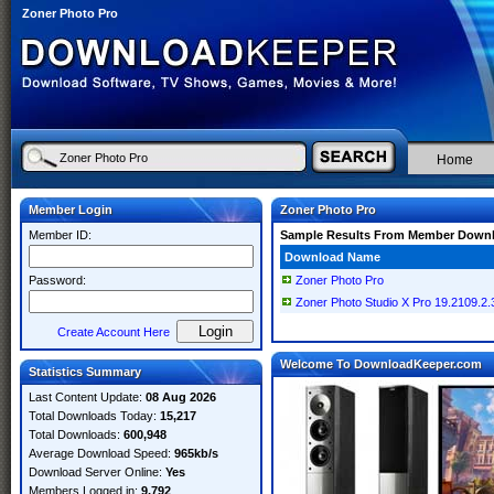
Zoner Photo Pro
Home
Member Login
Zoner Photo Pro
Member ID:
Sample Results From Member Down
Download Name
Password:
Zoner Photo Pro
Zoner Photo Studio X Pro 19.2109.2
Create Account Here
Welcome To DownloadKeeper.com
Statistics Summary
Last Content Update:
08 Aug 2026
Total Downloads Today:
15,217
Total Downloads:
600,948
Average Download Speed:
965kb/s
Download Server Online:
Yes
Members Logged in:
9,792