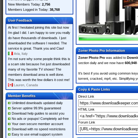
New Members Today:
2,756
Members Logged in Today:
38,768
User Feedback
At first I hesitated joining this site but now
i'm glad I did. I am happy to see you really
do have thousands of downloads. I just
downloaded the software I needed. The
service is great. Thank you and Ciao!
Zoner Photo Pro Information
Aria, Italy
Zoner Photo Pro
was added to
Downl
I'm not sure why some people think this is
section daily and we now have
600,948
a scam site because i've just downloaded
many of my favorite TV shows! The
It's best if you avoid using common keyw
members download area is well done.
torrent, cracked, mp4, etc. Simplifying 
This was worth the few dollars it cost me!
Lauren, Canada
Copy & Paste Links
Member Benefits
Direct Link
Unlimited downloads updated daily
Server uptime 99.9% guaranteed
HTML Link
Download help guides to assist you
No ads or popups! Completely ad-free
Forum Link
Your own secure member account
Download with no speed restrictions
Easy to use email support system