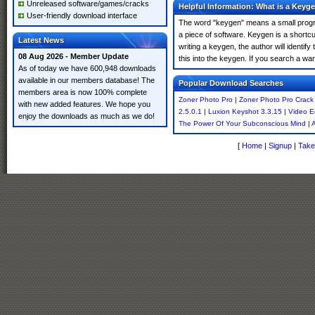
Unreleased software/games/cracks
Helpful Information: What is a Keyg
User-friendly download interface
The word "keygen" means a small program
a piece of software. Keygen is a shortc
Latest News
writing a keygen, the author will identify
08 Aug 2026 - Member Update
this into the keygen. If you search a w
As of today we have 600,948 downloads
available in our members database! The
Popular Download Searches
members area is now 100% complete
Zoner Photo Pro
|
Zoner Photo Pro Crack
with new added features. We hope you
2.5.0.1
|
Luxion Keyshot 3.3.15
|
Video E
enjoy the downloads as much as we do!
The Power Of Your Subconscious Mind
|
A
[
Home
|
Signup
|
Take