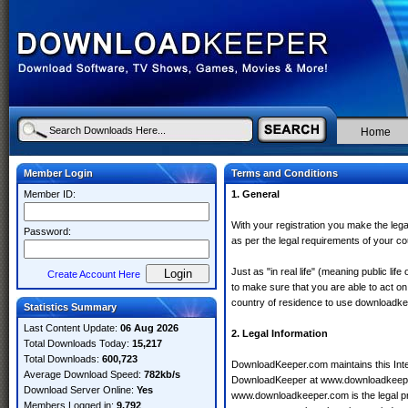
Home
Member Login
Terms and Conditions
Member ID:
1. General
With your registration you make the legal
Password:
as per the legal requirements of your co
Just as "in real life" (meaning public lif
Create Account Here
to make sure that you are able to act on 
country of residence to use downloadk
Statistics Summary
Last Content Update:
06 Aug 2026
2. Legal Information
Total Downloads Today:
15,217
Total Downloads:
600,723
DownloadKeeper.com maintains this Inter
Average Download Speed:
782kb/s
DownloadKeeper at www.downloadkeeper
Download Server Online:
Yes
www.downloadkeeper.com is the legal pr
Members Logged in:
9,792