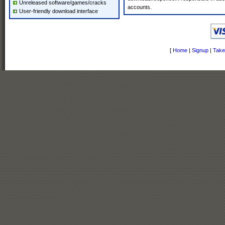
Unreleased software/games/cracks
accounts.
User-friendly download interface
[
Home
|
Signup
|
Take