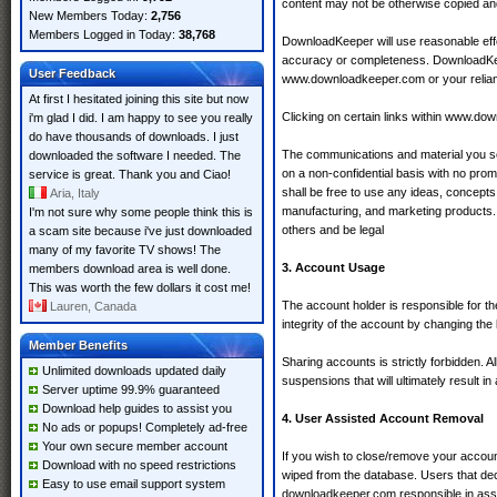
content may not be otherwise copied an
New Members Today:
2,756
Members Logged in Today:
38,768
DownloadKeeper will use reasonable effo
accuracy or completeness. DownloadKeepe
User Feedback
www.downloadkeeper.com or your relia
At first I hesitated joining this site but now
Clicking on certain links within www.do
i'm glad I did. I am happy to see you really
do have thousands of downloads. I just
The communications and material you sen
downloaded the software I needed. The
on a non-confidential basis with no pr
service is great. Thank you and Ciao!
shall be free to use any ideas, concept
Aria, Italy
manufacturing, and marketing products. 
I'm not sure why some people think this is
others and be legal
a scam site because i've just downloaded
many of my favorite TV shows! The
3. Account Usage
members download area is well done.
This was worth the few dollars it cost me!
The account holder is responsible for t
Lauren, Canada
integrity of the account by changing the 
Member Benefits
Sharing accounts is strictly forbidden. A
Unlimited downloads updated daily
suspensions that will ultimately result 
Server uptime 99.9% guaranteed
Download help guides to assist you
4. User Assisted Account Removal
No ads or popups! Completely ad-free
Your own secure member account
If you wish to close/remove your accoun
Download with no speed restrictions
wiped from the database. Users that dec
Easy to use email support system
downloadkeeper.com responsible in assi