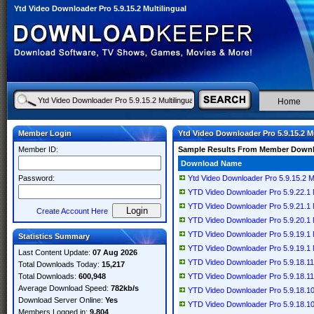
Ytd Video Downloader Pro 5.9.15.2 Multilingual
Home
Member Login
Ytd Video Downloader Pro 5.9.15.2 Mu
Member ID:
Sample Results From Member Down
Download Name
Password:
Ytd Video Downloader Pro 5.9.15.2 Mu
YTD Video Downloader Pro 5.9.22.1 Mu
YTD Video Downloader Pro 5.9.21.1 Mu
Create Account Here
YTD Video Downloader Pro 5.9.20.1 Mu
YTD Video Downloader Pro 5.9.19.1 Mu
Statistics Summary
YTD Video Downloader Pro 5.9.19.1 Mu
Last Content Update:
07 Aug 2026
YTD Video Downloader Pro 5.9.18.11 M
Total Downloads Today:
15,217
Total Downloads:
600,948
YTD Video Downloader Pro 5.9.18.11 M
Average Download Speed:
782kb/s
YTD Video Downloader Pro 5.9.18.10 
Download Server Online:
Yes
YTD Video Downloader Pro 5.9.18.10 M
Members Logged in:
9,804