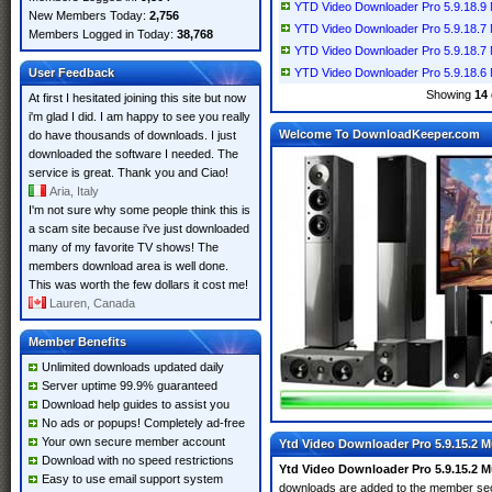
YTD Video Downloader Pro 5.9.18.9 Mu
New Members Today:
2,756
YTD Video Downloader Pro 5.9.18.7 Mu
Members Logged in Today:
38,768
YTD Video Downloader Pro 5.9.18.7 Mu
User Feedback
YTD Video Downloader Pro 5.9.18.6 Mu
Showing
14
At first I hesitated joining this site but now
i'm glad I did. I am happy to see you really
Welcome To DownloadKeeper.com
do have thousands of downloads. I just
downloaded the software I needed. The
service is great. Thank you and Ciao!
Aria, Italy
I'm not sure why some people think this is
a scam site because i've just downloaded
many of my favorite TV shows! The
members download area is well done.
This was worth the few dollars it cost me!
Lauren, Canada
Member Benefits
Unlimited downloads updated daily
Server uptime 99.9% guaranteed
Download help guides to assist you
No ads or popups! Completely ad-free
Your own secure member account
Ytd Video Downloader Pro 5.9.15.2 Mu
Download with no speed restrictions
Ytd Video Downloader Pro 5.9.15.2 Mu
Easy to use email support system
downloads are added to the member se