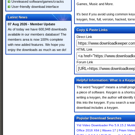
Unreleased software/games/cracks
Games, Music and More.
User-friendly download interface
It's best if you avoid using common key
Latest News
keygen, free, full, version, hacked, torr
07 Aug 2026 - Member Update
As of today we have 600,948 downloads
Copy & Paste Links
available in our members database! The
Direct Link
members area is now 100% complete
with new added features. We hope you
HTML Link
enjoy the downloads as much as we do!
Forum Link
Helpful Information: What is a Keyg
The word "keygen" means a small program
a piece of software. Keygen is a shortc
writing a keygen, the author will identify
this into the keygen. If you search a wa
download includes a keygen.
Popular Download Searches
Ytd Video Downloader Pro 5.9.15.2 Multil
Office 2016 X64
|
Waves 17
|
Prism Video