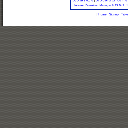
DVDfab 8.0.5.6
|
DVD Cloner Xr
|
Cd The 
|
Internet Download Manager 6.25 Build 
[
Home
|
Signup
|
Take