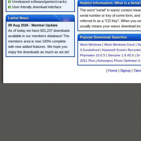
Unreleased software/games/cracks
Helpful Information: What is a Serial
User-friendly download interface
The word "serial" in warez context means
serial number or key of some form, and th
Latest News
referred to as a "CD Key". When you sea
09 Aug 2026 - Member Update
usually means your warez download incl
As of today we have 601,237 downloads
available in our members database! The
Popular Download Searches
members area is now 100% complete
Word Windows
|
Word Windows Crack
|
Na
with new added features. We hope you
3.5undefined
|
Aiseesoft Screen Recorder 
enjoy the downloads as much as we do!
Phpmaker 10.0.5
|
Genuine 1.9.40.0
|
Dr 
2021 Plus
|
Ashampoo Photo Optimizer 3
[
Home
|
Signup
|
Take