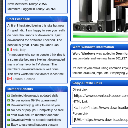
New Members Today:
2,756
Members Logged in Today:
38,768
User Feedback
At first I hesitated joining this site but now
i'm glad I did. I am happy to see you really
do have thousands of downloads. I just
downloaded the software I needed. The
service is great. Thank you and Ciao!
Word Windows Information
Aria, Italy
Word Windows
was added to
Downlo
I'm not sure why some people think this is
section daily and we now have
601,237
a scam site because i've just downloaded
many of my favorite TV shows! The
It's best if you avoid using common key
members download area is well done.
torrent, cracked, mp4, etc. Simplifying 
This was worth the few dollars it cost me!
Lauren, Canada
Copy & Paste Links
Member Benefits
Direct Link
Unlimited downloads updated daily
Server uptime 99.9% guaranteed
HTML Link
Download help guides to assist you
No ads or popups! Completely ad-free
Forum Link
Your own secure member account
Download with no speed restrictions
Easy to use email support system