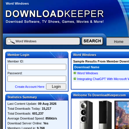
Word Windows
Home
Member Login
Word Windows
Member ID:
Sample Results From Member Down
Download Name
Password:
Word Windows
Integrating ChatGPT With Microsoft
Create Account Here
Welcome To DownloadKeeper.com
Statistics Summary
Last Content Update:
09 Aug 2026
Total Downloads Today:
15,217
Total Downloads:
601,237
Average Download Speed:
856kb/s
Download Server Online:
Yes
Members Logged in:
9,768