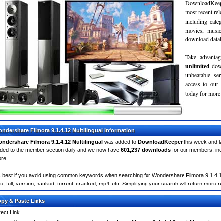
DownloadKeepe
most recent re
including cate
movies, musi
download databa
Take advantag
unlimited
dow
unbeatable se
access to ou
today for more 
ndershare Filmora 9.1.4.12 Multilingual Information
ndershare Filmora 9.1.4.12 Multilingual
was added to
DownloadKeeper
this week and l
ded to the member section daily and we now have
601,237 downloads
for our members, in
re.
's best if you avoid using common keywords when searching for Wondershare Filmora 9.1.4.12 M
ee, full, version, hacked, torrent, cracked, mp4, etc. Simplifying your search will return more 
py & Paste Links
rect Link