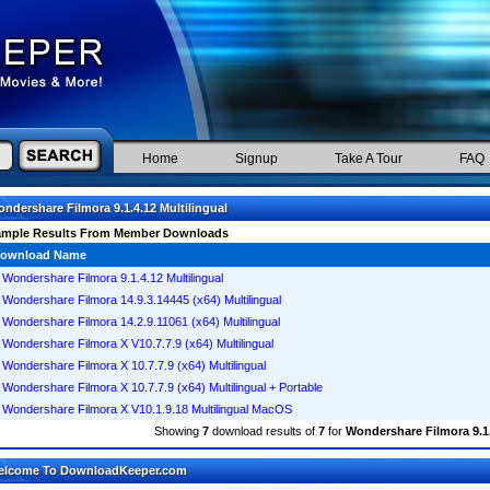
Home
Signup
Take A Tour
FAQ
ndershare Filmora 9.1.4.12 Multilingual
ample Results From Member Downloads
ownload Name
Wondershare Filmora 9.1.4.12 Multilingual
Wondershare Filmora 14.9.3.14445 (x64) Multilingual
Wondershare Filmora 14.2.9.11061 (x64) Multilingual
Wondershare Filmora X V10.7.7.9 (x64) Multilingual
Wondershare Filmora X 10.7.7.9 (x64) Multilingual
Wondershare Filmora X 10.7.7.9 (x64) Multilingual + Portable
Wondershare Filmora X V10.1.9.18 Multilingual MacOS
Showing
7
download results of
7
for
Wondershare Filmora 9.1.
elcome To DownloadKeeper.com