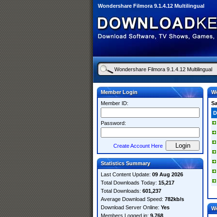
Wondershare Filmora 9.1.4.12 Multilingual
Member Login
Wo
Member ID:
S
D
Password:
Create Account Here
Statistics Summary
Last Content Update:
09 Aug 2026
Total Downloads Today:
15,217
Total Downloads:
601,237
Average Download Speed:
782kb/s
Download Server Online:
Yes
W
Members Logged in:
9,768