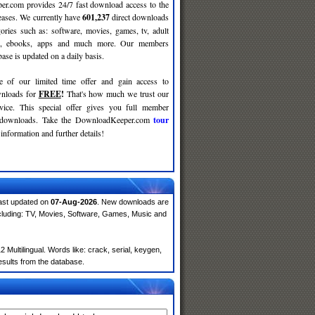
r.com provides 24/7 fast download access to the
leases. We currently have
601,237
direct downloads
gories such as: software, movies, games, tv, adult
c, ebooks, apps and much more. Our members
se is updated on a daily basis.
e of our limited time offer and gain access to
nloads for
FREE
!
That's how much we trust our
rvice. This special offer gives you full member
r downloads. Take the DownloadKeeper.com
tour
information and further details!
ast updated on
07-Aug-2026
. New downloads are
cluding: TV, Movies, Software, Games, Music and
ultilingual. Words like: crack, serial, keygen,
results from the database.