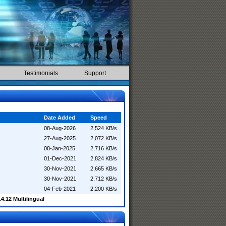
Testimonials
Support
Date Added
Speed
08-Aug-2026
2,524 KB/s
27-Aug-2025
2,072 KB/s
08-Jan-2025
2,716 KB/s
01-Dec-2021
2,824 KB/s
30-Nov-2021
2,665 KB/s
30-Nov-2021
2,712 KB/s
04-Feb-2021
2,200 KB/s
4.12 Multilingual