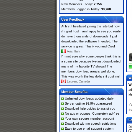
New Members Today:
2,756
Members Logged in Today:
38,768
User Feedback
At first I hesitated joining this site but now
i'm glad I did. I am happy to see you really
do have thousands of downloads. I just
downloaded the software I needed. The
service is great. Thank you and Ciao!
Aria, Italy
I'm not sure why some people think this is
a scam site because i've just downloaded
many of my favorite TV shows! The
members download area is well done.
This was worth the few dollars it cost me!
Wo
Lauren, Canada
Wo
ad
Member Benefits
Mo
Unlimited downloads updated daily
Server uptime 99.9% guaranteed
It
Download help guides to assist you
fr
No ads or popups! Completely ad-free
Your own secure member account
Co
Download with no speed restrictions
Di
Easy to use email support system