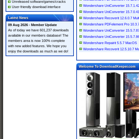
Unreleased software/games/cracks
Wondershare UniConverter 15.7.1.42 
User-friendly download interface
Wondershare UniConverter 15.7.0.41 
Latest News
Wondershare Recoverit 12.6.0.7 Multi
Wondershare PDFelement Pro 10.3
09 Aug 2026 - Member Update
As of today we have 601,237 downloads
Wondershare UniConverter 15.5.7.87 
available in our members database! The
Wondershare UniConverter 15.5.7.
members area is now 100% complete
Wondershare Repairit 5.5.7 MacOS
with new added features. We hope you
Wondershare Recoverit 12.5.10.7 
enjoy the downloads as much as we do!
Welcome To DownloadKeeper.com