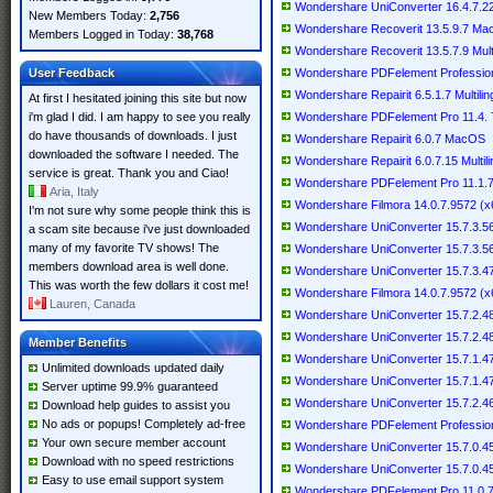
Wondershare UniConverter 16.4.7.227
New Members Today:
2,756
Wondershare Recoverit 13.5.9.7 M
Members Logged in Today:
38,768
Wondershare Recoverit 13.5.7.9 Multi
User Feedback
Wondershare PDFelement Professional
Wondershare Repairit 6.5.1.7 Multilin
At first I hesitated joining this site but now
i'm glad I did. I am happy to see you really
Wondershare PDFelement Pro 11.4
do have thousands of downloads. I just
Wondershare Repairit 6.0.7 MacOS
downloaded the software I needed. The
Wondershare Repairit 6.0.7.15 Multili
service is great. Thank you and Ciao!
Wondershare PDFelement Pro 11.1
Aria, Italy
Wondershare Filmora 14.0.7.9572 (x6
I'm not sure why some people think this is
Wondershare UniConverter 15.7.3.564
a scam site because i've just downloaded
many of my favorite TV shows! The
Wondershare UniConverter 15.7.3.
members download area is well done.
Wondershare UniConverter 15.7.3.47 
This was worth the few dollars it cost me!
Wondershare Filmora 14.0.7.9572 (x64
Lauren, Canada
Wondershare UniConverter 15.7.2.489
Wondershare UniConverter 15.7.2.
Member Benefits
Wondershare UniConverter 15.7.1.478
Unlimited downloads updated daily
Wondershare UniConverter 15.7.1.
Server uptime 99.9% guaranteed
Wondershare UniConverter 15.7.2.46 
Download help guides to assist you
No ads or popups! Completely ad-free
Wondershare PDFelement Professional
Your own secure member account
Wondershare UniConverter 15.7.0.458
Download with no speed restrictions
Wondershare UniConverter 15.7.0.
Easy to use email support system
Wondershare PDFelement Pro 11.0