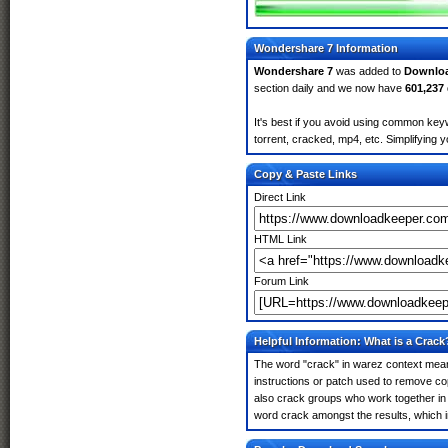
Wondershare 7 Information
Wondershare 7
was added to
Downlo
section daily and we now have
601,237
It's best if you avoid using common key
torrent, cracked, mp4, etc. Simplifying 
Copy & Paste Links
Direct Link
HTML Link
Forum Link
Helpful Information: What is a Crack
The word "crack" in warez context means
instructions or patch used to remove cop
also crack groups who work together in 
word crack amongst the results, which imp