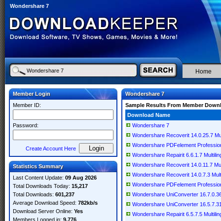
Wondershare 7
Home
Member Login
Wondershare 7
Member ID:
Sample Results From Member Down
Download Name
Password:
Wondershare 7
Wondershare Recoverit 14.0.25.7 Mult
Wondershare PDFelement Professional
Create Account Here
Wondershare Repairit 6.6.1.7 Multilin
Wondershare Recoverit 14.0.11.7 Mult
Statistics Summary
Wondershare Recoverit 14.0.7.3 Multi
Last Content Update:
09 Aug 2026
Wondershare PDFelement Professional
Total Downloads Today:
15,217
Total Downloads:
601,237
Wondershare UniConverter 16.7.0.368
Average Download Speed:
782kb/s
Wondershare UniConverter 16.5.7.315
Download Server Online:
Yes
Wondershare Repairit 6.5.7.5 Multilin
Members Logged in:
9,776