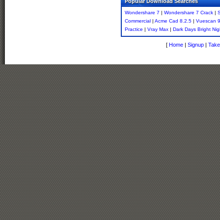
Popular Download Searches
Wondershare 7
|
Wondershare 7 Crack
|
S
Commercial
|
Acme Cad 8.2.5
|
Vuescan 9
Practice
|
Vray Max
|
Dark Days Bright Nig
[
Home
|
Signup
|
Take