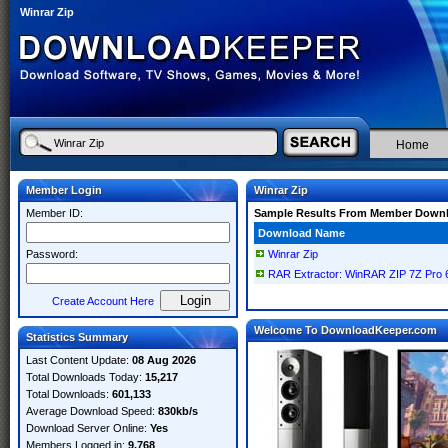
Winrar Zip
Home
Member Login
Winrar Zip
Member ID:
Sample Results From Member Down
Download Name
Password:
Winrar Zip
RAR Extractor: WinRAR ZIP 7Z Pro
Create Account Here
Welcome To DownloadKeeper.com
Statistics Summary
Last Content Update:
08 Aug 2026
Total Downloads Today:
15,217
Total Downloads:
601,133
Average Download Speed:
830kb/s
Download Server Online:
Yes
Members Logged in:
9,768