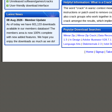
Unreleased software/games/cracks
Helpful Information: What is a Crack
User-friendly download interface
The word "crack" in warez context means
instructions or patch used to remove cop
Latest News
also crack groups who work together in o
08 Aug 2026 - Member Update
crack amongst the results, which implies i
As of today we have 601,133 downloads
available in our members database! The
Popular Download Searches
members area is now 100% complete
Winrar Zip
|
Winrar Zip Crack
|
Data Recov
with new added features. We hope you
1.5
|
In Design
|
Adobe Illustrator V28.7.1
enjoy the downloads as much as we do!
Language Arts
|
Diskinternals 2.3
|
Iobit D
[
Home
|
Signup
|
Take