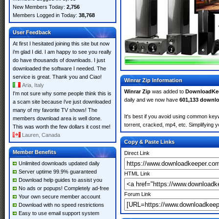
New Members Today:
2,756
Members Logged in Today:
38,768
User Feedback
At first I hesitated joining this site but now
i'm glad I did. I am happy to see you really
do have thousands of downloads. I just
downloaded the software I needed. The
service is great. Thank you and Ciao!
Winrar Zip Information
Aria, Italy
Winrar Zip
was added to
DownloadKe
I'm not sure why some people think this is
daily and we now have
601,133 downl
a scam site because i've just downloaded
many of my favorite TV shows! The
It's best if you avoid using common keyw
members download area is well done.
torrent, cracked, mp4, etc. Simplifying 
This was worth the few dollars it cost me!
Lauren, Canada
Copy & Paste Links
Member Benefits
Direct Link
Unlimited downloads updated daily
Server uptime 99.9% guaranteed
HTML Link
Download help guides to assist you
No ads or popups! Completely ad-free
Forum Link
Your own secure member account
Download with no speed restrictions
Easy to use email support system