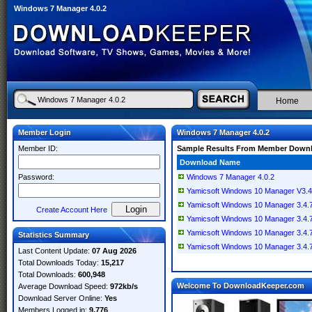
Windows 7 Manager 4.0.2
Home
Member Login
Windows 7 Manager 4.0.2
Member ID:
Sample Results From Member Down
Download Name
Password:
Windows 7 Manager 4.0.2
Yamicsoft Windows 10 Manager V3.4
Yamicsoft Windows 10 Manager 3.4.7.2
Create Account Here
Yamicsoft Windows 10 Manager 3.4.7.
Yamicsoft Windows 10 Manager 3.4.7 
Statistics Summary
Yamicsoft Windows 10 Manager 3.4.7 M
Last Content Update:
07 Aug 2026
Total Downloads Today:
15,217
Total Downloads:
600,948
Welcome To DownloadKeeper.com
Average Download Speed:
972kb/s
Download Server Online:
Yes
Members Logged in:
9,776