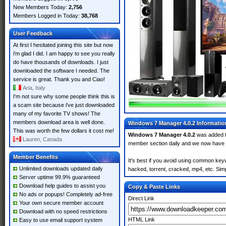
New Members Today:
2,756
Members Logged in Today:
38,768
User Feedback
At first I hesitated joining this site but now
i'm glad I did. I am happy to see you really
do have thousands of downloads. I just
downloaded the software I needed. The
service is great. Thank you and Ciao!
Aria, Italy
I'm not sure why some people think this is
a scam site because i've just downloaded
many of my favorite TV shows! The
members download area is well done.
Windows 7 Manager 4.0.2 Informatio
This was worth the few dollars it cost me!
Windows 7 Manager 4.0.2
was added 
Lauren, Canada
member section daily and we now have
Member Benefits
It's best if you avoid using common key
Unlimited downloads updated daily
hacked, torrent, cracked, mp4, etc. Simp
Server uptime 99.9% guaranteed
Download help guides to assist you
Copy & Paste Links
No ads or popups! Completely ad-free
Direct Link
Your own secure member account
Download with no speed restrictions
HTML Link
Easy to use email support system