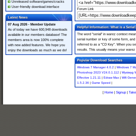
Unreleased software/games/cracks
User-friendly download interface
Forum Link
Latest News
07 Aug 2026 - Member Update
Helpful Information: What is a Serial
As of today we have 600,948 downloads
The word "serial" in warez context means
available in our members database! The
serial number or key of some form, and th
members area is now 100% complete
referred to as a "CD Key". When you sea
with new added features. We hope you
results. This usually means your warez 
enjoy the downloads as much as we do!
Popular Download Searches
Windows 7 Manager 4.0.2
|
Windows 7 Ma
Photoshop 2023 V24.0.1.112
|
Wysiwyg W
Effective 1.21.11
|
Edraw Max
|
Wifi Gene
1.5.2.36
|
Game Speed
|
[
Home
|
Signup
|
Take