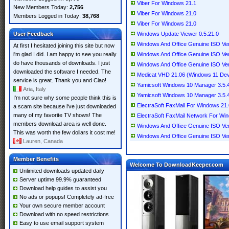
Viber For Windows 21.1
New Members Today:
2,756
Viber For Windows 21.0
Members Logged in Today:
38,768
Viber For Windows 21.0
User Feedback
Windows Update Viewer 0.5.21.0
Windows And Office Genuine ISO Veri
At first I hesitated joining this site but now
i'm glad I did. I am happy to see you really
Windows And Office Genuine ISO Veri
do have thousands of downloads. I just
Windows And Office Genuine ISO Veri
downloaded the software I needed. The
Medicat VHD 21.06 (Windows 11 Dev
service is great. Thank you and Ciao!
Yamicsoft Windows 10 Manager 3.5.4 
Aria, Italy
Yamicsoft Windows 10 Manager 3.5.4 
I'm not sure why some people think this is
ElectraSoft FaxMail For Windows 21
a scam site because i've just downloaded
many of my favorite TV shows! The
ElectraSoft FaxMail Network For Wi
members download area is well done.
Windows And Office Genuine ISO Veri
This was worth the few dollars it cost me!
Windows And Office Genuine ISO Veri
Lauren, Canada
Member Benefits
Welcome To DownloadKeeper.com
Unlimited downloads updated daily
Server uptime 99.9% guaranteed
Download help guides to assist you
No ads or popups! Completely ad-free
Your own secure member account
Download with no speed restrictions
Easy to use email support system