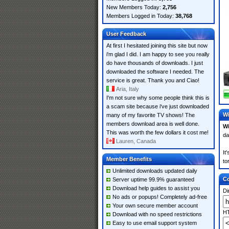
New Members Today:
2,756
Members Logged in Today:
38,768
User Feedback
At first I hesitated joining this site but now
i'm glad I did. I am happy to see you really
do have thousands of downloads. I just
downloaded the software I needed. The
service is great. Thank you and Ciao!
Aria, Italy
I'm not sure why some people think this is
a scam site because i've just downloaded
Wi
many of my favorite TV shows! The
members download area is well done.
W
This was worth the few dollars it cost me!
da
Lauren, Canada
It
Member Benefits
to
Unlimited downloads updated daily
Co
Server uptime 99.9% guaranteed
Download help guides to assist you
Di
No ads or popups! Completely ad-free
Your own secure member account
HT
Download with no speed restrictions
Easy to use email support system