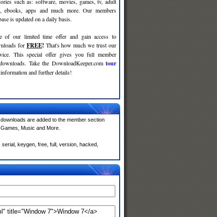
gories such as: software, movies, games, tv, adult
c, ebooks, apps and much more. Our members
se is updated on a daily basis.
e of our limited time offer and gain access to
nloads for
FREE
!
That's how much we trust our
rvice. This special offer gives you full member
r downloads. Take the DownloadKeeper.com
tour
information and further details!
 downloads are added to the member section
e, Games, Music and More.
rial, keygen, free, full, version, hacked,