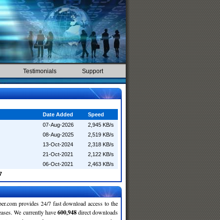
Testimonials
Support
Date Added
Speed
07-Aug-2026
2,945 KB/s
08-Aug-2025
2,519 KB/s
13-Oct-2024
2,318 KB/s
21-Oct-2021
2,122 KB/s
06-Oct-2021
2,463 KB/s
7
r.com provides 24/7 fast download access to the
leases. We currently have
600,948
direct downloads