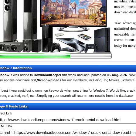
including cate
movies, musi
download databa
Take advantag
unlimited
dow
unbeatable se
access to ou
today for more 
ndow 7 Information
indow 7
was added to
DownloadKeeper
this week and last updated on
05-Aug-2026
. New
ily and we now have
600,948 downloads
for our members, including: TV, Movies, Softwar
's best if you avoid using common keywords when searching for Window 7. Words like: crack, se
rrent, cracked, mp4, etc. Simplifying your search will return more results from the database.
py & Paste Links
rect Link
ML Link