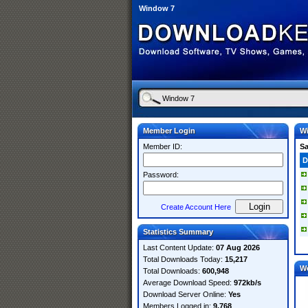
Window 7
Member Login
W
Member ID:
S
D
Password:
Create Account Here
Statistics Summary
Last Content Update:
07 Aug 2026
Total Downloads Today:
15,217
W
Total Downloads:
600,948
Average Download Speed:
972kb/s
Download Server Online:
Yes
Members Logged in:
9,768