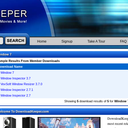
Home
Signup
Take A Tour
FAQ
indow 7
ample Results From Member Downloads
ownload Name
Window 7
Window Inspector 3.7
VovSoft Window Resizer 3.7.0
Window Inspector 2.7.1
Window Inspector 2.7
Showing
5
download results of
5
for
Window 
elcome To DownloadKeeper.com
DownloadKeepe
most recent re