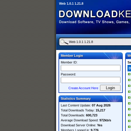
Web 1.0.1 1.21.8
Member Login
We
Member ID:
S
D
Password:
Create Account Here
Statistics Summary
Last Content Update:
07 Aug 2026
Total Downloads Today:
15,217
Total Downloads:
600,723
Average Download Speed:
972kb/s
Download Server Online:
Yes
Members Logged in:
9,776