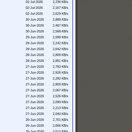
02-Jul-2026
2,236 KB/s
02-Jul-2026
2,167 KB/s
02-Jul-2026
2,629 KB/s
30-Jun-2026
2,889 KB/s
30-Jun-2026
2,467 KB/s
30-Jun-2026
2,568 KB/s
29-Jun-2026
2,699 KB/s
29-Jun-2026
2,242 KB/s
29-Jun-2026
2,642 KB/s
28-Jun-2026
2,809 KB/s
28-Jun-2026
2,851 KB/s
27-Jun-2026
2,793 KB/s
27-Jun-2026
2,926 KB/s
27-Jun-2026
2,282 KB/s
27-Jun-2026
2,809 KB/s
27-Jun-2026
2,067 KB/s
27-Jun-2026
2,526 KB/s
27-Jun-2026
2,099 KB/s
27-Jun-2026
2,213 KB/s
27-Jun-2026
2,040 KB/s
26-Jun-2026
2,701 KB/s
26-Jun-2026
2,006 KB/s
26-Jun-2026
2,612 KB/s