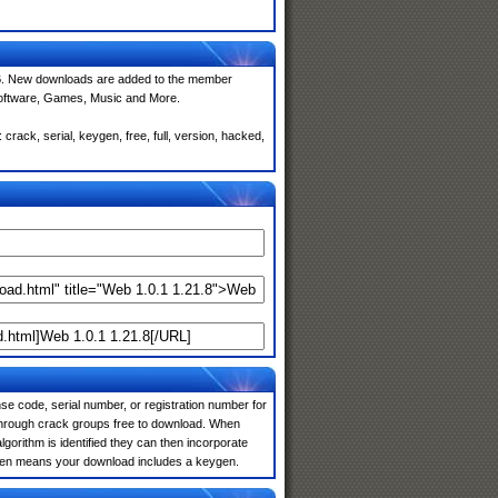
6
. New downloads are added to the member
Software, Games, Music and More.
rack, serial, keygen, free, full, version, hacked,
e code, serial number, or registration number for
 through crack groups free to download. When
algorithm is identified they can then incorporate
often means your download includes a keygen.