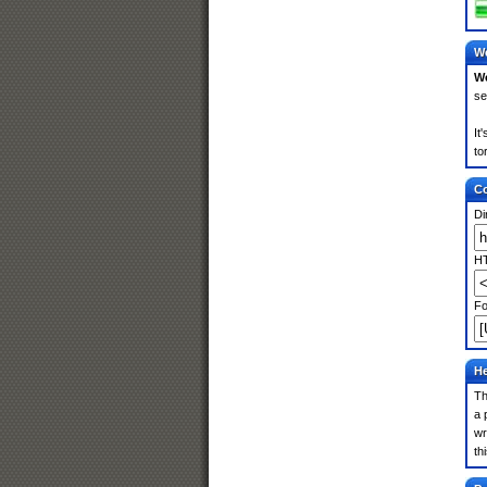
We
We
se
It
to
Co
Di
HT
Fo
He
Th
a 
wr
th