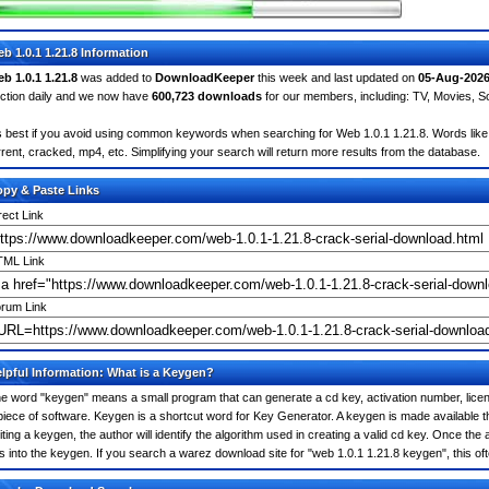
b 1.0.1 1.21.8 Information
b 1.0.1 1.21.8
was added to
DownloadKeeper
this week and last updated on
05-Aug-202
ction daily and we now have
600,723 downloads
for our members, including: TV, Movies, 
's best if you avoid using common keywords when searching for Web 1.0.1 1.21.8. Words like: c
rrent, cracked, mp4, etc. Simplifying your search will return more results from the database.
py & Paste Links
rect Link
ML Link
rum Link
lpful Information: What is a Keygen?
e word "keygen" means a small program that can generate a cd key, activation number, licens
piece of software. Keygen is a shortcut word for Key Generator. A keygen is made available
iting a keygen, the author will identify the algorithm used in creating a valid cd key. Once the 
is into the keygen. If you search a warez download site for "web 1.0.1 1.21.8 keygen", this 