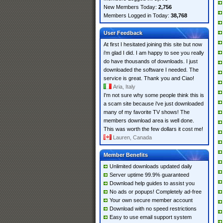
New Members Today:
2,756
Members Logged in Today:
38,768
User Feedback
At first I hesitated joining this site but now
i'm glad I did. I am happy to see you really
do have thousands of downloads. I just
downloaded the software I needed. The
service is great. Thank you and Ciao!
Aria, Italy
I'm not sure why some people think this is
a scam site because i've just downloaded
many of my favorite TV shows! The
members download area is well done.
This was worth the few dollars it cost me!
Lauren, Canada
Member Benefits
Unlimited downloads updated daily
Server uptime 99.9% guaranteed
Download help guides to assist you
No ads or popups! Completely ad-free
Your own secure member account
Download with no speed restrictions
Easy to use email support system