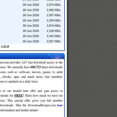
26-Jun-2026
2,674 KB/s
26-Jun-2026
2,482 KB/s
26-Jun-2026
2,097 KB/s
26-Jun-2026
2,200 KB/s
26-Jun-2026
2,874 KB/s
26-Jun-2026
2,108 KB/s
26-Jun-2026
2,341 KB/s
26-Jun-2026
2,557 KB/s
 1.21.8
r.com provides 24/7 fast download access to the
leases. We currently have
600,723
direct downloads
gories such as: software, movies, games, tv, adult
c, ebooks, apps and much more. Our members
se is updated on a daily basis.
e of our limited time offer and gain access to
nloads for
FREE
!
That's how much we trust our
rvice. This special offer gives you full member
r downloads. Take the DownloadKeeper.com
tour
information and further details!