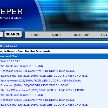
Home
Signup
Take A Tour
FAQ
b 1.0.1 1.21.8
ample Results From Member Downloads
ownload Name
Web 1.0.1 1.21.8
WYSIWYG Web Builder 21.1.1 (x64)
Obsession (2026) 1080p AMZN WEB-DL DDP5.1 H264-KyoGo
Band On The Run (2025) 1080p AMZN WEB-DL DDP5.1 H264-CHORTLE
Summerween (2026) 1080p AMZN WEB-DL DD 5 1 H264-BobDobbs
Obsession (2026) 1080p WEB-DL HEVC X265 5 1-BONE
The Devil Wears Prada 2 (2026) 1080p WEB-DL HEVC X265 5 1-BONE
WYSIWYG Web Builder 21.1.1 (x64)
Obsession (2026) 1080p AMZN WEB-DL DDP5.1 H264-KyoGo
Band On The Run (2025) 1080p AMZN WEB-DL DDP5.1 H264-CHORTLE