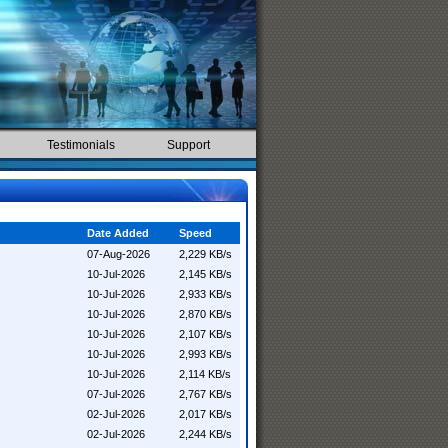
Testimonials
Support
Date Added
Speed
07-Aug-2026
2,229 KB/s
10-Jul-2026
2,145 KB/s
10-Jul-2026
2,933 KB/s
10-Jul-2026
2,870 KB/s
10-Jul-2026
2,107 KB/s
10-Jul-2026
2,993 KB/s
10-Jul-2026
2,114 KB/s
07-Jul-2026
2,767 KB/s
02-Jul-2026
2,017 KB/s
02-Jul-2026
2,244 KB/s