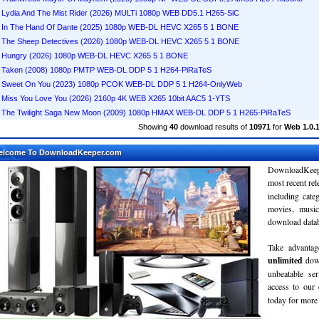
Lydia And The Mist Rider (2026) MULTi 1080p WEB DD5.1 H265-SiC
In The Hand Of Dante (2025) 1080p WEB-DL HEVC X265 5 1 BONE
The Sheep Detectives (2026) 1080p WEB-DL HEVC X265 5 1 BONE
Hungry (2026) 1080p WEB-DL HEVC X265 5 1 BONE
Taken (2008) 1080p PMTP WEB-DL DDP 5 1 H264-PiRaTeS
Sweet On You (2023) 1080p PCOK WEB-DL DDP 5 1 H264-OnlyWeb
Miss You Love You (2026) 2160p 4K WEB X265 10bit AAC5 1-YTS
The Twilight Saga New Moon (2009) 1080p HMAX WEB-DL DDP 5 1 H265-PiRaTeS
Showing
40
download results of
10971
for
Web 1.0.1
elcome To DownloadKeeper.com
DownloadKeepe
most recent re
including cate
movies, musi
download databa
Take advantag
unlimited
dow
unbeatable se
access to ou
today for more 