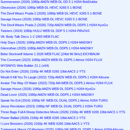
Summerween (2026) 1080p AMZN WEB-DL DD 5 1 H264-BobDobbs
Obsession (2026) 1080p WEB-DL HEVC X265 5 1-BONE
The Devil Wears Prada 2 (2026) 1080p WEB-DL HEVC X265 5 1-BONE
Savage House (2026) 1080p WEB-DL HEVC X265 5 1-BONE
The Devil Wears Prada 2 (2026) 720p AMZN WEB-DL DDP5.1 H264-KyoGo
Twisters (2024) 1080p HULU WEB-DL DDP 5 1 H264-PiRaTeS
VA: Body Talk Discs 1-2 1993 WEB FLAC
Holy Days (2026) 1080p AMZN WEB-DL DDP5.1 H264-MADSKY
Glenrothan (2025) 1080p AMZN WEB-DL DDP5.1 H264-MADSKY
Bebe Stockwell Volume 1 2026 WEB FLAC [24bit 96 0khz]-EICHBAUM
The Covenant (2023) 1080p AMZN WEB-DL DDP5.1 Atmos H264-FLUX
WYSIWYG Web Builder 21.1 (x64)
Do Not Enter (2026) 2160p 4K WEB X265 10bit AAC5 1-YTS
Would It Kill You To Laugh (2022) 720p AMZN WEB-DL DDP5.1 H264-Kitsune
Avatar The Way Of Water (2022) 720p MA WEB-DL DDP5.1 Atmos H264-FLUX
Savage House (2026) 1080p AMZN WEB-DL DDP5.1 H264-KyoGo
Dead Lover (2025) 1080p AMZN WEB-DL DDP5.1 H264-MADSKY
Speak No Evil (2024) 1080p NF WEB-DL DUAL DDP5.1 Atmos H264-TURG
Jesus Revolution (2023) 1080p NF WEB-DL DUAL DDP5.1 H264-TURG
Three Bags Full A Sheep Detective Movie (2026) 2160p 4K WEB X265 10bit AAC5 1-YTS
Power Ballad (2026) 2160p 4K WEB X265 10bit AAC5 1-YTS
I Love Boosters (2026) 2160p 4K WEB X265 10bit AAC5 1-YTS
Trainwreck Mayor Of Mayhem (2025) 1080p NF WEB-DL DDP5.1 Atmos H264-Kitsune