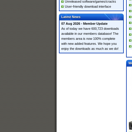
Unreleased software/games/cracks
User-friendly download interface
Latest News
07 Aug 2026 - Member Update
As of today we have 600,723 downloads
available in our members database! The
members area is now 100% complete
with new added features. We hope you
enjoy the downloads as much as we do!
W