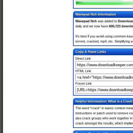
Wavepad Nch Information
Wavepad Nch
was added to
Downloa
daily and we now have
600,723 downl
It's best if you avoid using common key
torrent, cracked, mp4, etc. Simplifying 
Copy & Paste Links
Direct Link
HTML Link
Forum Link
Helpful Information: What is a Crack
The word "crack" in warez context means
instructions or patch used to remove cop
also crack groups who work together in 
crack amongst the results, which implies i