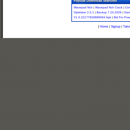
Popular Download Searches
Wavepad Nch
|
Wavepad Nch Crack
|
Co
Optimizer 2.0.1
|
Backup 7.24.2026
|
Gam
V1.0.22177926889064 Apk
|
Bid For Pow
[
Home
|
Signup
|
Take