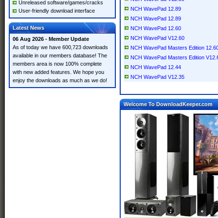
Unreleased software/games/cracks
NCH WavePad 12.89
User-friendly download interface
NCH WavePad 12.89
Latest News
NCH WavePad 12.60
NCH WavePad V12.60
06 Aug 2026 - Member Update
As of today we have 600,723 downloads
NCH WavePad Masters Edition 12.60
available in our members database! The
NCH WavePad Masters Edition V12.
members area is now 100% complete
NCH WavePad 12.44
with new added features. We hope you
NCH WavePad V12.35
enjoy the downloads as much as we do!
Welcome To DownloadKeeper.com