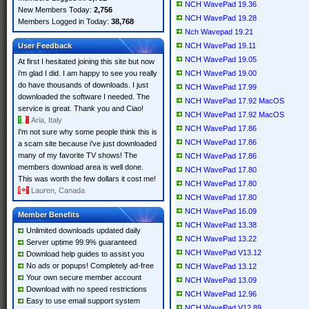
NCH WavePad 19.36
New Members Today:
2,756
NCH WavePad 19.28
Members Logged in Today:
38,768
Nch Wavepad 19.21
User Feedback
NCH WavePad 19.11
NCH WavePad 19.05
At first I hesitated joining this site but now
i'm glad I did. I am happy to see you really
NCH WavePad 19.00
do have thousands of downloads. I just
NCH WavePad 17.99
downloaded the software I needed. The
NCH WavePad 17.92 MacOS
service is great. Thank you and Ciao!
NCH WavePad 17.92 MacOS
Aria, Italy
NCH WavePad 17.86
I'm not sure why some people think this is
NCH WavePad 17.86
a scam site because i've just downloaded
many of my favorite TV shows! The
NCH WavePad 17.86
members download area is well done.
NCH WavePad 17.80
This was worth the few dollars it cost me!
NCH WavePad 17.80
Lauren, Canada
NCH WavePad 17.80
NCH WavePad 16.09
Member Benefits
NCH WavePad 13.38
Unlimited downloads updated daily
NCH WavePad 13.22
Server uptime 99.9% guaranteed
NCH WavePad V13.12
Download help guides to assist you
No ads or popups! Completely ad-free
NCH WavePad 13.12
Your own secure member account
NCH WavePad 13.09
Download with no speed restrictions
NCH WavePad 12.96
Easy to use email support system
NCH WavePad V12.89