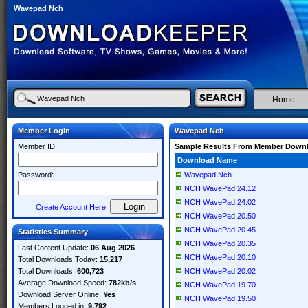
Wavepad Nch
Home
Member Login
Wavepad Nch
Member ID:
Sample Results From Member Down
Download Name
Password:
Wavepad Nch
NCH WavePad 24.12
NCH WavePad 24.02
Create Account Here
NCH WavePad 20.50
NCH WavePad 20.45
Statistics Summary
NCH WavePad 20.35
Last Content Update:
06 Aug 2026
NCH WavePad 20.10
Total Downloads Today:
15,217
Total Downloads:
600,723
NCH WavePad 20.02
Average Download Speed:
782kb/s
NCH WavePad 19.70
Download Server Online:
Yes
NCH WavePad 19.50
Members Logged in:
9,792