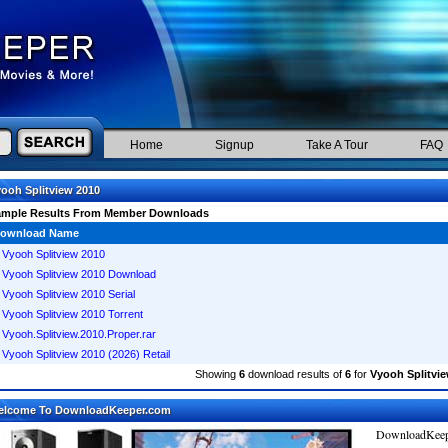
Home
Signup
Take A Tour
FAQ
ooh Splitview 2010
ample Results From Member Downloads
ownload Name
Vyooh Splitview 2010
Vyooh Splitview 2010 Download
Vyooh Splitview 2010 Serial
Vyooh Splitview 2010 Torrent
Vyooh.Splitview.2010.Proper.rar
Vyooh Splitview 2010 (2026) Retail
Showing
6
download results of
6
for
Vyooh Splitvie
elcome To DownloadKeeper.com
DownloadKeepe