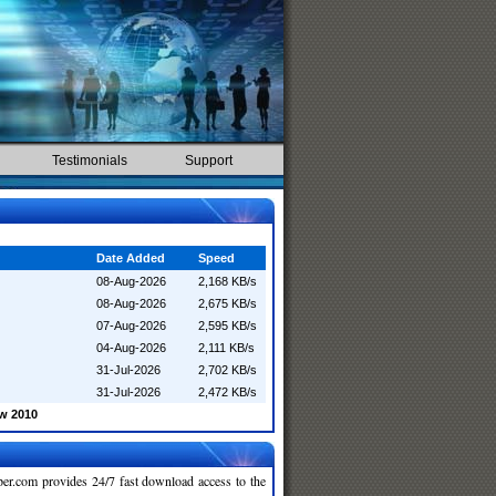
Testimonials
Support
Date Added
Speed
08-Aug-2026
2,168 KB/s
08-Aug-2026
2,675 KB/s
07-Aug-2026
2,595 KB/s
04-Aug-2026
2,111 KB/s
31-Jul-2026
2,702 KB/s
31-Jul-2026
2,472 KB/s
w 2010
r.com provides 24/7 fast download access to the