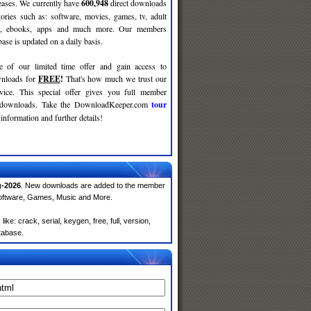
leases. We currently have
600,948
direct downloads
gories such as: software, movies, games, tv, adult
c, ebooks, apps and much more. Our members
se is updated on a daily basis.
e of our limited time offer and gain access to
nloads for
FREE
!
That's how much we trust our
rvice. This special offer gives you full member
r downloads. Take the DownloadKeeper.com
tour
information and further details!
-2026
. New downloads are added to the member
Software, Games, Music and More.
e: crack, serial, keygen, free, full, version,
atabase.