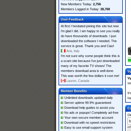
New Members Today:
2,756
Members Logged in Today:
38,768
User Feedback
At first I hesitated joining this site but now
i'm glad I did. I am happy to see you really
do have thousands of downloads. I just
downloaded the software I needed. The
service is great. Thank you and Ciao!
Aria, Italy
I'm not sure why some people think this is
a scam site because i've just downloaded
many of my favorite TV shows! The
members download area is well done.
Vy
This was worth the few dollars it cost me!
Vy
Lauren, Canada
se
Member Benefits
It
Unlimited downloads updated daily
ha
Server uptime 99.9% guaranteed
Download help guides to assist you
Co
No ads or popups! Completely ad-free
Di
Your own secure member account
Download with no speed restrictions
HT
Easy to use email support system