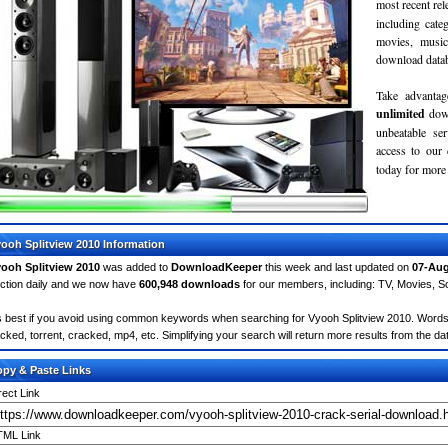
most recent re
including cate
movies, musi
download databa
Take advantag
unlimited
dow
unbeatable se
access to ou
today for more 
ooh Splitview 2010 Information
ooh Splitview 2010
was added to
DownloadKeeper
this week and last updated on
07-Aug
ction daily and we now have
600,948 downloads
for our members, including: TV, Movies, 
's best if you avoid using common keywords when searching for Vyooh Splitview 2010. Words lik
cked, torrent, cracked, mp4, etc. Simplifying your search will return more results from the d
py & Paste Links
rect Link
ML Link