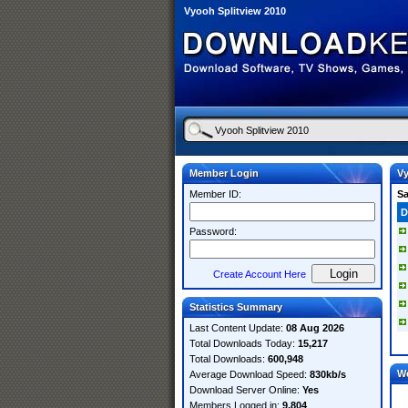
Vyooh Splitview 2010
Member Login
Vy
Member ID:
S
D
Password:
Create Account Here
Statistics Summary
Last Content Update:
08 Aug 2026
Total Downloads Today:
15,217
Total Downloads:
600,948
W
Average Download Speed:
830kb/s
Download Server Online:
Yes
Members Logged in:
9,804