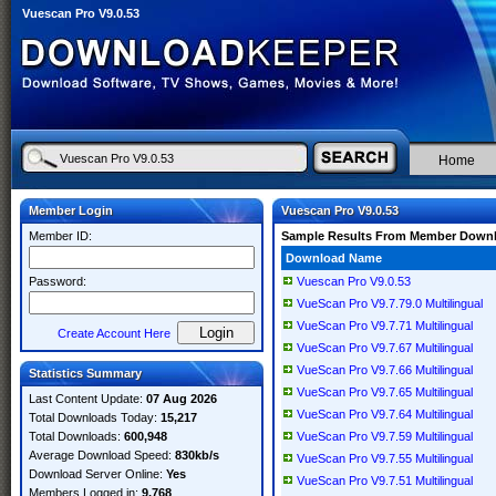
Vuescan Pro V9.0.53
Home
Member Login
Vuescan Pro V9.0.53
Member ID:
Sample Results From Member Down
Download Name
Password:
Vuescan Pro V9.0.53
VueScan Pro V9.7.79.0 Multilingual
VueScan Pro V9.7.71 Multilingual
Create Account Here
VueScan Pro V9.7.67 Multilingual
VueScan Pro V9.7.66 Multilingual
Statistics Summary
VueScan Pro V9.7.65 Multilingual
Last Content Update:
07 Aug 2026
VueScan Pro V9.7.64 Multilingual
Total Downloads Today:
15,217
Total Downloads:
600,948
VueScan Pro V9.7.59 Multilingual
Average Download Speed:
830kb/s
VueScan Pro V9.7.55 Multilingual
Download Server Online:
Yes
VueScan Pro V9.7.51 Multilingual
Members Logged in:
9,768