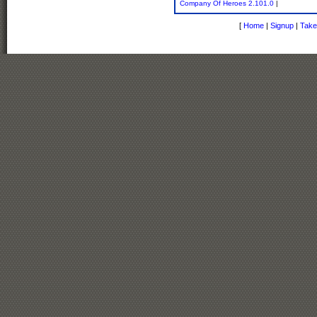
Company Of Heroes 2.101.0
|
[
Home
|
Signup
|
Take