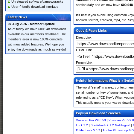
Unreleased software/games/cracks
section daily and we now have
600,948
User-friendly download interface
It's best if you avoid using common keyw
Latest News
hacked, torrent, cracked, mp4, etc. Simp
07 Aug 2026 - Member Update
As of today we have 600,948 downloads
Copy & Paste Links
available in our members database! The
Direct Link
members area is now 100% complete
with new added features. We hope you
enjoy the downloads as much as we do!
HTML Link
Forum Link
Helpful Information: What is a Serial
The word "serial" in warez context means
serial number or key of some form, and th
referred to as a "CD Key". When you sea
This usually means your warez download
Popular Download Searches
Vuescan Pro V9.0.53
|
Vuescan Pro V9.0
Lock 2.2
|
Startisback 2.1.2 Multilingual
|
Folder Lock 5.5.7
|
Adobe Photoshop 6.0