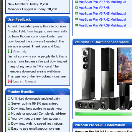
VueScan Pro V9.7.46 Multilingual
New Members Today:
2,756
VueScan Pro V9.7.45
Members Logged in Today:
38,768
VueScan Pro V9.7.45 Multilingual
User Feedback
VueScan Pro V9.7.42 Multilingual
VueScan Pro V9.7.39 Multilingual
At first I hesitated joining this site but now
i'm glad I did. I am happy to see you really
do have thousands of downloads. I just
downloaded the software I needed. The
Welcome To DownloadKeeper.com
service is great. Thank you and Ciao!
Aria, Italy
I'm not sure why some people think this is
a scam site because i've just downloaded
many of my favorite TV shows! The
members download area is well done.
This was worth the few dollars it cost me!
Lauren, Canada
Member Benefits
Unlimited downloads updated daily
Server uptime 99.9% guaranteed
Download help guides to assist you
No ads or popups! Completely ad-free
Your own secure member account
Download with no speed restrictions
Vuescan Pro V9.0.53 Information
Easy to use email support system
Vuescan Pro V9.0.53
was added to
Do