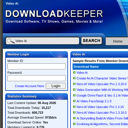
Video Ai
Home
Member Login
Video Ai
Member ID:
Sample Results From Member Down
Download Name
Password:
Video Ai
Create An Ai Character Video Series
Nero AI Video Upscaler Pro 1.3.20.0
Create Account Here
Video Generation With AI Working Wi
Google Omni Flash & Veo 3.1 Ai Vide
Statistics Summary
AI Video FaceSwap 2.1.0
Last Content Update:
06 Aug 2026
Nero Ai Video Upscaler Pro 1.3.16
Total Downloads Today:
15,217
Total Downloads:
600,723
Nero AI Video Upscaler Pro 1.3.16.0
Average Download Speed:
972kb/s
Ai Storytelling Build Ai Video From St
Download Server Online:
Yes
Grokking Ai Algorithms, Second Editio
Members Logged in:
9,776