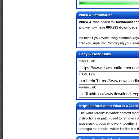
Video Ai Information
Video Ai
was added to
DownloadKeep
and we now have
600,723 downloads
It's best if you avoid using common keyw
cracked, mp4, etc. Simplifying your sear
Copy & Paste Links
Direct Link
HTML Link
Forum Link
Helpful Information: What is a Crack
The word "crack" in warez context means
instructions or patch used to remove cop
also crack groups who work together in o
amongst the results, which implies it is t