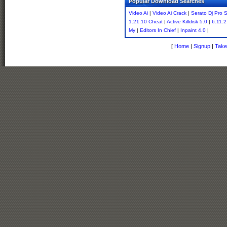
Popular Download Searches
Video Ai
|
Video Ai Crack
|
Serato Dj Pro S
1.21.10 Cheat
|
Active Killdisk 5.0
|
6.11.
My
|
Editors In Chief
|
Inpaint 4.0
|
[
Home
|
Signup
|
Take