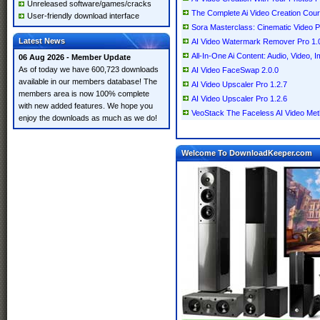
Unreleased software/games/cracks
The Complete Ai Video Creation Cou
User-friendly download interface
Sora Masterclass: Cinematic Video P
Latest News
AI Video Watermark Remover Pro 1.
All-In-One Ai Content: Audio, Video,
06 Aug 2026 - Member Update
As of today we have 600,723 downloads
AI Video FaceSwap 2.0.0
available in our members database! The
AI Video Upscaler Pro 1.2.7
members area is now 100% complete
AI Video Upscaler Pro 1.2.6
with new added features. We hope you
VeoStack The Faceless AI Video Me
enjoy the downloads as much as we do!
Welcome To DownloadKeeper.com