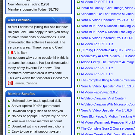
AI Video To SRT 1.1.4
New Members Today:
2,756
Install Ai Locally: Chat, Image, Video
Members Logged in Today:
38,768
Seedance 2.0: The Ultimate Ai Video
User Feedback
Nero Ai Video Upscaler Pro V1.3.14
Nero Blur Face Ai Motion Tracking Vi
At first I hesitated joining this site but now
i'm glad I did. I am happy to see you really
Nero Blur Face: Ai Motion Tracking Vi
do have thousands of downloads. I just
Nero Ai Video Upscaler Pro 1.3.14.0
downloaded the software I needed. The
AI Video To SRT 1.1.3
service is great. Thank you and Ciao!
[OReilly] Generative AI Quick Start 
Aria, Italy
Moonvalley Ai TextToVideo: Full Mast
I'm not sure why some people think this is
Adobe Firefly The Complete Ai Image
a scam site because i've just downloaded
many of my favorite TV shows! The
AI Video To SRT 1.1.2
members download area is well done.
AI Video To SRT 1.1.1
This was worth the few dollars it cost me!
The Complete Kling Ai Video Creatio
Lauren, Canada
Nero AI Video Upscaler Pro 1.3.13.0
AI Video FaceSwap 2.0.2
Member Benefits
Ai Video Creation: Viral Content
Unlimited downloads updated daily
Ai Video Creation With Microsoft Copi
Server uptime 99.9% guaranteed
Nero AI Video Upscaler Pro 1.3.6.0
Download help guides to assist you
No ads or popups! Completely ad-free
Nero Blur Face: AI Motion Tracking V
Your own secure member account
AI Video Watermark Remover Pro 1.
Download with no speed restrictions
The Complete Sora 2 Course Learn A
Easy to use email support system
AI Video Creation With Your Photos