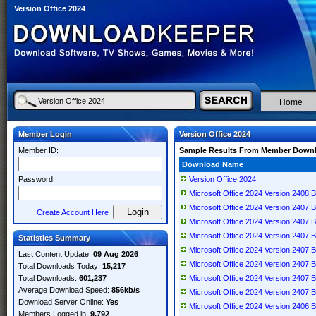
Version Office 2024
Home
Member Login
Version Office 2024
Member ID:
Sample Results From Member Down
Download Name
Password:
Version Office 2024
Microsoft Office 2024 Version 2408 B
Microsoft Office 2024 Version 2407 B
Create Account Here
Microsoft Office 2024 Version 2407 
Microsoft Office 2024 Version 2407 B
Statistics Summary
Microsoft Office 2024 Version 2407 B
Last Content Update:
09 Aug 2026
Microsoft Office 2024 Version 2407 B
Total Downloads Today:
15,217
Total Downloads:
601,237
Microsoft Office 2024 Version 2407 B
Average Download Speed:
856kb/s
Microsoft Office 2024 Version 2407 B
Download Server Online:
Yes
Microsoft Office 2024 Version 2406 B
Members Logged in:
9,792