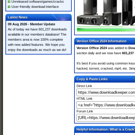
Unreleased software/games/cracks
User-friendly download interface
Latest News
09 Aug 2026 - Member Update
As of today we have 601,237 downloads
available in our members database! The
members area is now 100% complete
Version Office 2024 Information
with new added features. We hope you
Version Office 2024
was added to
Dow
enjoy the downloads as much as we do!
section daily and we now have
601,237
It's best if you avoid using common keyw
hacked, torrent, cracked, mp4, etc. Simp
Copy & Paste Links
Direct Link
HTML Link
Forum Link
Helpful Information: What is a Crack