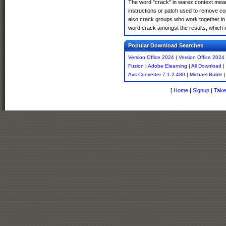
The word "crack" in warez context means
instructions or patch used to remove cop
also crack groups who work together in o
word crack amongst the results, which imp
Popular Download Searches
Version Office 2024
|
Version Office 2024
Fusion
|
Adobe Elearning
|
All Download
|
Avs Converter 7.1.2.480
|
Michael Buble
[
Home
|
Signup
|
Take