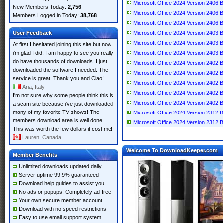
Microsoft Office 2024 Version 2406 B
New Members Today:
2,756
Microsoft Office 2024 Version 2406 B
Members Logged in Today:
38,768
Microsoft Office 2024 Version 2406 B
User Feedback
Microsoft Office 2024 Version 2403 B
Microsoft Office 2024 Version 2403 B
At first I hesitated joining this site but now
i'm glad I did. I am happy to see you really
Microsoft Office 2024 Version 2403 B
do have thousands of downloads. I just
Microsoft Office 2024 Version 2402 B
downloaded the software I needed. The
Microsoft Office 2024 Version 2402 B
service is great. Thank you and Ciao!
Microsoft Office 2024 Version 2402 B
Aria, Italy
Microsoft Office 2024 Version 2402 B
I'm not sure why some people think this is
Microsoft Office 2024 Version 2402 B
a scam site because i've just downloaded
many of my favorite TV shows! The
Microsoft Office 2024 Version 2312 
members download area is well done.
Microsoft Office 2024 Version 2312 
This was worth the few dollars it cost me!
Lauren, Canada
Welcome To DownloadKeeper.com
Member Benefits
Unlimited downloads updated daily
Server uptime 99.9% guaranteed
Download help guides to assist you
No ads or popups! Completely ad-free
Your own secure member account
Download with no speed restrictions
Easy to use email support system