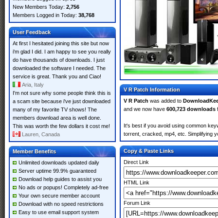
New Members Today:
2,756
Members Logged in Today:
38,768
User Feedback
At first I hesitated joining this site but now
i'm glad I did. I am happy to see you really
do have thousands of downloads. I just
downloaded the software I needed. The
service is great. Thank you and Ciao!
Aria, Italy
V R Patch Information
I'm not sure why some people think this is
V R Patch
was added to
DownloadKee
a scam site because i've just downloaded
and we now have
600,723 downloads
many of my favorite TV shows! The
members download area is well done.
It's best if you avoid using common keyw
This was worth the few dollars it cost me!
torrent, cracked, mp4, etc. Simplifying 
Lauren, Canada
Copy & Paste Links
Member Benefits
Direct Link
Unlimited downloads updated daily
Server uptime 99.9% guaranteed
Download help guides to assist you
HTML Link
No ads or popups! Completely ad-free
Your own secure member account
Forum Link
Download with no speed restrictions
Easy to use email support system