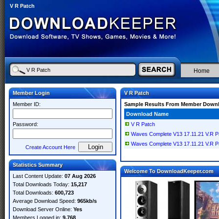
V R Patch
Home
Member Login
V R Patch
Member ID:
Sample Results From Member Down
Download Name
Password:
V R Patch
Waves Complete V13 17.11.21 V.R P
Waves Complete V13 17.11.21 V.R P
Create Account Here
Statistics Summary
Welcome To DownloadKeeper.com
Last Content Update:
07 Aug 2026
Total Downloads Today:
15,217
Total Downloads:
600,723
Average Download Speed:
965kb/s
Download Server Online:
Yes
Members Logged in:
9,768