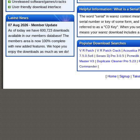
Unreleased software/games/cracks
User-friendly download interface
Helpful Information: What is a Serial
The word "serial" in warez context means
Latest News
serial number or key of some form, and th
07 Aug 2026 - Member Update
referred to as a "CD Key". When you sear
As of today we have 600,723 downloads
means your warez download includes a 
available in our members database! The
members area is now 100% complete
Popular Download Searches
with new added features. We hope you
V R Patch
|
V R Patch Crack
|
Acoustica 
enjoy the downloads as much as we do!
7.5.0.5o6
|
Serato Dj Pro 3.0.5
|
Pcmedik 
Master V3
|
Duplicate Cleaner Pro 5.23
|
Commander
|
[
Home
|
Signup
|
Take