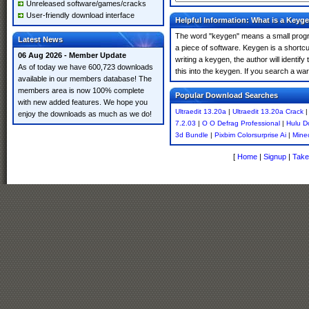
Unreleased software/games/cracks
User-friendly download interface
Helpful Information: What is a Keyg
The word "keygen" means a small program
Latest News
a piece of software. Keygen is a shortc
06 Aug 2026 - Member Update
writing a keygen, the author will identify
As of today we have 600,723 downloads
this into the keygen. If you search a wa
available in our members database! The
members area is now 100% complete
Popular Download Searches
with new added features. We hope you
Ultraedit 13.20a
|
Ultraedit 13.20a Crack
enjoy the downloads as much as we do!
7.2.03
|
O O Defrag Professional
|
Hulu D
3d Bundle
|
Pixbim Colorsurprise Ai
|
Mine
[
Home
|
Signup
|
Take