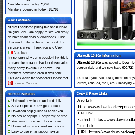
New Members Today:
2,756
Members Logged in Today:
38,768
User Feedback
At first I hesitated joining this site but now
i'm glad I did. I am happy to see you really
do have thousands of downloads. I just
downloaded the software I needed. The
service is great. Thank you and Ciao!
Aria, Italy
Ultraedit 13.20a Information
I'm not sure why some people think this is
Ultraedit 13.20a
was added to
Downlo
a scam site because i've just downloaded
section daily and we now have
600,723
many of my favorite TV shows! The
members download area is well done.
It's best if you avoid using common keyw
This was worth the few dollars it cost me!
torrent, cracked, mp4, etc. Simplifying 
Lauren, Canada
Copy & Paste Links
Member Benefits
Direct Link
Unlimited downloads updated daily
Server uptime 99.9% guaranteed
Download help guides to assist you
HTML Link
No ads or popups! Completely ad-free
Your own secure member account
Forum Link
Download with no speed restrictions
Easy to use email support system