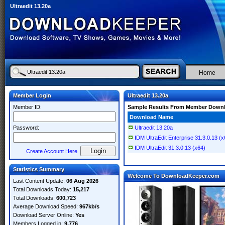
Ultraedit 13.20a
Home
Member Login
Ultraedit 13.20a
Member ID:
Sample Results From Member Down
Download Name
Password:
Ultraedit 13.20a
IDM UltraEdit Enterprise 31.3.0.13 (x
IDM UltraEdit 31.3.0.13 (x64)
Create Account Here
Statistics Summary
Welcome To DownloadKeeper.com
Last Content Update:
06 Aug 2026
Total Downloads Today:
15,217
Total Downloads:
600,723
Average Download Speed:
967kb/s
Download Server Online:
Yes
Members Logged in:
9,776