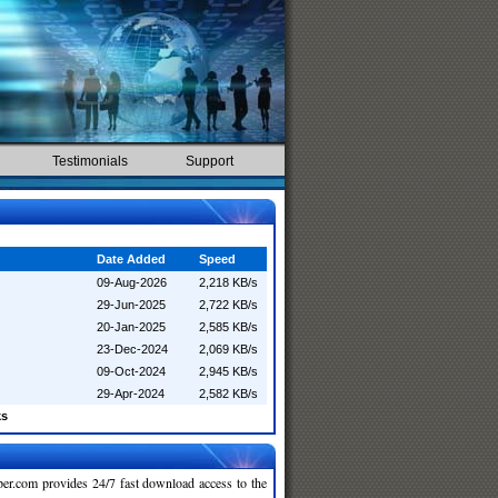
Testimonials
Support
Date Added
Speed
09-Aug-2026
2,218 KB/s
29-Jun-2025
2,722 KB/s
20-Jan-2025
2,585 KB/s
23-Dec-2024
2,069 KB/s
09-Oct-2024
2,945 KB/s
29-Apr-2024
2,582 KB/s
ks
r.com provides 24/7 fast download access to the