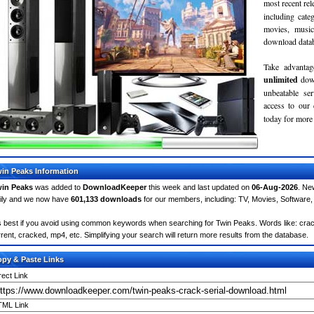
most recent re
including cate
movies, musi
download databa
Take advantag
unlimited
dow
unbeatable se
access to ou
today for more 
in Peaks Information
in Peaks
was added to
DownloadKeeper
this week and last updated on
06-Aug-2026
. Ne
ily and we now have
601,133 downloads
for our members, including: TV, Movies, Softwar
's best if you avoid using common keywords when searching for Twin Peaks. Words like: crack, 
rrent, cracked, mp4, etc. Simplifying your search will return more results from the database.
py & Paste Links
rect Link
ML Link