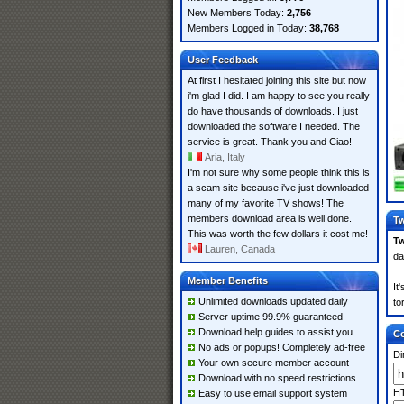
New Members Today:
2,756
Members Logged in Today:
38,768
User Feedback
At first I hesitated joining this site but now
i'm glad I did. I am happy to see you really
do have thousands of downloads. I just
downloaded the software I needed. The
service is great. Thank you and Ciao!
Aria, Italy
I'm not sure why some people think this is
a scam site because i've just downloaded
many of my favorite TV shows! The
members download area is well done.
Tw
This was worth the few dollars it cost me!
Tw
Lauren, Canada
da
Member Benefits
It
Unlimited downloads updated daily
to
Server uptime 99.9% guaranteed
Download help guides to assist you
Co
No ads or popups! Completely ad-free
Di
Your own secure member account
Download with no speed restrictions
HT
Easy to use email support system