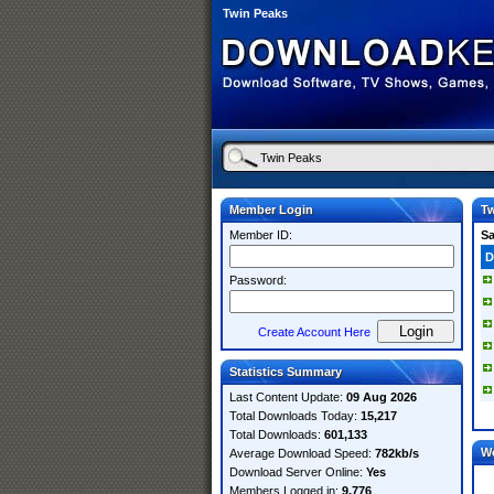
Twin Peaks
Member Login
Tw
Member ID:
S
D
Password:
Create Account Here
Statistics Summary
Last Content Update:
09 Aug 2026
Total Downloads Today:
15,217
Total Downloads:
601,133
W
Average Download Speed:
782kb/s
Download Server Online:
Yes
Members Logged in:
9,776