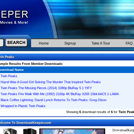
Home
Signup
Take A Tour
FAQ
in Peaks
ample Results From Member Downloads
ownload Name
Twin Peaks
Hazel Was A Good Girl Solving The Murder That Inspired Twin Peaks
Twin Peaks The Missing Pieces (2014) 1080p BluRay 5 1 YIFY
Twin Peaks Fire Walk With Me (1992) 2160p 4K BluRay X265 10bit AAC5 1-LAMA
Black Coffee Lightning: David Lynch Returns To Twin Peaks: Greg Olson
Wrapped In Plastic Twin Peaks
Showing
6
download results of
6
for
Twin Pea
elcome To DownloadKeeper.com
DownloadKeepe