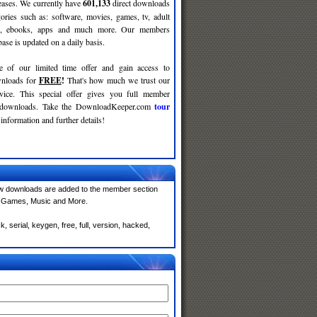
leases. We currently have
601,133
direct downloads
gories such as: software, movies, games, tv, adult
c, ebooks, apps and much more. Our members
se is updated on a daily basis.
e of our limited time offer and gain access to
nloads for
FREE
!
That's how much we trust our
rvice. This special offer gives you full member
r downloads. Take the DownloadKeeper.com
tour
information and further details!
w downloads are added to the member section
e, Games, Music and More.
serial, keygen, free, full, version, hacked,