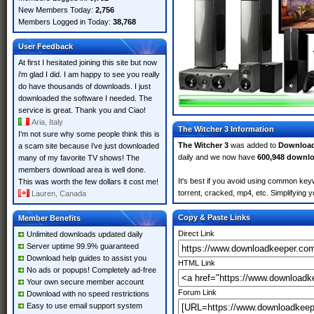
New Members Today:
2,756
Members Logged in Today:
38,768
User Feedback
At first I hesitated joining this site but now
i'm glad I did. I am happy to see you really
do have thousands of downloads. I just
downloaded the software I needed. The
service is great. Thank you and Ciao!
Aria, Italy
The Witcher 3 Information
I'm not sure why some people think this is
The Witcher 3
was added to
Downloa
a scam site because i've just downloaded
daily and we now have
600,948 downl
many of my favorite TV shows! The
members download area is well done.
It's best if you avoid using common keyw
This was worth the few dollars it cost me!
torrent, cracked, mp4, etc. Simplifying 
Lauren, Canada
Copy & Paste Links
Member Benefits
Direct Link
Unlimited downloads updated daily
Server uptime 99.9% guaranteed
Download help guides to assist you
HTML Link
No ads or popups! Completely ad-free
Your own secure member account
Forum Link
Download with no speed restrictions
Easy to use email support system