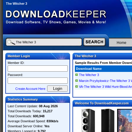
The Witcher 3
Home
Member Login
The Witcher 3
Member ID:
Sample Results From Member Down
Download Name
Password:
The Witcher 3
Marcin Przybylowicz-The Witcher 
VA-The Witcher 3 Wild Hunt-Bloo
Create Account Here
Statistics Summary
Welcome To DownloadKeeper.com
Last Content Update:
08 Aug 2026
Total Downloads Today:
15,217
Total Downloads:
600,948
Average Download Speed:
830kb/s
Download Server Online:
Yes
Members Logged in:
9,792