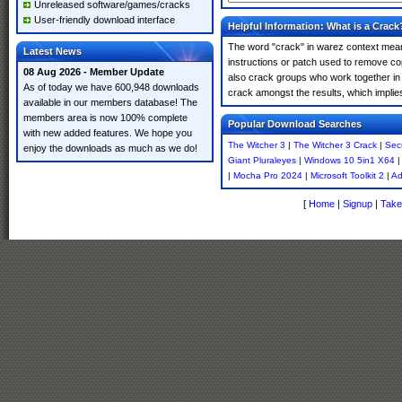
Unreleased software/games/cracks
User-friendly download interface
Helpful Information: What is a Crack
The word "crack" in warez context means
Latest News
instructions or patch used to remove cop
08 Aug 2026 - Member Update
also crack groups who work together in o
As of today we have 600,948 downloads
crack amongst the results, which implies i
available in our members database! The
members area is now 100% complete
Popular Download Searches
with new added features. We hope you
The Witcher 3
|
The Witcher 3 Crack
|
Secu
enjoy the downloads as much as we do!
Giant Pluraleyes
|
Windows 10 5in1 X64
|
Mocha Pro 2024
|
Microsoft Toolkit 2
|
Ad
[
Home
|
Signup
|
Take