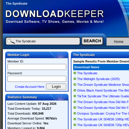
The Syndicate
Home
Member Login
The Syndicate
Member ID:
Sample Results From Member Down
Download Name
Password:
The Syndicate
The Midnight Syndicate (2025)
The Dream Syndicate Medicine Show: 
Create Account Here
Ohios Black Hand Syndicate The Bir
TikTok Syndicate The Ultimate Guide
Statistics Summary
The Dream Syndicate How Did We 
Last Content Update:
07 Aug 2026
The Dream Syndicate How Did We F
Total Downloads Today:
15,217
Total Downloads:
600,948
Octopus Syndicate: Crying For The
Average Download Speed:
967kb/s
The Syndicate UK S04E06 1080p H
Download Server Online:
Yes
The Syndicate UK S04E06 720p HE
Members Logged in:
9,804