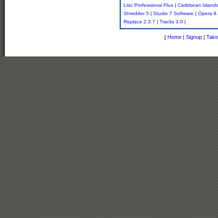
Ltsc Professional Plus
|
Caribbean Island
Shredder 5
|
Studio 7 Software
|
Opera 8
Replace 2.3.7
|
Tracks 3.0
|
[
Home
|
Signup
|
Take