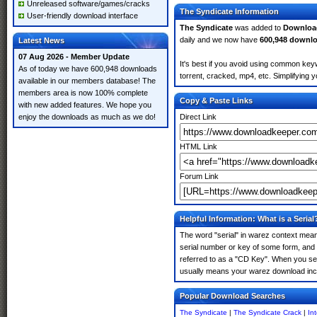
Unreleased software/games/cracks
The Syndicate Information
User-friendly download interface
The Syndicate
was added to
Downloa
daily and we now have
600,948 downl
Latest News
07 Aug 2026 - Member Update
It's best if you avoid using common keyw
As of today we have 600,948 downloads
torrent, cracked, mp4, etc. Simplifying 
available in our members database! The
members area is now 100% complete
Copy & Paste Links
with new added features. We hope you
enjoy the downloads as much as we do!
Direct Link
HTML Link
Forum Link
Helpful Information: What is a Serial
The word "serial" in warez context means
serial number or key of some form, and th
referred to as a "CD Key". When you sear
usually means your warez download incl
Popular Download Searches
The Syndicate
|
The Syndicate Crack
|
In