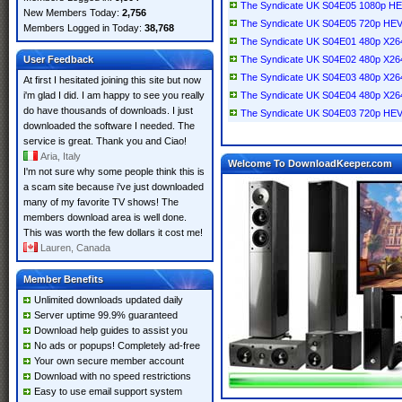
The Syndicate UK S04E05 1080p H
New Members Today:
2,756
The Syndicate UK S04E05 720p HE
Members Logged in Today:
38,768
The Syndicate UK S04E01 480p X2
User Feedback
The Syndicate UK S04E02 480p X2
The Syndicate UK S04E03 480p X2
At first I hesitated joining this site but now
i'm glad I did. I am happy to see you really
The Syndicate UK S04E04 480p X2
do have thousands of downloads. I just
The Syndicate UK S04E03 720p HE
downloaded the software I needed. The
service is great. Thank you and Ciao!
Aria, Italy
Welcome To DownloadKeeper.com
I'm not sure why some people think this is
a scam site because i've just downloaded
many of my favorite TV shows! The
members download area is well done.
This was worth the few dollars it cost me!
Lauren, Canada
Member Benefits
Unlimited downloads updated daily
Server uptime 99.9% guaranteed
Download help guides to assist you
No ads or popups! Completely ad-free
Your own secure member account
Download with no speed restrictions
Easy to use email support system