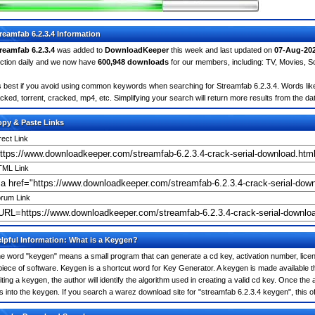
reamfab 6.2.3.4 Information
reamfab 6.2.3.4
was added to
DownloadKeeper
this week and last updated on
07-Aug-20
ction daily and we now have
600,948 downloads
for our members, including: TV, Movies, 
's best if you avoid using common keywords when searching for Streamfab 6.2.3.4. Words like: c
cked, torrent, cracked, mp4, etc. Simplifying your search will return more results from the d
py & Paste Links
rect Link
ML Link
rum Link
lpful Information: What is a Keygen?
e word "keygen" means a small program that can generate a cd key, activation number, licens
piece of software. Keygen is a shortcut word for Key Generator. A keygen is made available
iting a keygen, the author will identify the algorithm used in creating a valid cd key. Once the 
is into the keygen. If you search a warez download site for "streamfab 6.2.3.4 keygen", this