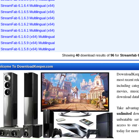
StreamFab 6.1.6.4 Multilingual (x64)
StreamFab 6.1.6.5 Multilingual (x64)
StreamFab 6.1.6.3 Multilingual (x64)
StreamFab 6.1.6.2 Multilingual (x64)
StreamFab 6.1.6.1 Multilingual (x64)
StreamFab 6.1.6.0 (x64) Multilingual
StreamFab 6.1.5.9 (x64) Multilingual
StreamFab 6.1.5.8 (x64) Multilingual
Showing
40
download results of
96
for
Streamfab 6
elcome To DownloadKeeper.com
DownloadKeepe
most recent re
including cate
movies, musi
download databa
Take advantag
unlimited
dow
unbeatable se
access to ou
today for more 