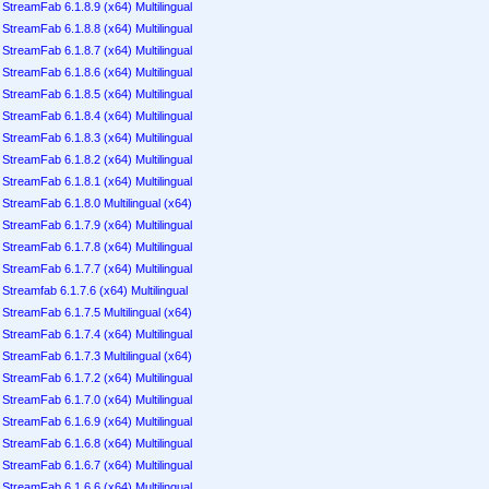
StreamFab 6.1.8.9 (x64) Multilingual
StreamFab 6.1.8.8 (x64) Multilingual
StreamFab 6.1.8.7 (x64) Multilingual
StreamFab 6.1.8.6 (x64) Multilingual
StreamFab 6.1.8.5 (x64) Multilingual
StreamFab 6.1.8.4 (x64) Multilingual
StreamFab 6.1.8.3 (x64) Multilingual
StreamFab 6.1.8.2 (x64) Multilingual
StreamFab 6.1.8.1 (x64) Multilingual
StreamFab 6.1.8.0 Multilingual (x64)
StreamFab 6.1.7.9 (x64) Multilingual
StreamFab 6.1.7.8 (x64) Multilingual
StreamFab 6.1.7.7 (x64) Multilingual
Streamfab 6.1.7.6 (x64) Multilingual
StreamFab 6.1.7.5 Multilingual (x64)
StreamFab 6.1.7.4 (x64) Multilingual
StreamFab 6.1.7.3 Multilingual (x64)
StreamFab 6.1.7.2 (x64) Multilingual
StreamFab 6.1.7.0 (x64) Multilingual
StreamFab 6.1.6.9 (x64) Multilingual
StreamFab 6.1.6.8 (x64) Multilingual
StreamFab 6.1.6.7 (x64) Multilingual
StreamFab 6.1.6.6 (x64) Multilingual