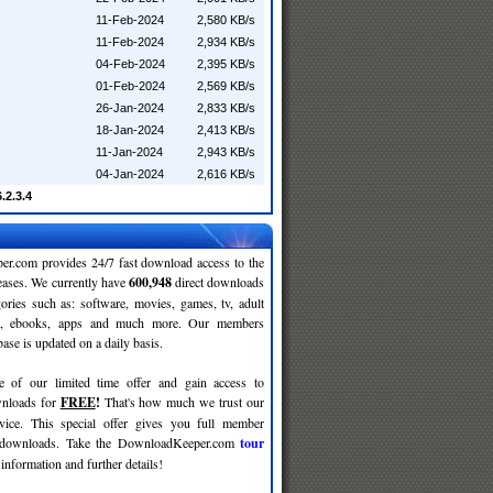
11-Feb-2024
2,580 KB/s
11-Feb-2024
2,934 KB/s
04-Feb-2024
2,395 KB/s
01-Feb-2024
2,569 KB/s
26-Jan-2024
2,833 KB/s
18-Jan-2024
2,413 KB/s
11-Jan-2024
2,943 KB/s
04-Jan-2024
2,616 KB/s
.2.3.4
r.com provides 24/7 fast download access to the
leases. We currently have
600,948
direct downloads
gories such as: software, movies, games, tv, adult
c, ebooks, apps and much more. Our members
se is updated on a daily basis.
e of our limited time offer and gain access to
nloads for
FREE
!
That's how much we trust our
rvice. This special offer gives you full member
r downloads. Take the DownloadKeeper.com
tour
information and further details!