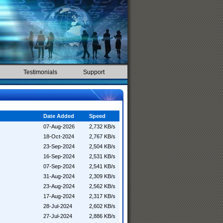
Testimonials
Support
Date Added
Speed
07-Aug-2026
2,732 KB/s
18-Oct-2024
2,767 KB/s
23-Sep-2024
2,504 KB/s
16-Sep-2024
2,531 KB/s
07-Sep-2024
2,541 KB/s
31-Aug-2024
2,309 KB/s
23-Aug-2024
2,562 KB/s
17-Aug-2024
2,317 KB/s
28-Jul-2024
2,602 KB/s
27-Jul-2024
2,886 KB/s