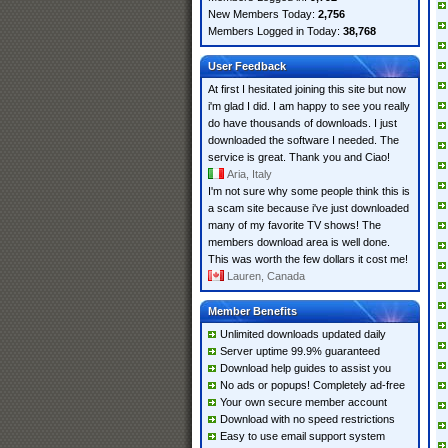
New Members Today:
2,756
Members Logged in Today:
38,768
User Feedback
At first I hesitated joining this site but now
i'm glad I did. I am happy to see you really
do have thousands of downloads. I just
downloaded the software I needed. The
service is great. Thank you and Ciao!
Aria, Italy
I'm not sure why some people think this is
a scam site because i've just downloaded
many of my favorite TV shows! The
members download area is well done.
This was worth the few dollars it cost me!
Lauren, Canada
Member Benefits
Unlimited downloads updated daily
Server uptime 99.9% guaranteed
Download help guides to assist you
No ads or popups! Completely ad-free
Your own secure member account
Download with no speed restrictions
Easy to use email support system