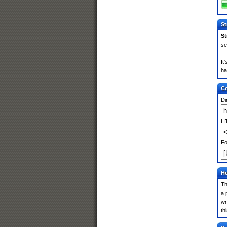
St
St
se
It
ha
Co
Di
HT
Fo
He
Th
a 
wr
th