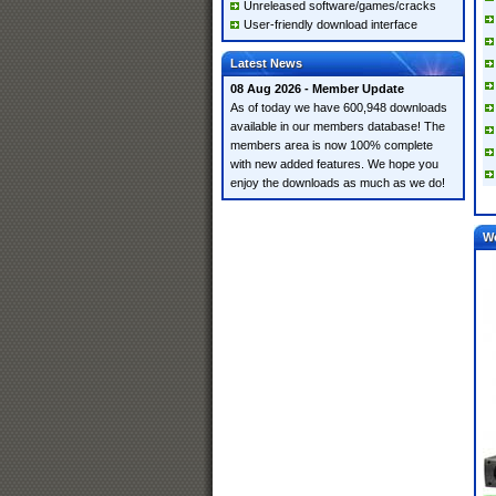
Unreleased software/games/cracks
User-friendly download interface
Latest News
08 Aug 2026 - Member Update
As of today we have 600,948 downloads
available in our members database! The
members area is now 100% complete
with new added features. We hope you
enjoy the downloads as much as we do!
W