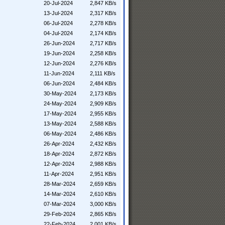
20-Jul-2024
2,847 KB/s
13-Jul-2024
2,317 KB/s
06-Jul-2024
2,278 KB/s
04-Jul-2024
2,174 KB/s
26-Jun-2024
2,717 KB/s
19-Jun-2024
2,258 KB/s
12-Jun-2024
2,276 KB/s
11-Jun-2024
2,111 KB/s
06-Jun-2024
2,484 KB/s
30-May-2024
2,173 KB/s
24-May-2024
2,909 KB/s
17-May-2024
2,955 KB/s
13-May-2024
2,588 KB/s
06-May-2024
2,486 KB/s
26-Apr-2024
2,432 KB/s
18-Apr-2024
2,872 KB/s
12-Apr-2024
2,988 KB/s
11-Apr-2024
2,951 KB/s
28-Mar-2024
2,659 KB/s
14-Mar-2024
2,610 KB/s
07-Mar-2024
3,000 KB/s
29-Feb-2024
2,865 KB/s
22-Feb-2024
2,001 KB/s