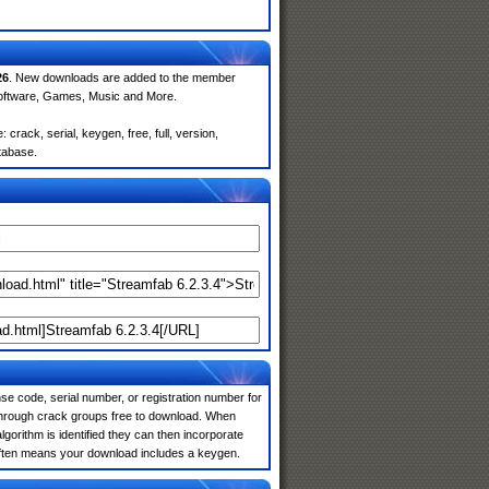
26
. New downloads are added to the member
Software, Games, Music and More.
rack, serial, keygen, free, full, version,
atabase.
e code, serial number, or registration number for
 through crack groups free to download. When
algorithm is identified they can then incorporate
 often means your download includes a keygen.