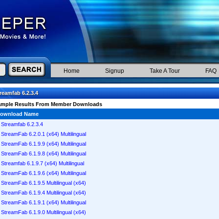
Home
Signup
Take A Tour
FAQ
reamfab 6.2.3.4
ample Results From Member Downloads
ownload Name
Streamfab 6.2.3.4
StreamFab 6.2.0.1 (x64) Multilingual
StreamFab 6.1.9.9 (x64) Multilingual
StreamFab 6.1.9.8 (x64) Multilingual
Streamfab 6.1.9.7 (x64) Multilingual
StreamFab 6.1.9.6 (x64) Multilingual
StreamFab 6.1.9.5 Multilingual (x64)
StreamFab 6.1.9.4 Multilingual (x64)
StreamFab 6.1.9.1 (x64) Multilingual
StreamFab 6.1.9.0 Multilingual (x64)