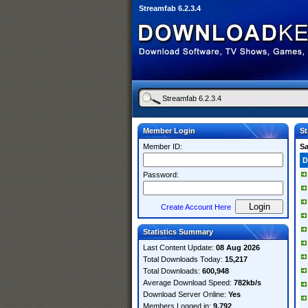
Streamfab 6.2.3.4
Member Login
St
Member ID:
S
D
Password:
Create Account Here
Statistics Summary
Last Content Update:
08 Aug 2026
Total Downloads Today:
15,217
Total Downloads:
600,948
Average Download Speed:
782kb/s
Download Server Online:
Yes
Members Logged in:
9,792