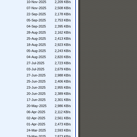
10-Nov-2025
2,209 KB/s
07-Nov-2025
2,508 KB/s
22-Sep-2025
2,178 KB/s
05-Sep-2025
2,753 KB/s
04-Sep-2025
2,395 KB/s
28-Aug-2025
2,162 KB/s
25-Aug-2025
2,413 KB/s
18-Aug-2025
2,923 KB/s
05-Aug-2025
2,243 KB/s
04-Aug-2025
2,820 KB/s
27-Jul-2025
2,723 KB/s
03-Jul-2025
2,679 KB/s
27-Jun-2025
2,988 KB/s
25-Jun-2025
2,406 KB/s
23-Jun-2025
2,955 KB/s
20-Jun-2025
2,389 KB/s
17-Jun-2025
2,301 KB/s
20-May-2025
2,986 KB/s
06-Apr-2025
2,112 KB/s
02-Apr-2025
2,561 KB/s
01-Apr-2025
2,473 KB/s
24-Mar-2025
2,593 KB/s
19-Mar-2025
2,873 KB/s