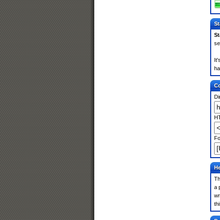
St
St
se
It
ha
Co
Di
HT
Fo
He
Th
a 
wr
th