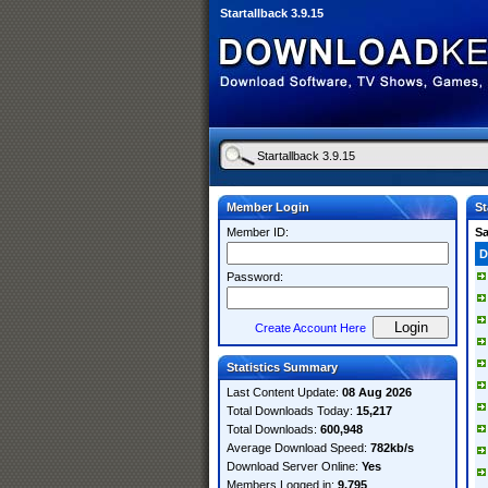
Startallback 3.9.15
Member Login
St
Member ID:
S
D
Password:
Create Account Here
Statistics Summary
Last Content Update:
08 Aug 2026
Total Downloads Today:
15,217
Total Downloads:
600,948
Average Download Speed:
782kb/s
Download Server Online:
Yes
Members Logged in:
9,795