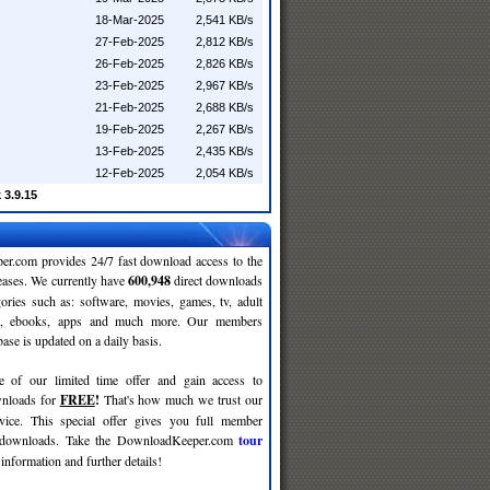
18-Mar-2025
2,541 KB/s
27-Feb-2025
2,812 KB/s
26-Feb-2025
2,826 KB/s
23-Feb-2025
2,967 KB/s
21-Feb-2025
2,688 KB/s
19-Feb-2025
2,267 KB/s
13-Feb-2025
2,435 KB/s
12-Feb-2025
2,054 KB/s
 3.9.15
r.com provides 24/7 fast download access to the
leases. We currently have
600,948
direct downloads
gories such as: software, movies, games, tv, adult
c, ebooks, apps and much more. Our members
se is updated on a daily basis.
e of our limited time offer and gain access to
nloads for
FREE
!
That's how much we trust our
rvice. This special offer gives you full member
r downloads. Take the DownloadKeeper.com
tour
information and further details!