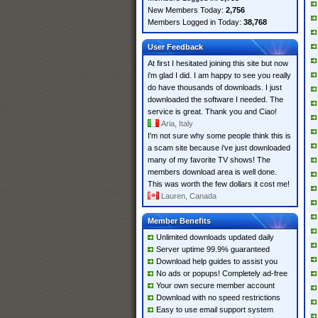
New Members Today:
2,756
Members Logged in Today:
38,768
User Feedback
At first I hesitated joining this site but now
i'm glad I did. I am happy to see you really
do have thousands of downloads. I just
downloaded the software I needed. The
service is great. Thank you and Ciao!
Aria, Italy
I'm not sure why some people think this is
a scam site because i've just downloaded
many of my favorite TV shows! The
members download area is well done.
This was worth the few dollars it cost me!
Lauren, Canada
Member Benefits
Unlimited downloads updated daily
Server uptime 99.9% guaranteed
Download help guides to assist you
No ads or popups! Completely ad-free
Your own secure member account
Download with no speed restrictions
Easy to use email support system