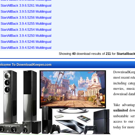
StartAllBack 3.9.6.5261 Multilingual
StartAllBack 3.9.5.5258 Multilingual
StartAllBack 3.9.5.5256 Multilingual
StartAllBack 3.9.4.5255 Multilingual
StartAllBack 3.9.4.5254 Multilingual
StartAllBack 3.9.4.5250 Multilingual
StartAllBack 3.9.4.5246 Multilingual
StartAllBack 3.9.4.5245 Multilingual
Showing
40
download results of
211
for
Startallback
elcome To DownloadKeeper.com
DownloadKeepe
most recent re
including cate
movies, musi
download databa
Take advantag
unlimited
dow
unbeatable se
access to ou
today for more 