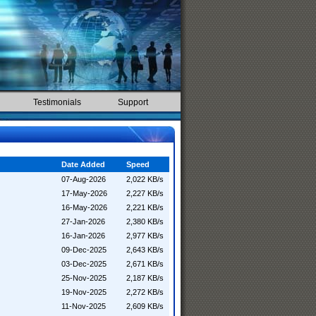
Testimonials
Support
Date Added
Speed
07-Aug-2026
2,022 KB/s
17-May-2026
2,227 KB/s
16-May-2026
2,221 KB/s
27-Jan-2026
2,380 KB/s
16-Jan-2026
2,977 KB/s
09-Dec-2025
2,643 KB/s
03-Dec-2025
2,671 KB/s
25-Nov-2025
2,187 KB/s
19-Nov-2025
2,272 KB/s
11-Nov-2025
2,609 KB/s