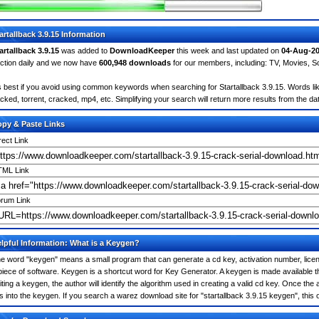
artallback 3.9.15 Information
artallback 3.9.15
was added to
DownloadKeeper
this week and last updated on
04-Aug-2
ction daily and we now have
600,948 downloads
for our members, including: TV, Movies, 
's best if you avoid using common keywords when searching for Startallback 3.9.15. Words like:
cked, torrent, cracked, mp4, etc. Simplifying your search will return more results from the d
py & Paste Links
rect Link
ML Link
rum Link
lpful Information: What is a Keygen?
e word "keygen" means a small program that can generate a cd key, activation number, licens
piece of software. Keygen is a shortcut word for Key Generator. A keygen is made available
iting a keygen, the author will identify the algorithm used in creating a valid cd key. Once the 
is into the keygen. If you search a warez download site for "startallback 3.9.15 keygen", th