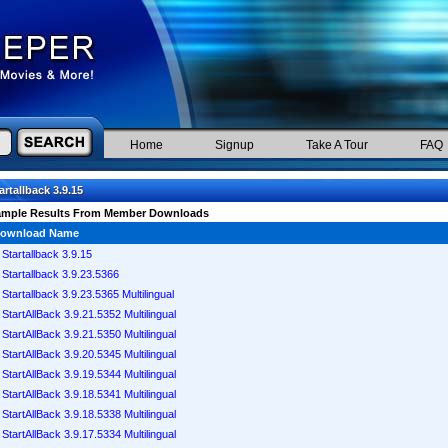
Home
Signup
Take A Tour
FAQ
artallback 3.9.15
ample Results From Member Downloads
ownload Name
Startallback 3.9.15
Startallback 3.9.23.5366
Startallback 3.9.23.5365 Multilingual
StartAllBack 3.9.21.5352 Multilingual
StartAllBack 3.9.21.5350 Multilingual
StartAllBack 3.9.20.5345 Multilingual
StartAllBack 3.9.19.5344 Multilingual
StartAllBack 3.9.18.5341 Multilingual
StartAllBack 3.9.18.5338 Multilingual
StartAllBack 3.9.17.5334 Multilingual