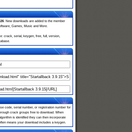
026
. New downloads are added to the member
Software, Games, Music and More.
 crack, serial, keygen, free, full, version,
atabase.
e code, serial number, or registration number for
 through crack groups free to download. When
algorithm is identified they can then incorporate
is often means your download includes a keygen.