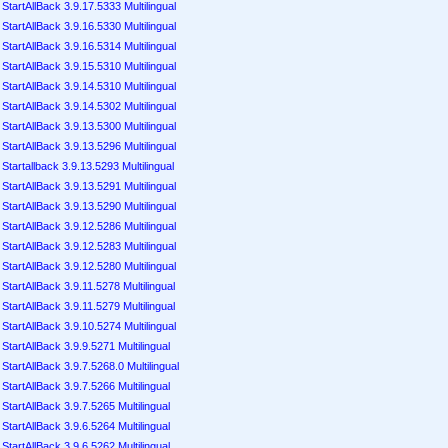
StartAllBack 3.9.17.5333 Multilingual
StartAllBack 3.9.16.5330 Multilingual
StartAllBack 3.9.16.5314 Multilingual
StartAllBack 3.9.15.5310 Multilingual
StartAllBack 3.9.14.5310 Multilingual
StartAllBack 3.9.14.5302 Multilingual
StartAllBack 3.9.13.5300 Multilingual
StartAllBack 3.9.13.5296 Multilingual
Startallback 3.9.13.5293 Multilingual
StartAllBack 3.9.13.5291 Multilingual
StartAllBack 3.9.13.5290 Multilingual
StartAllBack 3.9.12.5286 Multilingual
StartAllBack 3.9.12.5283 Multilingual
StartAllBack 3.9.12.5280 Multilingual
StartAllBack 3.9.11.5278 Multilingual
StartAllBack 3.9.11.5279 Multilingual
StartAllBack 3.9.10.5274 Multilingual
StartAllBack 3.9.9.5271 Multilingual
StartAllBack 3.9.7.5268.0 Multilingual
StartAllBack 3.9.7.5266 Multilingual
StartAllBack 3.9.7.5265 Multilingual
StartAllBack 3.9.6.5264 Multilingual
StartAllBack 3.9.6.5262 Multilingual