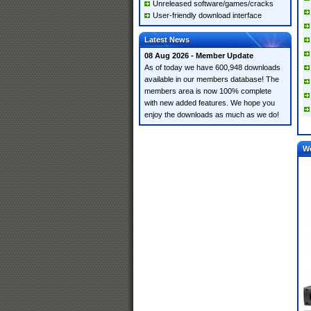
Unreleased software/games/cracks
User-friendly download interface
Latest News
08 Aug 2026 - Member Update
As of today we have 600,948 downloads
available in our members database! The
members area is now 100% complete
with new added features. We hope you
enjoy the downloads as much as we do!
W