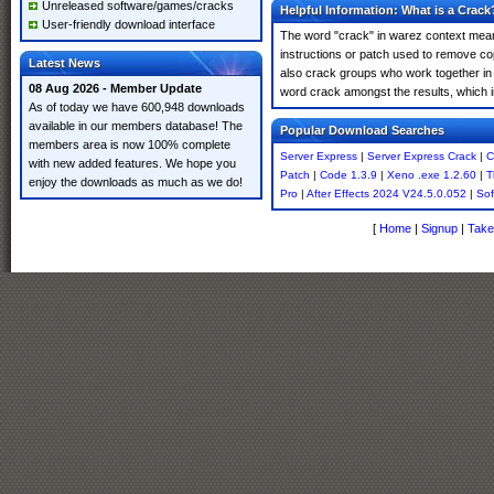
Unreleased software/games/cracks
Helpful Information: What is a Crack
User-friendly download interface
The word "crack" in warez context means
instructions or patch used to remove cop
Latest News
also crack groups who work together in o
08 Aug 2026 - Member Update
word crack amongst the results, which imp
As of today we have 600,948 downloads
available in our members database! The
Popular Download Searches
members area is now 100% complete
Server Express
|
Server Express Crack
|
C
with new added features. We hope you
Patch
|
Code 1.3.9
|
Xeno .exe 1.2.60
|
T
enjoy the downloads as much as we do!
Pro
|
After Effects 2024 V24.5.0.052
|
Sof
[
Home
|
Signup
|
Take