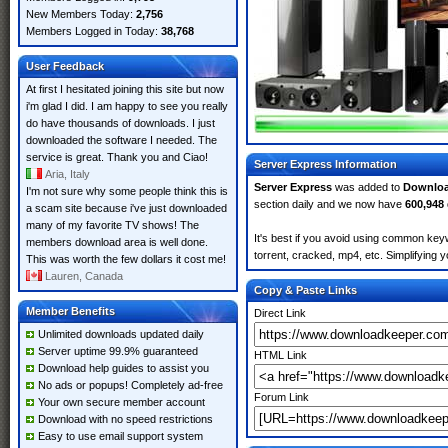
New Members Today:
2,756
Members Logged in Today:
38,768
User Feedback
At first I hesitated joining this site but now
i'm glad I did. I am happy to see you really
do have thousands of downloads. I just
downloaded the software I needed. The
service is great. Thank you and Ciao!
Server Express Information
Aria, Italy
Server Express
was added to
Downlo
I'm not sure why some people think this is
section daily and we now have
600,948
a scam site because i've just downloaded
many of my favorite TV shows! The
It's best if you avoid using common keyw
members download area is well done.
torrent, cracked, mp4, etc. Simplifying 
This was worth the few dollars it cost me!
Lauren, Canada
Copy & Paste Links
Member Benefits
Direct Link
Unlimited downloads updated daily
Server uptime 99.9% guaranteed
HTML Link
Download help guides to assist you
No ads or popups! Completely ad-free
Forum Link
Your own secure member account
Download with no speed restrictions
Easy to use email support system