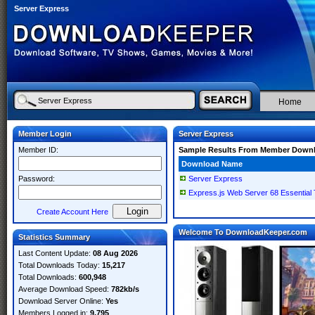
Server Express
Home
Member Login
Server Express
Member ID:
Sample Results From Member Down
Download Name
Password:
Server Express
Express.js Web Server 68 Essential
Create Account Here
Welcome To DownloadKeeper.com
Statistics Summary
Last Content Update:
08 Aug 2026
Total Downloads Today:
15,217
Total Downloads:
600,948
Average Download Speed:
782kb/s
Download Server Online:
Yes
Members Logged in:
9,795