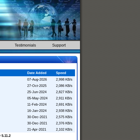
Testimonials
Support
Date Added
Speed
07-Aug-2026
2,998 KB/s
27-Oct-2025
2,086 KB/s
25-Jun-2024
2,827 KB/s
05-May-2024
2,911 KB/s
11-Feb-2024
2,691 KB/s
16-Jan-2024
2,938 KB/s
30-Dec-2021
2,575 KB/s
30-Dec-2021
2,376 KB/s
21-Apr-2021
2,102 KB/s
 5.11.2