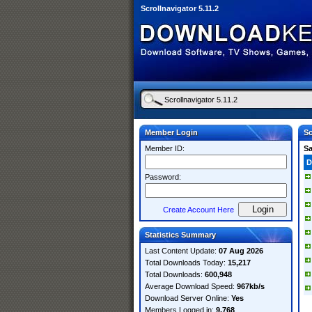
Scrollnavigator 5.11.2
Member Login
Sc
Member ID:
S
D
Password:
Create Account Here
Statistics Summary
Last Content Update:
07 Aug 2026
Total Downloads Today:
15,217
Total Downloads:
600,948
Average Download Speed:
967kb/s
Download Server Online:
Yes
Members Logged in:
9,768