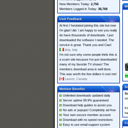
New Members Today:
2,756
W
Members Logged in Today:
38,768
User Feedback
At first I hesitated joining this site but now
i'm glad I did. I am happy to see you really
do have thousands of downloads. I just
downloaded the software I needed. The
service is great. Thank you and Ciao!
Aria, Italy
I'm not sure why some people think this is
a scam site because i've just downloaded
many of my favorite TV shows! The
members download area is well done.
This was worth the few dollars it cost me!
Lauren, Canada
Sc
Member Benefits
Sc
Unlimited downloads updated daily
se
Server uptime 99.9% guaranteed
Download help guides to assist you
It
No ads or popups! Completely ad-free
ha
Your own secure member account
Download with no speed restrictions
Co
Easy to use email support system