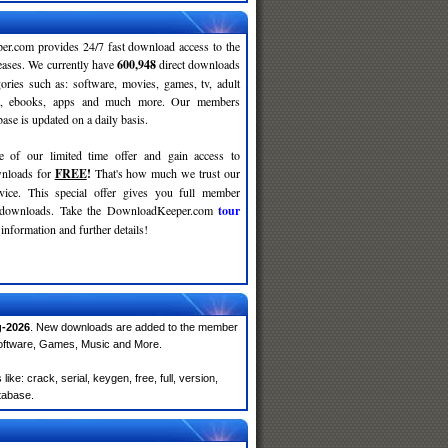
r.com provides 24/7 fast download access to the
leases. We currently have
600,948
direct downloads
gories such as: software, movies, games, tv, adult
c, ebooks, apps and much more. Our members
se is updated on a daily basis.
e of our limited time offer and gain access to
nloads for
FREE
!
That's how much we trust our
rvice. This special offer gives you full member
r downloads. Take the DownloadKeeper.com
tour
information and further details!
-2026
. New downloads are added to the member
Software, Games, Music and More.
e: crack, serial, keygen, free, full, version,
atabase.