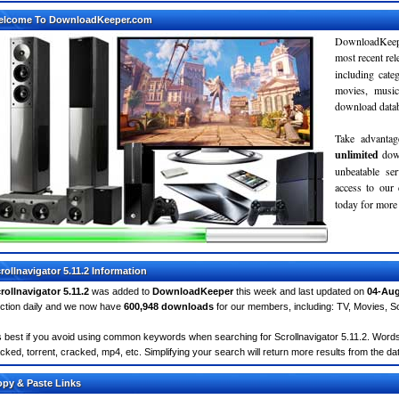
elcome To DownloadKeeper.com
DownloadKeepe
most recent re
including cate
movies, musi
download databa
Take advantag
unlimited
dow
unbeatable se
access to ou
today for more 
rollnavigator 5.11.2 Information
rollnavigator 5.11.2
was added to
DownloadKeeper
this week and last updated on
04-Aug
ction daily and we now have
600,948 downloads
for our members, including: TV, Movies, 
's best if you avoid using common keywords when searching for Scrollnavigator 5.11.2. Words lik
cked, torrent, cracked, mp4, etc. Simplifying your search will return more results from the d
py & Paste Links