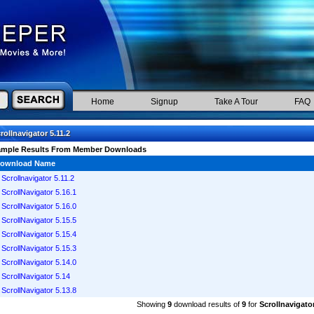
Home
Signup
Take A Tour
FAQ
rollnavigator 5.11.2
ample Results From Member Downloads
ownload Name
Scrollnavigator 5.11.2
ScrollNavigator 5.16.1
ScrollNavigator 5.16.0
ScrollNavigator 5.15.5
ScrollNavigator 5.15.4
ScrollNavigator 5.15.3
ScrollNavigator 5.14.0
ScrollNavigator 5.14
ScrollNavigator 5.13.8
Showing
9
download results of
9
for
Scrollnavigator