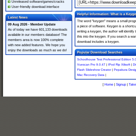
Unreleased software/games/cracks
User-friendly download interface
Helpful Information: What is a Keyg
Latest News
The word "keygen" means a small program
09 Aug 2026 - Member Update
a piece of software. Keygen is a shortc
As of today we have 601,133 downloads
writing a keygen, the author will identify
available in our members database! The
this into the keygen. If you search a wa
members area is now 100% complete
download includes a keygen.
with new added features. We hope you
enjoy the downloads as much as we do!
Popular Download Searches
Schoolhouse Test Professional Edition 5.
Vuescan Pro 9.0.47
|
IPod Rip Xilisoft
|
Di
Flash Slideshow Creator
|
Pepakura Desig
Mac Recovery Data
|
[
Home
|
Signup
|
Take