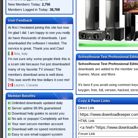
New Members Today:
2,756
Members Logged in Today:
38,768
User Feedback
At first I hesitated joining this site but now
i'm glad I did. I am happy to see you really
do have thousands of downloads. I just
downloaded the software I needed. The
service is great. Thank you and Ciao!
Aria, Italy
Schoolhouse Test Professional Editio
I'm not sure why some people think this is
Schoolhouse Test Professional Editio
a scam site because i've just downloaded
downloads are added to the member se
many of my favorite TV shows! The
Games, Music and More.
members download area is well done.
This was worth the few dollars it cost me!
It's best if you avoid using common key
Lauren, Canada
keygen, free, full, version, hacked, torr
Member Benefits
Copy & Paste Links
Unlimited downloads updated daily
Direct Link
Server uptime 99.9% guaranteed
Download help guides to assist you
No ads or popups! Completely ad-free
HTML Link
Your own secure member account
Download with no speed restrictions
Forum Link
Easy to use email support system