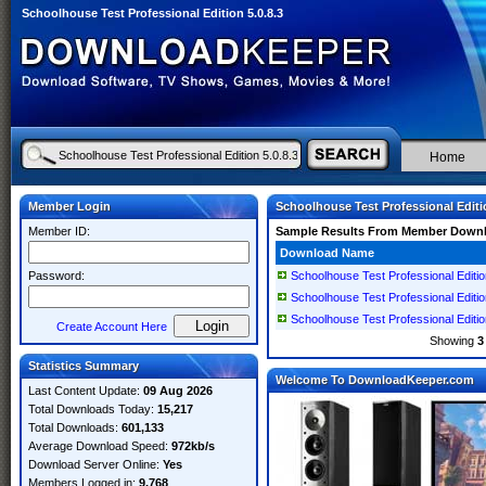
Schoolhouse Test Professional Edition 5.0.8.3
Home
Member Login
Schoolhouse Test Professional Editio
Member ID:
Sample Results From Member Down
Download Name
Password:
Schoolhouse Test Professional Editio
Schoolhouse Test Professional Editio
Schoolhouse Test Professional Editio
Create Account Here
Showing
3
Statistics Summary
Welcome To DownloadKeeper.com
Last Content Update:
09 Aug 2026
Total Downloads Today:
15,217
Total Downloads:
601,133
Average Download Speed:
972kb/s
Download Server Online:
Yes
Members Logged in:
9,768