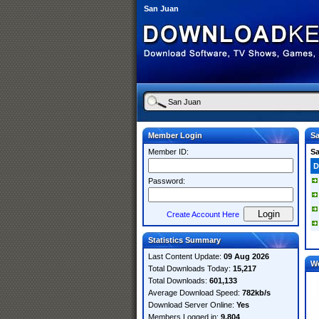
San Juan
Member Login
S
Member ID:
S
D
Password:
Create Account Here
Statistics Summary
Last Content Update:
09 Aug 2026
W
Total Downloads Today:
15,217
Total Downloads:
601,133
Average Download Speed:
782kb/s
Download Server Online:
Yes
Members Logged in:
9,804