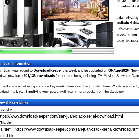
movies, musi
download databa
Take advantag
unlimited
dow
unbeatable se
access to ou
today for more 
n Juan Information
an Juan
was added to
DownloadKeeper
this week and last updated on
06-Aug-2026
. New 
d we now have
601,133 downloads
for our members, including: TV, Movies, Software, Ga
's best if you avoid using common keywords when searching for San Juan. Words like: crack, se
acked, mp4, etc. Simplifying your search will return more results from the database.
py & Paste Links
rect Link
ML Link
rum Link