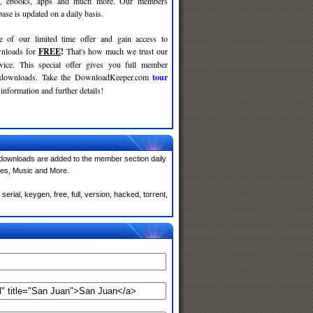
c, ebooks, apps and much more. Our members
se is updated on a daily basis.
e of our limited time offer and gain access to
nloads for
FREE
!
That's how much we trust our
rvice. This special offer gives you full member
r downloads. Take the DownloadKeeper.com
tour
information and further details!
downloads are added to the member section daily
mes, Music and More.
rial, keygen, free, full, version, hacked, torrent,