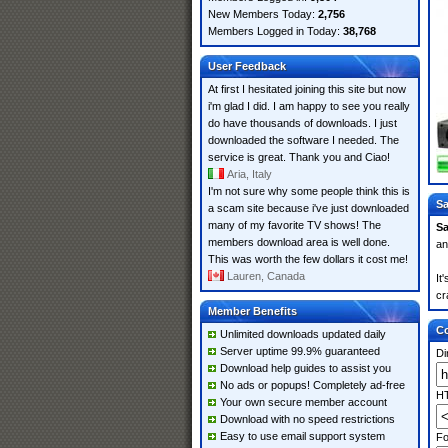
New Members Today:
2,756
Members Logged in Today:
38,768
User Feedback
At first I hesitated joining this site but now
i'm glad I did. I am happy to see you really
do have thousands of downloads. I just
downloaded the software I needed. The
service is great. Thank you and Ciao!
Aria, Italy
I'm not sure why some people think this is
Sa
a scam site because i've just downloaded
many of my favorite TV shows! The
S
members download area is well done.
an
This was worth the few dollars it cost me!
Lauren, Canada
It
cr
Member Benefits
Co
Unlimited downloads updated daily
Server uptime 99.9% guaranteed
Di
Download help guides to assist you
No ads or popups! Completely ad-free
HT
Your own secure member account
Download with no speed restrictions
Easy to use email support system
Fo