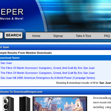
Home
Signup
Take A Tour
FAQ
an Juan
ample Results From Member Downloads
ownload Name
San Juan
The Films Of Martin Scorsese+ Gangsters, Greed, And Guilt By Eric San Juan
The Films Of Martin Scorsese+ Gangsters, Greed, And Guilt By Eric San Juan
San Juan Hill 1898: Americas Emergence As A World Power (Campaign Series)
Showing
4
download results of
4
for
San Jua
elcome To DownloadKeeper.com
DownloadKeepe
most recent re
including cate