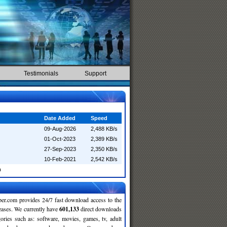
Testimonials
Support
Date Added
Speed
09-Aug-2026
2,488 KB/s
01-Oct-2023
2,389 KB/s
27-Sep-2023
2,350 KB/s
10-Feb-2021
2,542 KB/s
n
r.com provides 24/7 fast download access to the
leases. We currently have
601,133
direct downloads
gories such as: software, movies, games, tv, adult