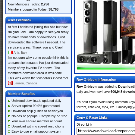
New Members Today:
2,756
Members Logged in Today:
38,768
User Feedback
At first I hesitated joining this site but now
i'm glad I did. I am happy to see you really
do have thousands of downloads. I just
downloaded the software I needed. The
service is great. Thank you and Ciao!
Aria, Italy
I'm not sure why some people think this is
a scam site because i've just downloaded
many of my favorite TV shows! The
members download area is well done.
This was worth the few dollars it cost me!
Roy Orbison Information
Lauren, Canada
Roy Orbison
was added to
Download
daily and we now have
600,948 downl
Member Benefits
Unlimited downloads updated daily
It's best if you avoid using common keyw
Server uptime 99.9% guaranteed
torrent, cracked, mp4, etc. Simplifying 
Download help guides to assist you
No ads or popups! Completely ad-free
Copy & Paste Links
Your own secure member account
Direct Link
Download with no speed restrictions
Easy to use email support system