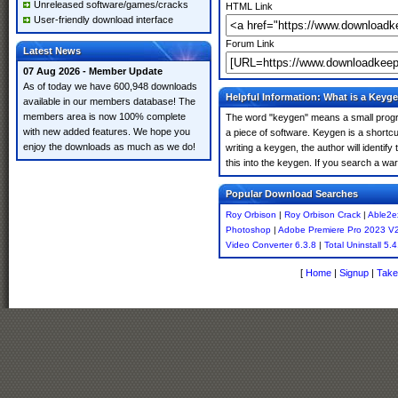
Unreleased software/games/cracks
HTML Link
User-friendly download interface
Forum Link
Latest News
07 Aug 2026 - Member Update
As of today we have 600,948 downloads
Helpful Information: What is a Keyg
available in our members database! The
members area is now 100% complete
The word "keygen" means a small program
with new added features. We hope you
a piece of software. Keygen is a shortc
enjoy the downloads as much as we do!
writing a keygen, the author will identify
this into the keygen. If you search a w
Popular Download Searches
Roy Orbison
|
Roy Orbison Crack
|
Able2ex
Photoshop
|
Adobe Premiere Pro 2023 V
Video Converter 6.3.8
|
Total Uninstall 5.4
[
Home
|
Signup
|
Take