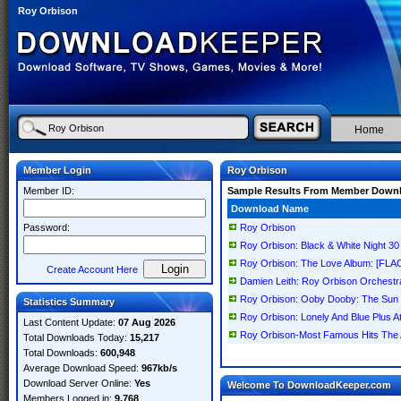
Roy Orbison
Home
Member Login
Roy Orbison
Member ID:
Sample Results From Member Down
Download Name
Password:
Roy Orbison
Roy Orbison: Black & White Night 30
Roy Orbison: The Love Album: [FLA
Create Account Here
Damien Leith: Roy Orbison Orchest
Roy Orbison: Ooby Dooby: The Sun 
Statistics Summary
Roy Orbison: Lonely And Blue Plus 
Last Content Update:
07 Aug 2026
Roy Orbison-Most Famous Hits T
Total Downloads Today:
15,217
Total Downloads:
600,948
Average Download Speed:
967kb/s
Download Server Online:
Yes
Welcome To DownloadKeeper.com
Members Logged in:
9,768