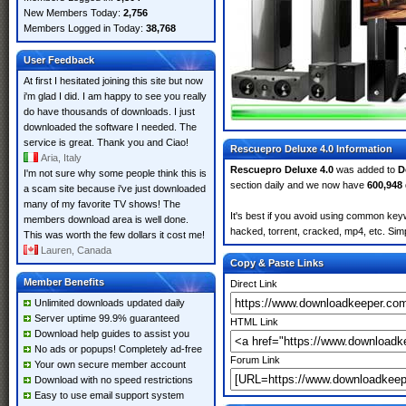
New Members Today:
2,756
Members Logged in Today:
38,768
User Feedback
At first I hesitated joining this site but now
i'm glad I did. I am happy to see you really
do have thousands of downloads. I just
downloaded the software I needed. The
service is great. Thank you and Ciao!
Rescuepro Deluxe 4.0 Information
Aria, Italy
Rescuepro Deluxe 4.0
was added to
D
I'm not sure why some people think this is
section daily and we now have
600,948
a scam site because i've just downloaded
many of my favorite TV shows! The
It's best if you avoid using common keyw
members download area is well done.
hacked, torrent, cracked, mp4, etc. Simp
This was worth the few dollars it cost me!
Lauren, Canada
Copy & Paste Links
Member Benefits
Direct Link
Unlimited downloads updated daily
Server uptime 99.9% guaranteed
HTML Link
Download help guides to assist you
No ads or popups! Completely ad-free
Forum Link
Your own secure member account
Download with no speed restrictions
Easy to use email support system