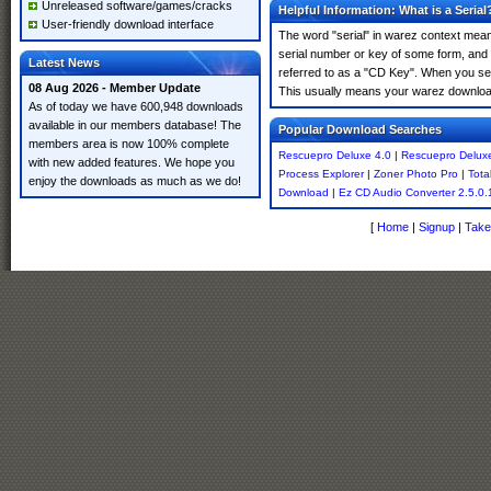
Unreleased software/games/cracks
Helpful Information: What is a Serial
User-friendly download interface
The word "serial" in warez context means
serial number or key of some form, and th
Latest News
referred to as a "CD Key". When you sea
08 Aug 2026 - Member Update
This usually means your warez download
As of today we have 600,948 downloads
available in our members database! The
Popular Download Searches
members area is now 100% complete
Rescuepro Deluxe 4.0
|
Rescuepro Deluxe
with new added features. We hope you
Process Explorer
|
Zoner Photo Pro
|
Tota
enjoy the downloads as much as we do!
Download
|
Ez CD Audio Converter 2.5.0.
[
Home
|
Signup
|
Take