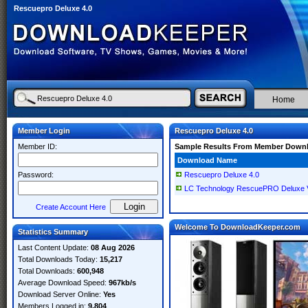
Rescuepro Deluxe 4.0
Home
Member Login
Rescuepro Deluxe 4.0
Member ID:
Sample Results From Member Down
Download Name
Password:
Rescuepro Deluxe 4.0
LC Technology RescuePRO Deluxe V
Create Account Here
Welcome To DownloadKeeper.com
Statistics Summary
Last Content Update:
08 Aug 2026
Total Downloads Today:
15,217
Total Downloads:
600,948
Average Download Speed:
967kb/s
Download Server Online:
Yes
Members Logged in:
9,804