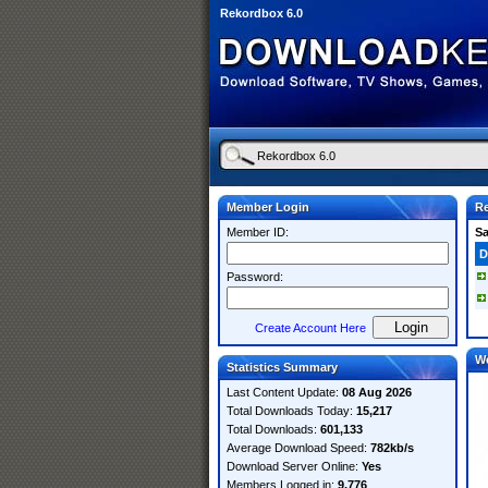
Rekordbox 6.0
Member Login
Re
Member ID:
S
D
Password:
Create Account Here
W
Statistics Summary
Last Content Update:
08 Aug 2026
Total Downloads Today:
15,217
Total Downloads:
601,133
Average Download Speed:
782kb/s
Download Server Online:
Yes
Members Logged in:
9,776