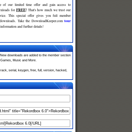
e of our limited time offer and gain access to
nloads for
FREE
!
That's how much we trust our
rvice. This special offer gives you full member
r downloads. Take the DownloadKeeper.com
tour
information and further details!
 New downloads are added to the member section
e, Games, Music and More.
ck, serial, keygen, free, full, version, hacked,