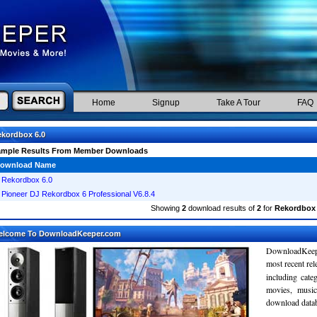
Home
Signup
Take A Tour
FAQ
kordbox 6.0
ample Results From Member Downloads
ownload Name
Rekordbox 6.0
Pioneer DJ Rekordbox 6 Professional V6.8.4
Showing
2
download results of
2
for
Rekordbox 
elcome To DownloadKeeper.com
DownloadKeepe
most recent re
including cate
movies, musi
download databa