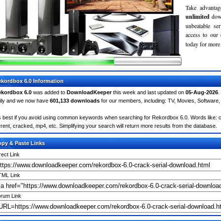
Take advantag
unlimited
dow
unbeatable se
access to ou
today for more 
kordbox 6.0 Information
kordbox 6.0
was added to
DownloadKeeper
this week and last updated on
05-Aug-2026
.
ily and we now have
601,133 downloads
for our members, including: TV, Movies, Softwar
's best if you avoid using common keywords when searching for Rekordbox 6.0. Words like: cra
rrent, cracked, mp4, etc. Simplifying your search will return more results from the database.
py & Paste Links
rect Link
ML Link
rum Link