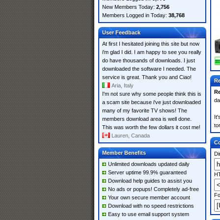
New Members Today:
2,756
Members Logged in Today:
38,768
User Feedback
At first I hesitated joining this site but now
i'm glad I did. I am happy to see you really
do have thousands of downloads. I just
downloaded the software I needed. The
service is great. Thank you and Ciao!
Re
Aria, Italy
Re
I'm not sure why some people think this is
da
a scam site because i've just downloaded
many of my favorite TV shows! The
It
members download area is well done.
to
This was worth the few dollars it cost me!
Lauren, Canada
Co
Member Benefits
Di
Unlimited downloads updated daily
Server uptime 99.9% guaranteed
HT
Download help guides to assist you
No ads or popups! Completely ad-free
Fo
Your own secure member account
Download with no speed restrictions
Easy to use email support system