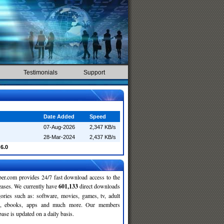
Testimonials
Support
Date Added
Speed
07-Aug-2026
2,347 KB/s
28-Mar-2024
2,437 KB/s
6.0
r.com provides 24/7 fast download access to the
leases. We currently have
601,133
direct downloads
gories such as: software, movies, games, tv, adult
c, ebooks, apps and much more. Our members
se is updated on a daily basis.