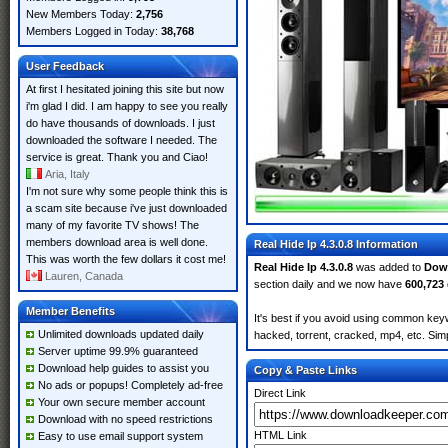
New Members Today:
2,756
Members Logged in Today:
38,768
User Feedback
At first I hesitated joining this site but now
i'm glad I did. I am happy to see you really
do have thousands of downloads. I just
downloaded the software I needed. The
service is great. Thank you and Ciao!
Aria, Italy
I'm not sure why some people think this is
a scam site because i've just downloaded
many of my favorite TV shows! The
members download area is well done.
Real Hide Ip 4.3.0.8 Information
This was worth the few dollars it cost me!
Real Hide Ip 4.3.0.8
was added to
Dow
Lauren, Canada
section daily and we now have
600,723
Member Benefits
It's best if you avoid using common keyw
Unlimited downloads updated daily
hacked, torrent, cracked, mp4, etc. Simp
Server uptime 99.9% guaranteed
Download help guides to assist you
Copy & Paste Links
No ads or popups! Completely ad-free
Direct Link
Your own secure member account
Download with no speed restrictions
HTML Link
Easy to use email support system