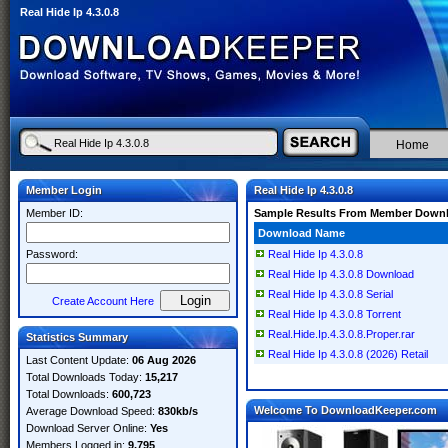
Real Hide Ip 4.3.0.8
Home
Member Login
Real Hide Ip 4.3.0.8
Member ID:
Sample Results From Member Down
Download Name
Password:
Real Hide Ip 4.3.0.8
Real Hide Ip 4.3.0.8 Download
Real Hide Ip 4.3.0.8 Serial
Create Account Here
Real Hide Ip 4.3.0.8 Torrent
Real.Hide.Ip.4.3.0.8.Proper.rar
Statistics Summary
Real Hide Ip 4.3.0.8 (2026) Retail
Last Content Update:
06 Aug 2026
Total Downloads Today:
15,217
Total Downloads:
600,723
Welcome To DownloadKeeper.com
Average Download Speed:
830kb/s
Download Server Online:
Yes
Members Logged in:
9,795