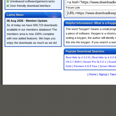
Unreleased software/games/cracks
User-friendly download interface
Forum Link
Latest News
06 Aug 2026 - Member Update
Helpful Information: What is a Keyg
As of today we have 600,723 downloads
The word "keygen" means a small program
available in our members database! The
a piece of software. Keygen is a shortc
members area is now 100% complete
writing a keygen, the author will identify
with new added features. We hope you
this into the keygen. If you search a wa
enjoy the downloads as much as we do!
Popular Download Searches
Real Hide Ip 4.3.0.8
|
Real Hide Ip 4.3.0.
V6.0.7.9063
|
Serato Pro Dj 3.0.1
|
Guard
Gold
|
Premium 5.8.8 Free
|
Server Wind
[
Home
|
Signup
|
Take