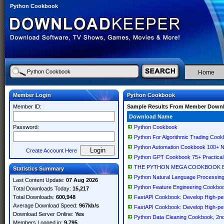
Python Cookbook
Home
Member Login
Python Cookbook
Member ID:
Sample Results From Member Down
Download Name
Password:
Python Cookbook
Python For Algorithmic Trading Cook
Python Automation Cookbook 100+ Ne
Create Account Here
Python GPT Cookbook 75+ Practical 
THE PYTHON MEGA COOKBOOK Buildi
Statistics Summary
Python Natural Language Processing
Last Content Update:
07 Aug 2026
Python Feature Engineering Cookbook
Total Downloads Today:
15,217
Total Downloads:
600,948
FastAPI Cookbook: Develop High-per
Average Download Speed:
967kb/s
FastAPI Cookbook: Develop High-per
Download Server Online:
Yes
Python Data Cleaning Cookbook, 2nd
Members Logged in:
9,795