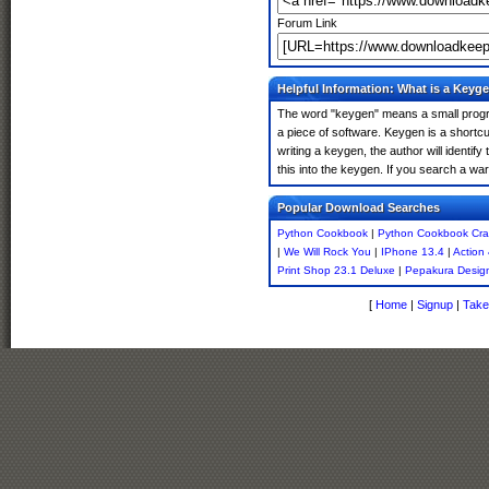
Forum Link
Helpful Information: What is a Keyg
The word "keygen" means a small program
a piece of software. Keygen is a shortc
writing a keygen, the author will identify
this into the keygen. If you search a w
Popular Download Searches
Python Cookbook
|
Python Cookbook Cra
|
We Will Rock You
|
IPhone 13.4
|
Action
Print Shop 23.1 Deluxe
|
Pepakura Design
[
Home
|
Signup
|
Take