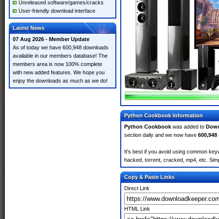
Unreleased software/games/cracks
User-friendly download interface
Latest News
07 Aug 2026 - Member Update
As of today we have 600,948 downloads
available in our members database! The
members area is now 100% complete
with new added features. We hope you
enjoy the downloads as much as we do!
Python Cookbook Information
Python Cookbook
was added to
Down
section daily and we now have
600,948
It's best if you avoid using common key
hacked, torrent, cracked, mp4, etc. Simp
Copy & Paste Links
Direct Link
HTML Link