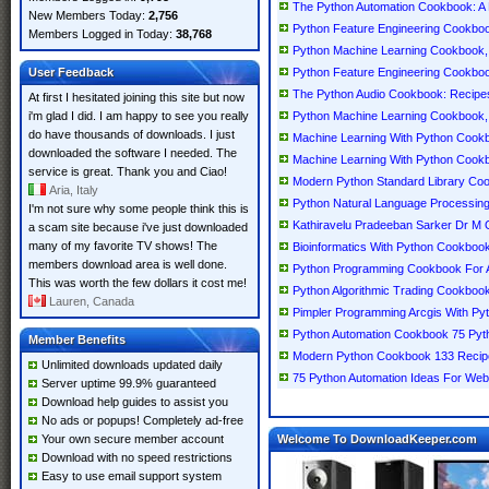
The Python Automation Cookbook: A 
New Members Today:
2,756
Python Feature Engineering Cookbook
Members Logged in Today:
38,768
Python Machine Learning Cookbook, 
User Feedback
Python Feature Engineering Cookbo
The Python Audio Cookbook: Recipes 
At first I hesitated joining this site but now
i'm glad I did. I am happy to see you really
Python Machine Learning Cookbook, 
do have thousands of downloads. I just
Machine Learning With Python Cookb
downloaded the software I needed. The
Machine Learning With Python Cookb
service is great. Thank you and Ciao!
Modern Python Standard Library Co
Aria, Italy
Python Natural Language Processin
I'm not sure why some people think this is
Kathiravelu Pradeeban Sarker Dr 
a scam site because i've just downloaded
many of my favorite TV shows! The
Bioinformatics With Python Cookbook
members download area is well done.
Python Programming Cookbook For A
This was worth the few dollars it cost me!
Python Algorithmic Trading Cookboo
Lauren, Canada
Pimpler Programming Arcgis With P
Python Automation Cookbook 75 Pyt
Member Benefits
Modern Python Cookbook 133 Recipe
Unlimited downloads updated daily
75 Python Automation Ideas For We
Server uptime 99.9% guaranteed
Download help guides to assist you
No ads or popups! Completely ad-free
Your own secure member account
Welcome To DownloadKeeper.com
Download with no speed restrictions
Easy to use email support system