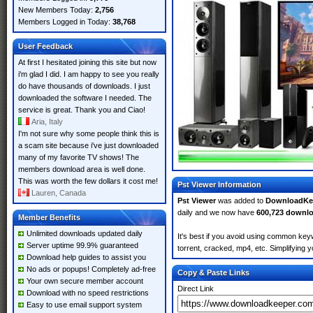
New Members Today:
2,756
Members Logged in Today:
38,768
User Feedback
At first I hesitated joining this site but now
i'm glad I did. I am happy to see you really
do have thousands of downloads. I just
downloaded the software I needed. The
service is great. Thank you and Ciao!
Aria, Italy
I'm not sure why some people think this is
a scam site because i've just downloaded
many of my favorite TV shows! The
members download area is well done.
This was worth the few dollars it cost me!
Pst Viewer Information
Lauren, Canada
Pst Viewer
was added to
DownloadKe
daily and we now have
600,723 downl
Member Benefits
Unlimited downloads updated daily
It's best if you avoid using common keyw
Server uptime 99.9% guaranteed
torrent, cracked, mp4, etc. Simplifying 
Download help guides to assist you
No ads or popups! Completely ad-free
Copy & Paste Links
Your own secure member account
Direct Link
Download with no speed restrictions
Easy to use email support system