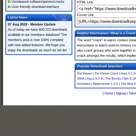
Unreleased software/games/cracks
HTML Link
User-friendly download interface
Forum Link
Latest News
07 Aug 2026 - Member Update
As of today we have 600,723 downloads
Helpful Information: What is a Crack
available in our members database! The
members area is now 100% complete
The word "crack" in warez context means
with new added features. We hope you
instructions or patch used to remove cop
enjoy the downloads as much as we do!
also crack groups who work together in o
crack amongst the results, which implies i
Popular Download Searches
Pst Viewer
|
Pst Viewer Crack
|
Ares 3.1.
2008
|
Aqua 6.5.9
|
The Bends
|
Idm 5.18
Activated
|
Mylanviewer 1.3.1
|
The New D
[
Home
|
Signup
|
Take