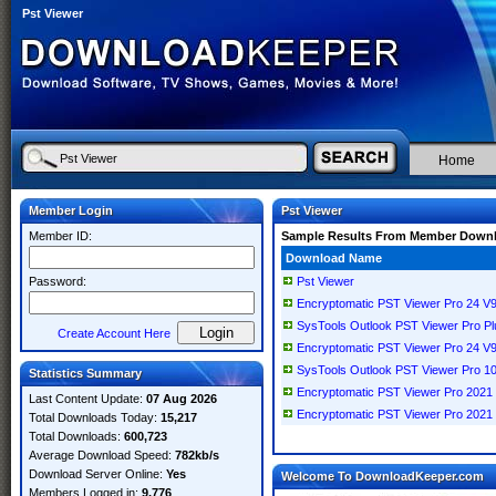
Pst Viewer
Home
Member Login
Pst Viewer
Member ID:
Sample Results From Member Down
Download Name
Password:
Pst Viewer
Encryptomatic PST Viewer Pro 24 V9
SysTools Outlook PST Viewer Pro Plus
Create Account Here
Encryptomatic PST Viewer Pro 24 V9
SysTools Outlook PST Viewer Pro 10
Statistics Summary
Encryptomatic PST Viewer Pro 2021 V
Last Content Update:
07 Aug 2026
Encryptomatic PST Viewer Pro 2021 
Total Downloads Today:
15,217
Total Downloads:
600,723
Average Download Speed:
782kb/s
Download Server Online:
Yes
Welcome To DownloadKeeper.com
Members Logged in:
9,776