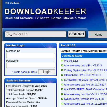
Pro V5.1.5.5
Home
Member Login
Pro V5.1.5.5
Member ID:
Sample Results From Member Down
Download Name
Password:
Pro V5.1.5.5
Arturia Analog Lab V Pro V5.12.3
Cutting Optimization Pro V5.18.21.4 Mu
Create Account Here
Internet ABILITY 5 PRO V5.01.8
EDrawings Pro 2025 For CATIA V5, So
Statistics Summary
Arturia Analog Lab Pro V5.12.0.6227
Last Content Update:
09 Aug 2026
AutoDWG PDF To DWG Converter Pr
Total Downloads Today:
15,217
Total Downloads:
601,133
Arturia Analog Lab Pro V5.11.2.623
Average Download Speed:
965kb/s
Synchro Arts ReVoice Pro V5.1.28
Download Server Online:
Yes
Arturia Analog Lab Pro V5.11.0.553
Members Logged in:
9,795