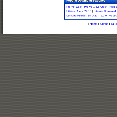
Popular Download Searches
Pro V5.1.5.5
|
Pro V5.1.5.5 Crack
|
High 
Utilities
|
Avast 24.10
|
Internet Download
Dumbbell Guide
|
DVDfab 7.5.0.6
|
Vuesc
[
Home
|
Signup
|
Take