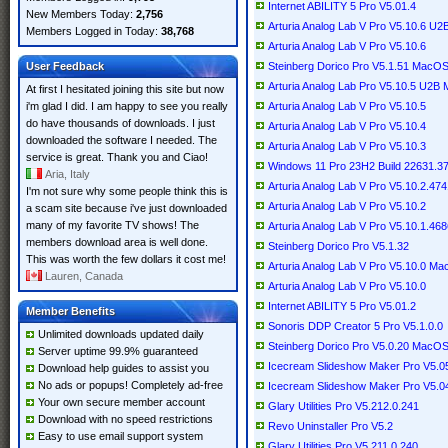
Internet ABILITY 5 Pro V5.01.4
New Members Today:
2,756
Arturia Analog Lab V Pro V5.10.6 U
Members Logged in Today:
38,768
Arturia Analog Lab V Pro V5.10.6
User Feedback
Steinberg Dorico Pro V5.1.51 MacO
Arturia Analog Lab Pro V5.10.5 U2
At first I hesitated joining this site but now
i'm glad I did. I am happy to see you really
Arturia Analog Lab V Pro V5.10.5
do have thousands of downloads. I just
Arturia Analog Lab V Pro V5.10.4
downloaded the software I needed. The
Arturia Analog Lab V Pro V5.10.3
service is great. Thank you and Ciao!
Windows 11 Pro 23H2 Build 22631.3
Aria, Italy
Arturia Analog Lab V Pro V5.10.2.4
I'm not sure why some people think this is
Arturia Analog Lab V Pro V5.10.2
a scam site because i've just downloaded
many of my favorite TV shows! The
Arturia Analog Lab V Pro V5.10.1.4
members download area is well done.
Steinberg Dorico Pro V5.1.32
This was worth the few dollars it cost me!
Arturia Analog Lab V Pro V5.10.0 M
Lauren, Canada
Arturia Analog Lab V Pro V5.10.0
Internet ABILITY 5 Pro V5.01.2
Member Benefits
Sonoris DDP Creator 5 Pro V5.1.0.0
Unlimited downloads updated daily
Steinberg Dorico Pro V5.0.20 MacO
Server uptime 99.9% guaranteed
Icecream Slideshow Maker Pro V5.05 
Download help guides to assist you
No ads or popups! Completely ad-free
Icecream Slideshow Maker Pro V5.04 
Your own secure member account
Glary Utilities Pro V5.212.0.241
Download with no speed restrictions
Revo Uninstaller Pro V5.2
Easy to use email support system
Glary Utilities Pro V5.211.0.240