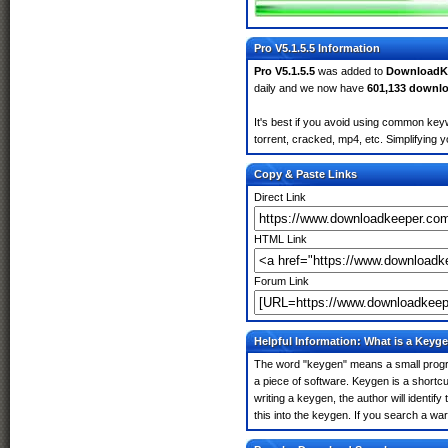
Pro V5.1.5.5 Information
Pro V5.1.5.5
was added to
DownloadK
daily and we now have
601,133 downl
It's best if you avoid using common keyw
torrent, cracked, mp4, etc. Simplifying 
Copy & Paste Links
Direct Link
HTML Link
Forum Link
Helpful Information: What is a Keyg
The word "keygen" means a small program
a piece of software. Keygen is a shortc
writing a keygen, the author will identify
this into the keygen. If you search a w