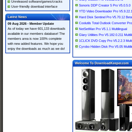
Unreleased software/games/cracks
Sonoris DDP Creator 5 Pro V5.0.5.0
User-friendly download interface
YTD Video Downloader Pro V5.9.22.1 
Latest News
Hard Disk Sentinel Pro V5.70.12 Beta 
Coolutils Total Outlook Converter Pro
09 Aug 2026 - Member Update
As of today we have 601,133 downloads
NetSetMan Pro V5.1.1 Multilingual
available in our members database! The
Glary Utilities Pro V5.182.0.211 Multil
members area is now 100% complete
1CLICK DVD Copy Pro V5.2.2.3 Multi
with new added features. We hope you
Cyrobo Hidden Disk Pro V5.05 Multili
enjoy the downloads as much as we do!
Welcome To DownloadKeeper.com