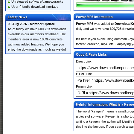
Unreleased software/games/cracks
User-friendly download interface
Power MP3 Information
Latest News
Power MP3
was added to
DownloadKe
06 Aug 2026 - Member Update
daily and we now have
600,723 downl
As of today we have 600,723 downloads
available in our members database! The
It's best if you avoid using common key
members area is now 100% complete
torrent, cracked, mp4, etc. Simplifying 
with new added features. We hope you
enjoy the downloads as much as we do!
Copy & Paste Links
Direct Link
HTML Link
Forum Link
Helpful Information: What is a Keyg
The word "keygen" means a small program
a piece of software. Keygen is a shortc
writing a keygen, the author will identify
this into the keygen. If you search a w