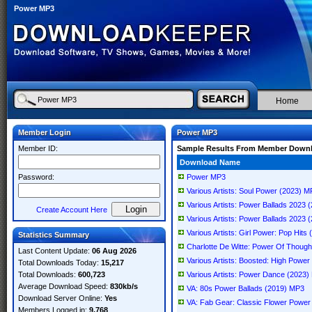
Power MP3
Home
Member Login
Power MP3
Member ID:
Sample Results From Member Down
Download Name
Password:
Power MP3
Various Artists: Soul Power (2023) 
Various Artists: Power Ballads 2023
Create Account Here
Various Artists: Power Ballads 2023
Various Artists: Girl Power: Pop Hit
Statistics Summary
Charlotte De Witte: Power Of Thoug
Last Content Update:
06 Aug 2026
Various Artists: Boosted: High Pow
Total Downloads Today:
15,217
Total Downloads:
600,723
Various Artists: Power Dance (2023
Average Download Speed:
830kb/s
VA: 80s Power Ballads (2019) MP3
Download Server Online:
Yes
VA: Fab Gear: Classic Flower Powe
Members Logged in:
9,768