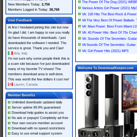
The Power Of The Dog (2021) WEB
New Members Today:
2,756
Various Artists Girl Power (2021) Mp
Members Logged in Today:
38,768
VA: 100 Hits The Best Rock & Power
User Feedback
VA The Very Best Of Power Ballads:
VA: Maxi Power: Best From Miami (
At first I hesitated joining this site but now
i'm glad I did. I am happy to see you really
VA: 40 Power Hits: Best Of 70s Cha
do have thousands of downloads. I just
VA: Sounds Of The Seventies: Guita
downloaded the software I needed. The
VA Sounds Of The Seventies: Guitar
service is great. Thank you and Ciao!
VA: Girl Power Hits (2021) MP3
Aria, Italy
I'm not sure why some people think this is
a scam site because i've just downloaded
Welcome To DownloadKeeper.com
many of my favorite TV shows! The
members download area is well done.
This was worth the few dollars it cost me!
Lauren, Canada
Member Benefits
Unlimited downloads updated daily
Server uptime 99.9% guaranteed
Download help guides to assist you
No ads or popups! Completely ad-free
Your own secure member account
Download with no speed restrictions
Easy to use email support system