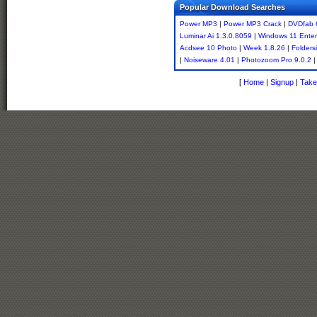
Popular Download Searches
Power MP3
|
Power MP3 Crack
|
DVDfab 
Luminar Ai 1.3.0.8059
|
Windows 11 Enter
Acdsee 10 Photo
|
Week 1.8.26
|
Folders
|
Noiseware 4.01
|
Photozoom Pro 9.0.2
|
[
Home
|
Signup
|
Take