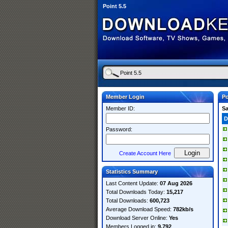
Point 5.5
Member Login
Po
Member ID:
S
D
Password:
Create Account Here
Statistics Summary
Last Content Update:
07 Aug 2026
Total Downloads Today:
15,217
Total Downloads:
600,723
Average Download Speed:
782kb/s
Download Server Online:
Yes
Members Logged in:
9,792