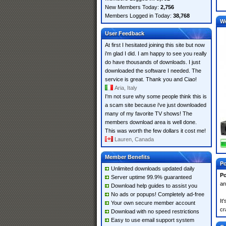
New Members Today:
2,756
Members Logged in Today:
38,768
W
User Feedback
At first I hesitated joining this site but now
i'm glad I did. I am happy to see you really
do have thousands of downloads. I just
downloaded the software I needed. The
service is great. Thank you and Ciao!
Aria, Italy
I'm not sure why some people think this is
a scam site because i've just downloaded
many of my favorite TV shows! The
members download area is well done.
This was worth the few dollars it cost me!
Lauren, Canada
Member Benefits
Po
Unlimited downloads updated daily
Po
Server uptime 99.9% guaranteed
an
Download help guides to assist you
No ads or popups! Completely ad-free
It
Your own secure member account
cr
Download with no speed restrictions
Easy to use email support system