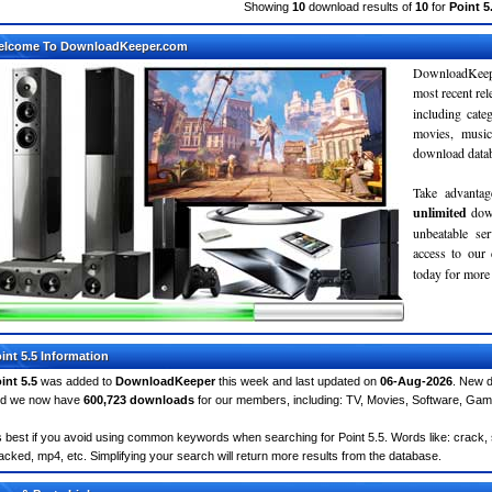
Showing
10
download results of
10
for
Point 5
elcome To DownloadKeeper.com
DownloadKeepe
most recent re
including cate
movies, musi
download databa
Take advantag
unlimited
dow
unbeatable se
access to ou
today for more 
int 5.5 Information
int 5.5
was added to
DownloadKeeper
this week and last updated on
06-Aug-2026
. New d
d we now have
600,723 downloads
for our members, including: TV, Movies, Software, Ga
's best if you avoid using common keywords when searching for Point 5.5. Words like: crack, ser
acked, mp4, etc. Simplifying your search will return more results from the database.