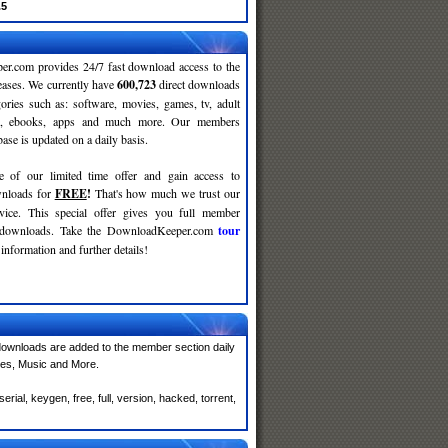
.5
r.com provides 24/7 fast download access to the
leases. We currently have
600,723
direct downloads
gories such as: software, movies, games, tv, adult
c, ebooks, apps and much more. Our members
se is updated on a daily basis.
e of our limited time offer and gain access to
nloads for
FREE
!
That's how much we trust our
rvice. This special offer gives you full member
r downloads. Take the DownloadKeeper.com
tour
information and further details!
ownloads are added to the member section daily
mes, Music and More.
ial, keygen, free, full, version, hacked, torrent,