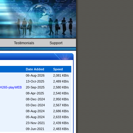
Testimonials
Support
Date Added
Speed
06-Aug-2026
2,081 KB/s
13-Oct-2025
2,489 KB/s
R H265-playWEB
20-Sep-2025
2,580 KB/s
08-Apr-2025
2,540 KB/s
08-Dec-2024
2,950 KB/s
03-Dec-2024
2,567 KB/s
08-Aug-2024
2,686 KB/s
05-Aug-2024
2,633 KB/s
23-Nov-2021
2,439 KB/s
09-Jun-2021
2,483 KB/s