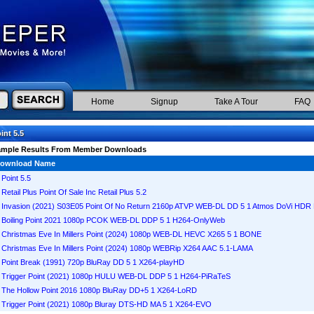
Home
Signup
Take A Tour
FAQ
int 5.5
ample Results From Member Downloads
ownload Name
Point 5.5
Retail Plus Point Of Sale Inc Retail Plus 5.2
Invasion (2021) S03E05 Point Of No Return 2160p ATVP WEB-DL DD 5 1 Atmos DoVi HD
Boiling Point 2021 1080p PCOK WEB-DL DDP 5 1 H264-OnlyWeb
Christmas Eve In Millers Point (2024) 1080p WEB-DL HEVC X265 5 1 BONE
Christmas Eve In Millers Point (2024) 1080p WEBRip X264 AAC 5.1-LAMA
Point Break (1991) 720p BluRay DD 5 1 X264-playHD
Trigger Point (2021) 1080p HULU WEB-DL DDP 5 1 H264-PiRaTeS
The Hollow Point 2016 1080p BluRay DD+5 1 X264-LoRD
Trigger Point (2021) 1080p Bluray DTS-HD MA 5 1 X264-EVO