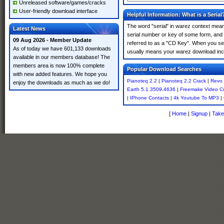
Unreleased software/games/cracks
User-friendly download interface
Helpful Information: What is a Serial
The word "serial" in warez context means
Latest News
serial number or key of some form, and th
09 Aug 2026 - Member Update
referred to as a "CD Key". When you sear
As of today we have 601,133 downloads
usually means your warez download incl
available in our members database! The
members area is now 100% complete
Popular Download Searches
with new added features. We hope you
Pianoteq 2.2
|
Pianoteq 2.2 Crack
|
Revo 
enjoy the downloads as much as we do!
Earth 5.1.3509.4636
|
Freemake Video Co
|
IPhone Contacts
|
4k Youtube To MP3
|
[
Home
|
Signup
|
Take