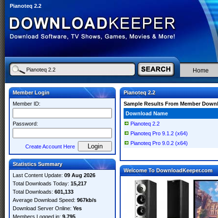
Pianoteq 2.2
Home
Member Login
Pianoteq 2.2
Member ID:
Sample Results From Member Down
Download Name
Password:
Pianoteq 2.2
Pianoteq Pro 9.1.2 (x64)
Pianoteq Pro 9.0.2 (x64)
Create Account Here
Statistics Summary
Welcome To DownloadKeeper.com
Last Content Update:
09 Aug 2026
Total Downloads Today:
15,217
Total Downloads:
601,133
Average Download Speed:
967kb/s
Download Server Online:
Yes
Members Logged in:
9,795