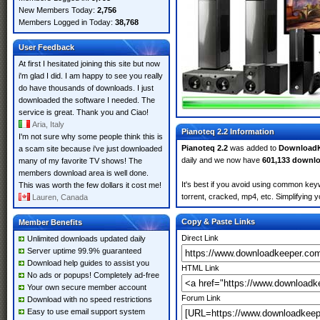
New Members Today:
2,756
Members Logged in Today:
38,768
User Feedback
At first I hesitated joining this site but now
i'm glad I did. I am happy to see you really
do have thousands of downloads. I just
downloaded the software I needed. The
service is great. Thank you and Ciao!
Aria, Italy
Pianoteq 2.2 Information
I'm not sure why some people think this is
Pianoteq 2.2
was added to
Download
a scam site because i've just downloaded
daily and we now have
601,133 downl
many of my favorite TV shows! The
members download area is well done.
It's best if you avoid using common keyw
This was worth the few dollars it cost me!
torrent, cracked, mp4, etc. Simplifying 
Lauren, Canada
Copy & Paste Links
Member Benefits
Direct Link
Unlimited downloads updated daily
Server uptime 99.9% guaranteed
Download help guides to assist you
HTML Link
No ads or popups! Completely ad-free
Your own secure member account
Forum Link
Download with no speed restrictions
Easy to use email support system