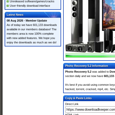
Unreleased software/games/cracks
User-friendly download interface
Latest News
08 Aug 2026 - Member Update
As of today we have 601,133 downloads
available in our members database! The
members area is now 100% complete
with new added features. We hope you
enjoy the downloads as much as we do!
Photo Recovery 5.2 Information
Photo Recovery 5.2
was added to
Dow
section daily and we now have
601,133
It's best if you avoid using common keyw
hacked, torrent, cracked, mp4, etc. Simp
Copy & Paste Links
Direct Link
HTML Link