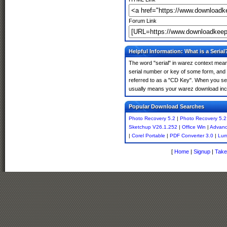
Forum Link
Helpful Information: What is a Serial
The word "serial" in warez context means
serial number or key of some form, and th
referred to as a "CD Key". When you sea
usually means your warez download incl
Popular Download Searches
Photo Recovery 5.2
|
Photo Recovery 5.2
Sketchup V26.1.252
|
Office Win
|
Advanc
|
Corel Portable
|
PDF Converter 3.0
|
Lum
[
Home
|
Signup
|
Take