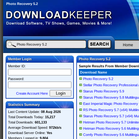
Photo Recovery 5.2
Home
Member Login
Photo Recovery 5.2
Member ID:
Sample Results From Member Down
Download Name
Password:
Photo Recovery 5.2
Stellar Photo Recovery Professional /
Starus Photo Recovery 5.9
Create Account Here
Starus Photo Recovery 5.8 Multilingu
East Imperial Magic Photo Recovery 5
Statistics Summary
RS Photo Recovery 5.7 (x64) Multilin
Last Content Update:
08 Aug 2026
Starus Photo Recovery 5.7 (x64) Mult
Total Downloads Today:
15,217
Total Downloads:
601,133
Hetman Photo Recovery 5.7 Unlimited 
Average Download Speed:
972kb/s
Hetman Photo Recovery 5.6 Multiling
Download Server Online:
Yes
Comfy Photo Recovery 5.6 Multilingu
Members Logged in:
9,804