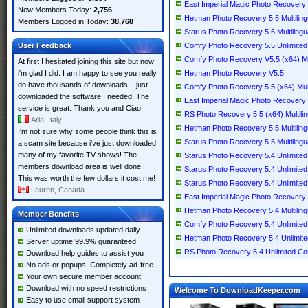
East Imperial Magic Photo Recovery 5
New Members Today:
2,756
Hetman Photo Recovery 5.6 Multiling
Members Logged in Today:
38,768
Starus Photo Recovery 5.6 Multilingu
User Feedback
Comfy Photo Recovery 5.5 Unlimited M
Comfy Photo Recovery V5.5 (x64) Mul
At first I hesitated joining this site but now
i'm glad I did. I am happy to see you really
Hetman Photo Recovery V5.5
do have thousands of downloads. I just
Comfy Photo Recovery 5.5 (x64) Mult
downloaded the software I needed. The
East Imperial Magic Photo Recovery 5
service is great. Thank you and Ciao!
RS Photo Recovery 5.5 (x64) Multilin
Aria, Italy
Hetman Photo Recovery 5.5 Multiling
I'm not sure why some people think this is
Starus Photo Recovery 5.5 Multilingu
a scam site because i've just downloaded
many of my favorite TV shows! The
Starus Photo Recovery 5.4 Unlimited 
members download area is well done.
Starus Photo Recovery 5.4 Unlimited
This was worth the few dollars it cost me!
Starus Photo Recovery 5.4 Unlimited M
Lauren, Canada
East Imperial Magic Photo Recovery 5
Hetman Photo Recovery 5.4 Multiling
Member Benefits
Comfy Photo Recovery 5.4 Unlimited /
Unlimited downloads updated daily
Hetman Photo Recovery 5.4 Unlimited 
Server uptime 99.9% guaranteed
RS Photo Recovery 5.4 Unlimited Com
Download help guides to assist you
No ads or popups! Completely ad-free
Your own secure member account
Download with no speed restrictions
Welcome To DownloadKeeper.com
Easy to use email support system