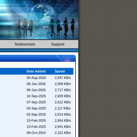
Testimonials
Support
Date Added
Speed
06-Aug-2026
2,047 KB/s
08-Jan-2026
2,568 KB/s
08-Jan-2026
2,717 KB/s
10-Sep-2025
2,929 KB/s
07-Sep-2025
2,612 KB/s
03-Sep-2025
2,117 KB/s
03-Sep-2025
2,014 KB/s
13-Feb-2025
2,654 KB/s
13-Feb-2025
2,941 KB/s
09-Oct-2024
2,101 KB/s