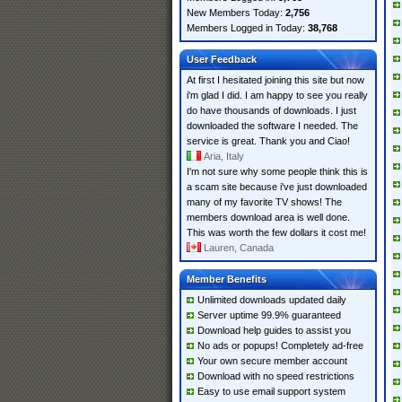
New Members Today:
2,756
Members Logged in Today:
38,768
User Feedback
At first I hesitated joining this site but now
i'm glad I did. I am happy to see you really
do have thousands of downloads. I just
downloaded the software I needed. The
service is great. Thank you and Ciao!
Aria, Italy
I'm not sure why some people think this is
a scam site because i've just downloaded
many of my favorite TV shows! The
members download area is well done.
This was worth the few dollars it cost me!
Lauren, Canada
Member Benefits
Unlimited downloads updated daily
Server uptime 99.9% guaranteed
Download help guides to assist you
No ads or popups! Completely ad-free
Your own secure member account
Download with no speed restrictions
Easy to use email support system