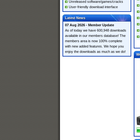
Unreleased software/games/cracks
User-friendly download interface
Latest News
07 Aug 2026 - Member Update
As of today we have 600,948 downloads
available in our members database! The
members area is now 100% complete
with new added features. We hope you
enjoy the downloads as much as we do!
W