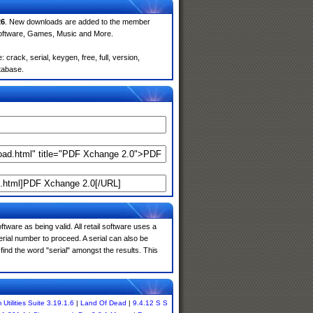
26
. New downloads are added to the member
Software, Games, Music and More.
rack, serial, keygen, free, full, version,
atabase.
tware as being valid. All retail software uses a
serial number to proceed. A serial can also be
ind the word "serial" amongst the results. This
Utilities Suite 3.19.1.6
|
Land Of Dead
|
9.4.12 S S