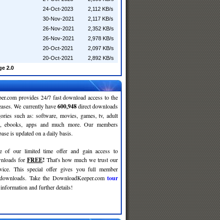
24-Oct-2023
2,112 KB/s
30-Nov-2021
2,117 KB/s
26-Nov-2021
2,352 KB/s
26-Nov-2021
2,978 KB/s
20-Oct-2021
2,097 KB/s
20-Oct-2021
2,892 KB/s
e 2.0
r.com provides 24/7 fast download access to the
leases. We currently have
600,948
direct downloads
gories such as: software, movies, games, tv, adult
c, ebooks, apps and much more. Our members
se is updated on a daily basis.
e of our limited time offer and gain access to
nloads for
FREE
!
That's how much we trust our
rvice. This special offer gives you full member
r downloads. Take the DownloadKeeper.com
tour
information and further details!