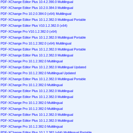
PDF-XChange Editor Plus 10.4.2.390.0 Multilingual
PDF-XChange Editor Plus 10.2.0.384.0 Multilingual
PDF-XChange Pro 10.2.0.384.0 (x64) Multilingual
PDF-XChange Editor Plus 10.1.2.382.0 Multilingual Portable
PDF-XChange Editor Plus V10.1.2.382.0 (x64)
PDF-XChange Pro V10.1.2.382.0 (x64)
PDF-XChange Editor Plus 10.1.2.382.0 Multilingual Portable
PDF-XChange Pro 10.1.2.382.0 (x64) Multilingual
PDF-XChange Editor Plus 10.1.2.382.0 Multilingual Portable
PDF-XChange Editor Plus 10.1.2.382.0 Multilingual
PDF-XChange Pro 10.1.2.382.0 Multilingual
PDF-XChange Editor Plus 10.1.2.382.0 Multilingual Updated
PDF-XChange Pro 10.1.2.382.0 Multilingual Updated
PDF-XChange Editor Plus 10.1.2.382.0 Multilingual Portable
PDF-XChange Pro 10.1.2.382.0 Multilingual
PDF-XChange Editor Plus 10.1.2.382.0 Multilingual
PDF-XChange Editor Plus 10.1.2.382.0 Multilingual
PDF-XChange Pro 10.1.2.382.0 Multilingual
PDF-XChange Pro 10.1.2.382.0 Multilingual
PDF-XChange Editor Plus 10.1.2.382.0 Multilingual
PDF-XChange Editor Plus 10.1.2.382.0 Multilingual
PDF-XChange Pro 10.1.2.382.0 Multilingual
PDF-XChange Editor Plus 10.1.2.382 (x64) Multilingual Portable