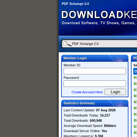
PDF Xchange 2.0
Member Login
PD
Member ID:
S
D
Password:
Create Account Here
Statistics Summary
Last Content Update:
07 Aug 2026
Total Downloads Today:
15,217
Total Downloads:
600,948
Average Download Speed:
856kb/s
Download Server Online:
Yes
Members Logged in:
9,768