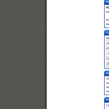
PD
PD
se
It
ha
Co
Di
HT
Fo
He
Th
se
re
us
Po
PD