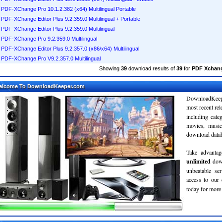
PDF-XChange Pro 10.1.2.382 (x64) Multilingual Portable
PDF-XChange Editor Plus 9.2.359.0 Multilingual + Portable
PDF-XChange Editor Plus 9.2.359.0 Multilingual
PDF-XChange Pro 9.2.359.0 Multilingual
PDF-XChange Editor Plus 9.2.357.0 (x86/x64) Multilingual
PDF-XChange Pro V9.2.357.0 Multilingual
Showing
39
download results of
39
for
PDF Xchang
elcome To DownloadKeeper.com
DownloadKeepe
most recent re
including cate
movies, musi
download databa
Take advantag
unlimited
dow
unbeatable se
access to ou
today for more 