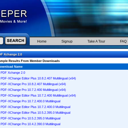
Home
Signup
Take A Tour
FAQ
F Xchange 2.0
ample Results From Member Downloads
ownload Name
PDF Xchange 2.0
PDF-XChange Editor Plus 10.8.2.407 Multilingual (x64)
PDF-XChange Pro 10.8.2.407 Multilingual (x64)
PDF-XChange Pro 10.7.2.400 Multilingual (x64)
PDF-XChange Editor Plus 10.7.2.400 Multilingual (x64)
PDF-XChange Pro 10.7.2.400.0 Multilingual
PDF-XChange Editor Plus 10.7.2.400.0 Multilingual
PDF-XChange Editor Plus 10.5.2.395.0 Multilingual
PDF-XChange Pro 10.5.2.395.0 Multilingual
PDF-XChange Pro 10.4.2.390.0 Multilingual