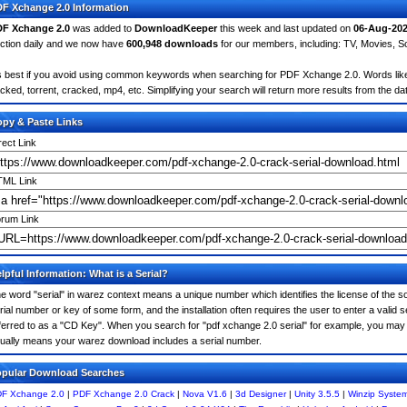
F Xchange 2.0 Information
F Xchange 2.0
was added to
DownloadKeeper
this week and last updated on
06-Aug-20
ction daily and we now have
600,948 downloads
for our members, including: TV, Movies, 
's best if you avoid using common keywords when searching for PDF Xchange 2.0. Words like: c
cked, torrent, cracked, mp4, etc. Simplifying your search will return more results from the d
py & Paste Links
rect Link
ML Link
rum Link
lpful Information: What is a Serial?
e word "serial" in warez context means a unique number which identifies the license of the sof
rial number or key of some form, and the installation often requires the user to enter a valid 
ferred to as a "CD Key". When you search for "pdf xchange 2.0 serial" for example, you may f
ually means your warez download includes a serial number.
pular Download Searches
F Xchange 2.0
|
PDF Xchange 2.0 Crack
|
Nova V1.6
|
3d Designer
|
Unity 3.5.5
|
Winzip System 