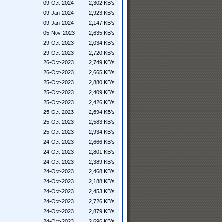
09-Oct-2024
2,302 KB/s
09-Jan-2024
2,923 KB/s
09-Jan-2024
2,147 KB/s
05-Nov-2023
2,635 KB/s
29-Oct-2023
2,034 KB/s
29-Oct-2023
2,720 KB/s
26-Oct-2023
2,749 KB/s
26-Oct-2023
2,665 KB/s
25-Oct-2023
2,880 KB/s
25-Oct-2023
2,409 KB/s
25-Oct-2023
2,426 KB/s
25-Oct-2023
2,694 KB/s
25-Oct-2023
2,583 KB/s
25-Oct-2023
2,934 KB/s
24-Oct-2023
2,666 KB/s
24-Oct-2023
2,801 KB/s
24-Oct-2023
2,389 KB/s
24-Oct-2023
2,468 KB/s
24-Oct-2023
2,188 KB/s
24-Oct-2023
2,453 KB/s
24-Oct-2023
2,726 KB/s
24-Oct-2023
2,879 KB/s
24-Oct-2023
2,696 KB/s