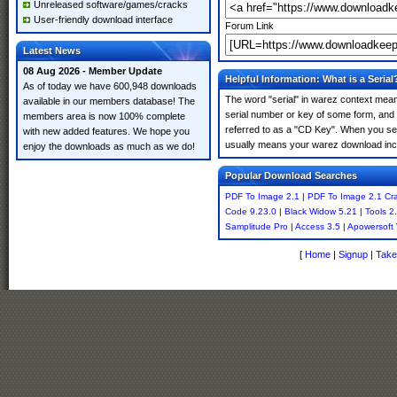
Unreleased software/games/cracks
User-friendly download interface
Forum Link
Latest News
08 Aug 2026 - Member Update
Helpful Information: What is a Serial
As of today we have 600,948 downloads
The word "serial" in warez context means
available in our members database! The
serial number or key of some form, and th
members area is now 100% complete
referred to as a "CD Key". When you sear
with new added features. We hope you
usually means your warez download incl
enjoy the downloads as much as we do!
Popular Download Searches
PDF To Image 2.1
|
PDF To Image 2.1 Cr
Code 9.23.0
|
Black Widow 5.21
|
Tools 2
Samplitude Pro
|
Access 3.5
|
Apowersoft 
[
Home
|
Signup
|
Take