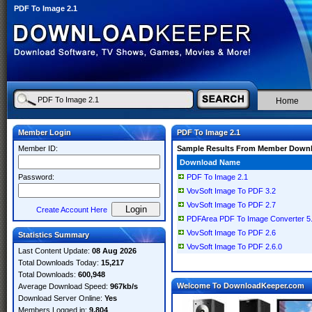
PDF To Image 2.1
Home
Member Login
PDF To Image 2.1
Member ID:
Sample Results From Member Down
Download Name
Password:
PDF To Image 2.1
VovSoft Image To PDF 3.2
VovSoft Image To PDF 2.7
Create Account Here
PDFArea PDF To Image Converter 5
VovSoft Image To PDF 2.6
Statistics Summary
VovSoft Image To PDF 2.6.0
Last Content Update:
08 Aug 2026
Total Downloads Today:
15,217
Total Downloads:
600,948
Welcome To DownloadKeeper.com
Average Download Speed:
967kb/s
Download Server Online:
Yes
Members Logged in:
9,804