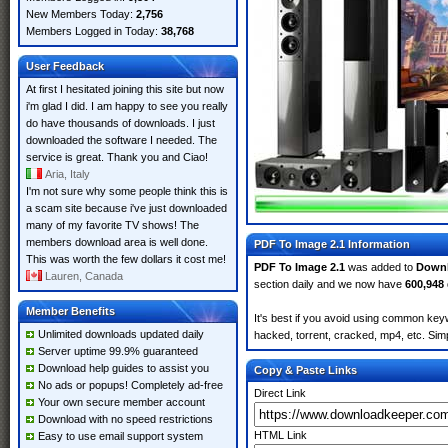
New Members Today:
2,756
Members Logged in Today:
38,768
User Feedback
At first I hesitated joining this site but now
i'm glad I did. I am happy to see you really
do have thousands of downloads. I just
downloaded the software I needed. The
service is great. Thank you and Ciao!
Aria, Italy
I'm not sure why some people think this is
a scam site because i've just downloaded
many of my favorite TV shows! The
members download area is well done.
PDF To Image 2.1 Information
This was worth the few dollars it cost me!
PDF To Image 2.1
was added to
Down
Lauren, Canada
section daily and we now have
600,948
Member Benefits
It's best if you avoid using common keyw
Unlimited downloads updated daily
hacked, torrent, cracked, mp4, etc. Simp
Server uptime 99.9% guaranteed
Download help guides to assist you
Copy & Paste Links
No ads or popups! Completely ad-free
Direct Link
Your own secure member account
Download with no speed restrictions
HTML Link
Easy to use email support system