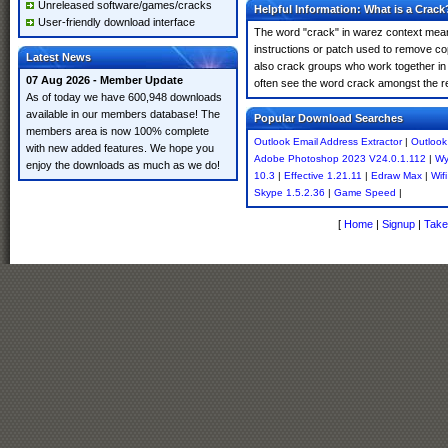
Unreleased software/games/cracks
Helpful Information: What is a Crack
User-friendly download interface
The word "crack" in warez context means
instructions or patch used to remove cop
Latest News
also crack groups who work together in o
07 Aug 2026 - Member Update
often see the word crack amongst the resu
As of today we have 600,948 downloads
available in our members database! The
Popular Download Searches
members area is now 100% complete
Outlook Email Address Extractor
|
Outlook
with new added features. We hope you
Adobe Photoshop 2023 V24.0.1.112
|
Wy
enjoy the downloads as much as we do!
10.3
|
Effective 1.21.11
|
Edraw Max
|
Wif
Skype 1.5.2.36
|
Game Speed
|
[
Home
|
Signup
|
Take