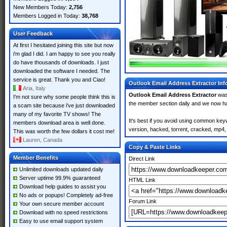
New Members Today:
2,756
Members Logged in Today:
38,768
User Feedback
At first I hesitated joining this site but now
i'm glad I did. I am happy to see you really
do have thousands of downloads. I just
downloaded the software I needed. The
service is great. Thank you and Ciao!
Outlook Email Address Extractor Inf
Aria, Italy
Outlook Email Address Extractor
was
I'm not sure why some people think this is
the member section daily and we now 
a scam site because i've just downloaded
many of my favorite TV shows! The
It's best if you avoid using common keyw
members download area is well done.
version, hacked, torrent, cracked, mp4, 
This was worth the few dollars it cost me!
Lauren, Canada
Copy & Paste Links
Member Benefits
Direct Link
Unlimited downloads updated daily
Server uptime 99.9% guaranteed
HTML Link
Download help guides to assist you
No ads or popups! Completely ad-free
Forum Link
Your own secure member account
Download with no speed restrictions
Easy to use email support system