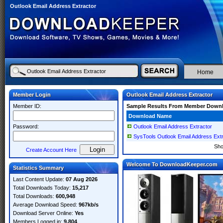
Outlook Email Address Extractor
Home
Member Login
Outlook Email Address Extractor
Member ID:
Sample Results From Member Down
Download Name
Password:
Outlook Email Address Extractor
SysTools Outlook Email Address Extr
Sh
Create Account Here
Welcome To DownloadKeeper.com
Statistics Summary
Last Content Update:
07 Aug 2026
Total Downloads Today:
15,217
Total Downloads:
600,948
Average Download Speed:
967kb/s
Download Server Online:
Yes
Members Logged in:
9,804