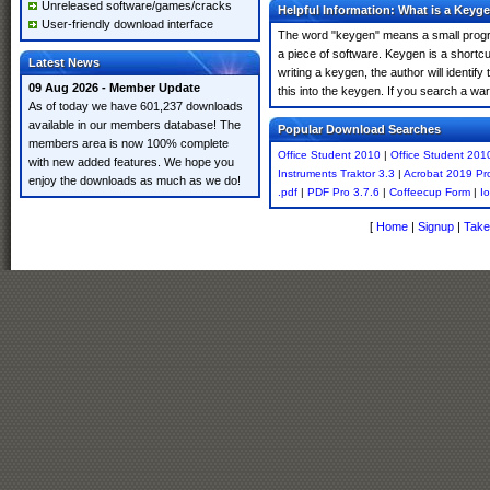
Unreleased software/games/cracks
Helpful Information: What is a Keyg
User-friendly download interface
The word "keygen" means a small program
a piece of software. Keygen is a shortc
Latest News
writing a keygen, the author will identify
09 Aug 2026 - Member Update
this into the keygen. If you search a w
As of today we have 601,237 downloads
available in our members database! The
Popular Download Searches
members area is now 100% complete
Office Student 2010
|
Office Student 201
with new added features. We hope you
Instruments Traktor 3.3
|
Acrobat 2019 Pr
enjoy the downloads as much as we do!
.pdf
|
PDF Pro 3.7.6
|
Coffeecup Form
|
I
[
Home
|
Signup
|
Take