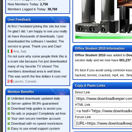
New Members Today:
2,756
Members Logged in Today:
38,768
User Feedback
At first I hesitated joining this site but now
i'm glad I did. I am happy to see you really
do have thousands of downloads. I just
downloaded the software I needed. The
service is great. Thank you and Ciao!
Office Student 2010 Information
Aria, Italy
Office Student 2010
was added to
Do
I'm not sure why some people think this is
section daily and we now have
601,237
a scam site because i've just downloaded
many of my favorite TV shows! The
It's best if you avoid using common keyw
members download area is well done.
hacked, torrent, cracked, mp4, etc. Simp
This was worth the few dollars it cost me!
Lauren, Canada
Copy & Paste Links
Member Benefits
Direct Link
Unlimited downloads updated daily
Server uptime 99.9% guaranteed
HTML Link
Download help guides to assist you
No ads or popups! Completely ad-free
Forum Link
Your own secure member account
Download with no speed restrictions
Easy to use email support system