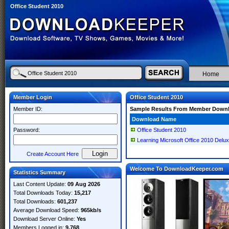
Office Student 2010
Home
Member Login
Office Student 2010
Member ID:
Sample Results From Member Down
Download Name
Password:
Office Student 2010
Learning Microsoft Office 2010 Delux
Create Account Here
Welcome To DownloadKeeper.com
Statistics Summary
Last Content Update:
09 Aug 2026
Total Downloads Today:
15,217
Total Downloads:
601,237
Average Download Speed:
965kb/s
Download Server Online:
Yes
Members Logged in:
9,768