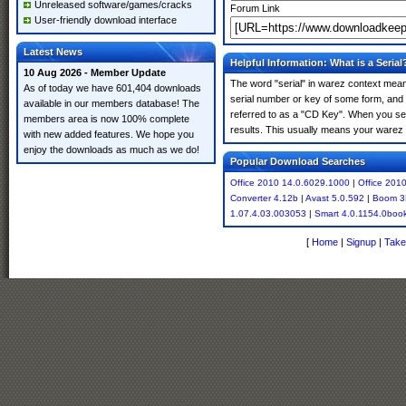
Unreleased software/games/cracks
Forum Link
User-friendly download interface
Latest News
Helpful Information: What is a Serial
10 Aug 2026 - Member Update
The word "serial" in warez context means
As of today we have 601,404 downloads
serial number or key of some form, and th
available in our members database! The
referred to as a "CD Key". When you sea
members area is now 100% complete
results. This usually means your warez 
with new added features. We hope you
enjoy the downloads as much as we do!
Popular Download Searches
Office 2010 14.0.6029.1000
|
Office 201
Converter 4.12b
|
Avast 5.0.592
|
Boom 3
1.07.4.03.003053
|
Smart 4.0.1154.0boo
[
Home
|
Signup
|
Take