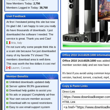
New Members Today:
2,756
Members Logged in Today:
38,768
User Feedback
At first I hesitated joining this site but now
i'm glad I did. I am happy to see you really
do have thousands of downloads. I just
downloaded the software I needed. The
service is great. Thank you and Ciao!
Aria, Italy
I'm not sure why some people think this is
a scam site because i've just downloaded
Office 2010 14.0.6029.1000 Informati
many of my favorite TV shows! The
members download area is well done.
Office 2010 14.0.6029.1000
was added
This was worth the few dollars it cost me!
member section daily and we now have
Lauren, Canada
It's best if you avoid using common keyw
Member Benefits
version, hacked, torrent, cracked, mp4, 
Unlimited downloads updated daily
Copy & Paste Links
Server uptime 99.9% guaranteed
Download help guides to assist you
Direct Link
No ads or popups! Completely ad-free
Your own secure member account
HTML Link
Download with no speed restrictions
Easy to use email support system