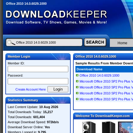
Office 2010 14.0.6029.1000
Home
Member Login
Office 2010 14.0.6029.1000
Member ID:
Sample Results From Member Down
Download Name
Password:
Office 2010 14.0.6029.1000
Microsoft Office 2010 SP2 Pro Plus 
Microsoft Office 2010 SP2 Pro Plus 
Create Account Here
Microsoft Office 2010 SP2 Pro Plus 
Microsoft Office 2010 SP2 Pro Plus 
Statistics Summary
Last Content Update:
10 Aug 2026
Total Downloads Today:
15,217
Welcome To DownloadKeeper.com
Total Downloads:
601,404
Average Download Speed:
972kb/s
Download Server Online:
Yes
Members Logged in:
9,795