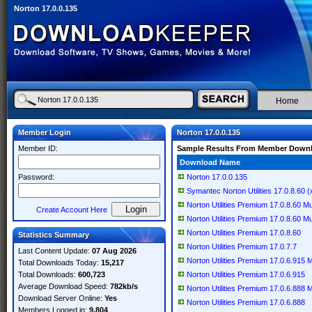
Norton 17.0.0.135
Home
Member Login
Norton 17.0.0.135
Member ID:
Sample Results From Member Down
Download Name
Password:
Norton 17.0.0.135
Symantec Norton Utilities 17.0.8.60 (
Norton Utilities Premium 17.0.8.60 Mul
Create Account Here
Norton Utilities Premium 17.0.8.60 Mul
Norton Utilities Premium 17.0.8.60
Statistics Summary
Norton Utilities Premium 17.0.7.7
Last Content Update:
07 Aug 2026
Norton Utilities Premium 17.0.6.915 Mu
Total Downloads Today:
15,217
Total Downloads:
600,723
Norton Utilities Premium 17.0.6.915
Average Download Speed:
782kb/s
Norton Utilities Premium 17.0.6.888 Mu
Download Server Online:
Yes
Norton Utilities Premium 17.0.6.888
Members Logged in:
9,804