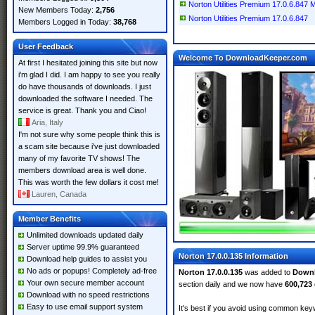
Norton Utilities Premium 17.0.6.847 Mu
New Members Today:
2,756
Norton Utilities Premium 17.0.6.847
Members Logged in Today:
38,768
User Feedback
Welcome To DownloadKeeper.com
At first I hesitated joining this site but now
i'm glad I did. I am happy to see you really
do have thousands of downloads. I just
downloaded the software I needed. The
service is great. Thank you and Ciao!
Aria, Italy
I'm not sure why some people think this is
a scam site because i've just downloaded
many of my favorite TV shows! The
members download area is well done.
This was worth the few dollars it cost me!
Lauren, Canada
Member Benefits
Unlimited downloads updated daily
Server uptime 99.9% guaranteed
Norton 17.0.0.135 Information
Download help guides to assist you
No ads or popups! Completely ad-free
Norton 17.0.0.135
was added to
Down
Your own secure member account
section daily and we now have
600,723
Download with no speed restrictions
Easy to use email support system
It's best if you avoid using common keyw