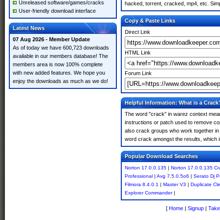
Unreleased software/games/cracks
hacked, torrent, cracked, mp4, etc. Simp
User-friendly download interface
Copy & Paste Links
Latest News
Direct Link
07 Aug 2026 - Member Update
As of today we have 600,723 downloads
HTML Link
available in our members database! The
members area is now 100% complete
with new added features. We hope you
Forum Link
enjoy the downloads as much as we do!
Helpful Information: What is a Crack
The word "crack" in warez context means
instructions or patch used to remove cop
also crack groups who work together in o
word crack amongst the results, which imp
Popular Download Searches
Norton 17.0.0.135
|
Norton 17.0.0.135 Cr
Professional
|
Avg 7.5.0.5o6
|
Serato Dj P
Filmora 8.4.0.1
|
Master V3
|
Duplicate Cl
Explorer Commander
|
[
Home
|
Signup
|
Take