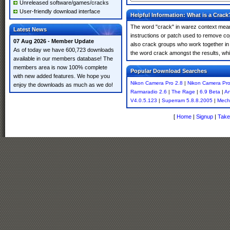
Unreleased software/games/cracks
User-friendly download interface
Helpful Information: What is a Crack
The word "crack" in warez context means
Latest News
instructions or patch used to remove cop
07 Aug 2026 - Member Update
also crack groups who work together in 
As of today we have 600,723 downloads
the word crack amongst the results, which
available in our members database! The
members area is now 100% complete
Popular Download Searches
with new added features. We hope you
Nikon Camera Pro 2.8
|
Nikon Camera Pro
enjoy the downloads as much as we do!
Rarmaradio 2.6
|
The Rage
|
6.9 Beta
|
An
V4.0.5.123
|
Superram 5.8.8.2005
|
Mech
[
Home
|
Signup
|
Take