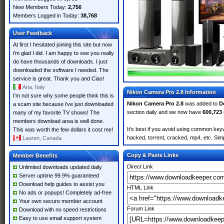
New Members Today:
2,756
Members Logged in Today:
38,768
User Feedback
At first I hesitated joining this site but now
i'm glad I did. I am happy to see you really
do have thousands of downloads. I just
downloaded the software I needed. The
service is great. Thank you and Ciao!
Aria, Italy
Nikon Camera Pro 2.8 Information
I'm not sure why some people think this is
Nikon Camera Pro 2.8
was added to
D
a scam site because i've just downloaded
section daily and we now have
600,723
many of my favorite TV shows! The
members download area is well done.
It's best if you avoid using common keyw
This was worth the few dollars it cost me!
hacked, torrent, cracked, mp4, etc. Simp
Lauren, Canada
Copy & Paste Links
Member Benefits
Direct Link
Unlimited downloads updated daily
Server uptime 99.9% guaranteed
Download help guides to assist you
HTML Link
No ads or popups! Completely ad-free
Your own secure member account
Forum Link
Download with no speed restrictions
Easy to use email support system