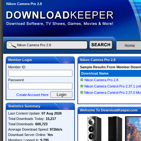
Nikon Camera Pro 2.8
Home
Member Login
Nikon Camera Pro 2.8
Member ID:
Sample Results From Member Down
Download Name
Password:
Nikon Camera Pro 2.8
Nikon Camera Control Pro 2.37.1 (x64
Nikon Camera Control Pro 2.37.0 Mult
Create Account Here
Statistics Summary
Welcome To DownloadKeeper.com
Last Content Update:
07 Aug 2026
Total Downloads Today:
15,217
Total Downloads:
600,723
Average Download Speed:
972kb/s
Download Server Online:
Yes
Members Logged in:
9,795