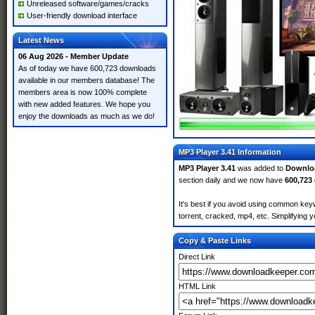
Unreleased software/games/cracks
User-friendly download interface
Latest News
06 Aug 2026 - Member Update
As of today we have 600,723 downloads
available in our members database! The
members area is now 100% complete
with new added features. We hope you
enjoy the downloads as much as we do!
MP3 Player 3.41 Information
MP3 Player 3.41
was added to
Downlo
section daily and we now have
600,723
It's best if you avoid using common keyw
torrent, cracked, mp4, etc. Simplifying 
Copy & Paste Links
Direct Link
HTML Link