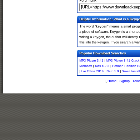
Forum Link
Helpful Information: What is a Keyg
The word "keygen" means a small program
a piece of software. Keygen is a shortc
writing a keygen, the author will identify
this into the keygen. If you search a w
Popular Download Searches
MP3 Player 3.41
|
MP3 Player 3.41 Crack
Microsoft
|
Max 6.0.8
|
Hetman Partition R
|
For Office 2016
|
Nero 5.9
|
Smart Instal
[
Home
|
Signup
|
Take