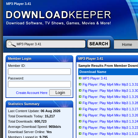
MP3 Player 3.41
Home
Member Login
MP3 Player 3.41
Member ID:
Sample Results From Member Down
Download Name
Password:
MP3 Player 3.41
Fig Player: Play Mp4 Mkv Mp3 1.3.
Fig Player: Play Mp4 Mkv Mp3 1.3.
Create Account Here
Fig Player: Play Mp4 Mkv Mp3 1.3.
Fig Player: Play Mp4 Mkv Mp3 1.3.
Statistics Summary
Fig Player: Play Mp4 Mkv Mp3 1.3.
Last Content Update:
06 Aug 2026
Fig Player: Play Mp4 Mkv Mp3 1.3.
Total Downloads Today:
15,217
Total Downloads:
600,723
Fig Player: Play Mp4 Mkv Mp3 1.3.
Average Download Speed:
965kb/s
Fig Player: Play Mp4 Mkv Mp3 1.3.
Download Server Online:
Yes
Fig Player: Play Mp4 Mkv Mp3 1.3.
Members Logged in:
9,795