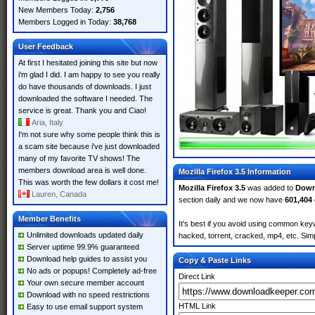
New Members Today:
2,756
Members Logged in Today:
38,768
User Feedback
At first I hesitated joining this site but now
i'm glad I did. I am happy to see you really
do have thousands of downloads. I just
downloaded the software I needed. The
service is great. Thank you and Ciao!
Aria, Italy
I'm not sure why some people think this is
a scam site because i've just downloaded
many of my favorite TV shows! The
members download area is well done.
Mozilla Firefox 3.5 Information
This was worth the few dollars it cost me!
Mozilla Firefox 3.5
was added to
Down
Lauren, Canada
section daily and we now have
601,404
Member Benefits
It's best if you avoid using common keywo
Unlimited downloads updated daily
hacked, torrent, cracked, mp4, etc. Simp
Server uptime 99.9% guaranteed
Download help guides to assist you
Copy & Paste Links
No ads or popups! Completely ad-free
Direct Link
Your own secure member account
Download with no speed restrictions
HTML Link
Easy to use email support system