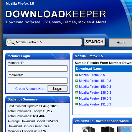
Mozilla Firefox 3.5
Home
Member Login
Mozilla Firefox 3.5
Member ID:
Sample Results From Member Down
Download Name
Password:
Mozilla Firefox 3.5
Mozilla Firefox 151.0.3
Mozilla Firefox 150.0.3
Create Account Here
Mozilla Firefox 138.0.3
Mozilla Firefox 136.0.3
Statistics Summary
Mozilla Firefox 131.0.3
Last Content Update:
11 Aug 2026
Total Downloads Today:
15,217
Total Downloads:
601,404
Welcome To DownloadKeeper.com
Average Download Speed:
965kb/s
Download Server Online:
Yes
Members Logged in:
9,776