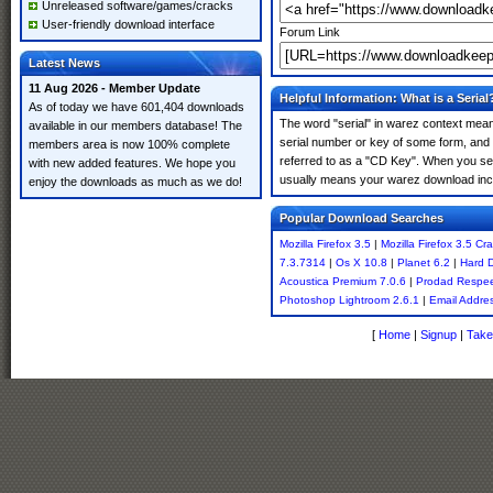
Unreleased software/games/cracks
User-friendly download interface
Forum Link
Latest News
11 Aug 2026 - Member Update
Helpful Information: What is a Serial
As of today we have 601,404 downloads
The word "serial" in warez context means
available in our members database! The
serial number or key of some form, and th
members area is now 100% complete
referred to as a "CD Key". When you sear
with new added features. We hope you
usually means your warez download incl
enjoy the downloads as much as we do!
Popular Download Searches
Mozilla Firefox 3.5
|
Mozilla Firefox 3.5 Cr
7.3.7314
|
Os X 10.8
|
Planet 6.2
|
Hard D
Acoustica Premium 7.0.6
|
Prodad Respee
Photoshop Lightroom 2.6.1
|
Email Addres
[
Home
|
Signup
|
Take