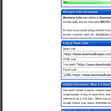
Mechanic 6.0w Information
Mechanic 6.0w
was added to
Downloa
section daily and we now have
600,723
It's best if you avoid using common keyw
torrent, cracked, mp4, etc. Simplifying 
Copy & Paste Links
Direct Link
HTML Link
Forum Link
Helpful Information: What is a Serial
The word "serial" in warez context means
serial number or key of some form, and th
referred to as a "CD Key". When you sea
usually means your warez download incl