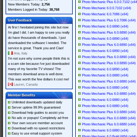
Photo Mechanic Plus 6.0.0.7102 (x64
New Members Today:
2,756
Photo Mechanic 6.0.0.7102 (x64)
Members Logged in Today:
38,768
Photo Mechanic 6.0.7086 (x64)
User Feedback
Photo Mechanic Plus 6.0.7086 (x64)
Photo Mechanic 6.0.6890 (x64)
At first I hesitated joining this site but now
i'm glad I did. I am happy to see you really
Photo Mechanic Plus 6.0.6890 (x64)
do have thousands of downloads. I just
Photo Mechanic 6.0.6890 (x64)
downloaded the software I needed. The
Photo Mechanic Plus 6.0.6890 (x64)
service is great. Thank you and Ciao!
Photo Mechanic 6.0.6890 (x64)
Aria, Italy
Photo Mechanic Plus 6.0.6890 (x64)
I'm not sure why some people think this is
Photo Mechanic Plus 6.0.6890 (x64)
a scam site because i've just downloaded
many of my favorite TV shows! The
Photo Mechanic 6.0.6890 (x64)
members download area is well done.
Photo Mechanic 6.0.6880 (x64)
This was worth the few dollars it cost me!
Photo Mechanic Plus 6.0.6880 (x64)
Lauren, Canada
Photo Mechanic 6.0.6880 (x64)
Photo Mechanic Plus 6.0.6880 (x64)
Member Benefits
Photo Mechanic 6.0.6880 (x64)
Unlimited downloads updated daily
Photo Mechanic 6.0.6880 (x64)
Server uptime 99.9% guaranteed
Photo Mechanic Plus 6.0.6880 (x64)
Download help guides to assist you
No ads or popups! Completely ad-free
Photo Mechanic Plus 6.0.6880 (x64)
Your own secure member account
Photo Mechanic Plus 6.0.6880 (x64)
Download with no speed restrictions
Photo Mechanic 6.0.6880 (x64)
Easy to use email support system
Photo Mechanic 6.0 Build 6856 (x64)