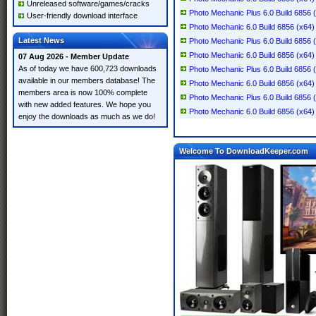
Unreleased software/games/cracks
Photo Mechanic Plus 6.0 Build 6856 
User-friendly download interface
Photo Mechanic 6.0 Build 6856 (x64)
Latest News
Photo Mechanic Plus 6.0 Build 6856 
Photo Mechanic 6.0 Build 6856 (x64)
07 Aug 2026 - Member Update
As of today we have 600,723 downloads
Photo Mechanic Plus 6.0 Build 6856 
available in our members database! The
Photo Mechanic 6.0 Build 6856 (x64)
members area is now 100% complete
Photo Mechanic Plus 6.0 Build 6856 
with new added features. We hope you
Photo Mechanic 6.0 Build 6856 (x64)
enjoy the downloads as much as we do!
Welcome To DownloadKeeper.com