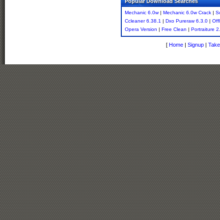
Popular Download Searches
Mechanic 6.0w
|
Mechanic 6.0w Crack
|
S
Ccleaner 6.38.1
|
Dxo Pureraw 6.3.0
|
Off
Opera Version
|
Free Clean
|
Portraiture 
[
Home
|
Signup
|
Take