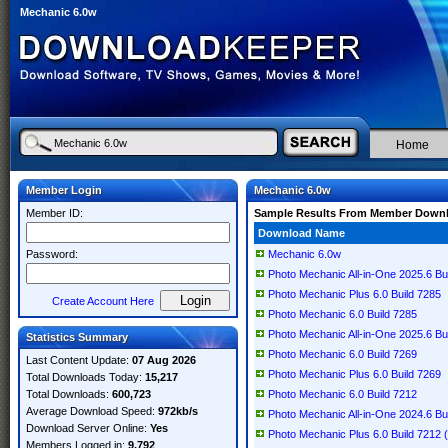
Mechanic 6.0w
Home
Member Login
Mechanic 6.0w
Member ID:
Sample Results From Member Down
Download Name
Password:
Mechanic 6.0w
Photo Mechanic All-in-One 2025.6 Bu
Photo Mechanic Plus 6.0 Build 7285
Create Account Here
Photo Mechanic 6.0 Build 7285
Photo Mechanic All-in-One 2025.6 Bu
Statistics Summary
Photo Mechanic 6.0 Build 7269
Last Content Update:
07 Aug 2026
Photo Mechanic Plus 6.0 Build 7269
Total Downloads Today:
15,217
Total Downloads:
600,723
Photo Mechanic 6.0 Build 7212
Average Download Speed:
972kb/s
Photo Mechanic All-in-One 2024.6 Bu
Download Server Online:
Yes
Photo Mechanic Plus 6.0 Build 7212 
Members Logged in:
9,792