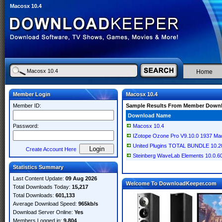
Macosx 10.4
Home
Member Login
Macosx 10.4
Member ID:
Sample Results From Member Down
Download Name
Password:
Macosx 10.4
IZotope Ozone Pro V9.10.0 1937 M
United Plugins TOTAL BUNDLE 10.
Create Account Here
Steinberg WaveLab Elements 10.0.
Statistics Summary
Last Content Update:
09 Aug 2026
Welcome To DownloadKeeper.com
Total Downloads Today:
15,217
Total Downloads:
601,133
Average Download Speed:
965kb/s
Download Server Online:
Yes
Members Logged in:
9,804