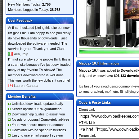
New Members Today:
2,756
Members Logged in Today:
38,768
User Feedback
At first I hesitated joining this site but now
i'm glad I did. I am happy to see you really
do have thousands of downloads. I just
downloaded the software I needed. The
service is great. Thank you and Ciao!
Aria, Italy
I'm not sure why some people think this is
Macosx 10.4 Information
a scam site because i've just downloaded
many of my favorite TV shows! The
Macosx 10.4
was added to
DownloadK
members download area is well done.
daily and we now have
601,133 downl
This was worth the few dollars it cost me!
Lauren, Canada
It's best if you avoid using common keyw
torrent, cracked, mp4, etc. Simplifying 
Member Benefits
Copy & Paste Links
Unlimited downloads updated daily
Server uptime 99.9% guaranteed
Direct Link
Download help guides to assist you
No ads or popups! Completely ad-free
HTML Link
Your own secure member account
Download with no speed restrictions
Easy to use email support system
Forum Link