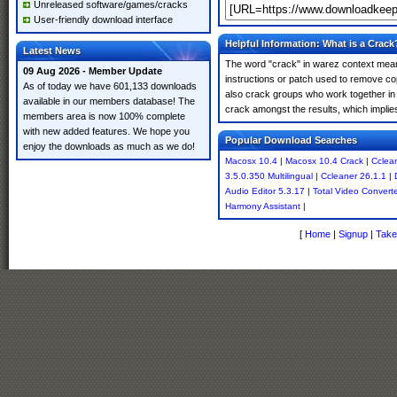
Unreleased software/games/cracks
User-friendly download interface
Helpful Information: What is a Crack
Latest News
The word "crack" in warez context means
09 Aug 2026 - Member Update
instructions or patch used to remove cop
As of today we have 601,133 downloads
also crack groups who work together in 
available in our members database! The
crack amongst the results, which implies i
members area is now 100% complete
with new added features. We hope you
Popular Download Searches
enjoy the downloads as much as we do!
Macosx 10.4
|
Macosx 10.4 Crack
|
Cclean
3.5.0.350 Multilingual
|
Ccleaner 26.1.1
|
Audio Editor 5.3.17
|
Total Video Convert
Harmony Assistant
|
[
Home
|
Signup
|
Take