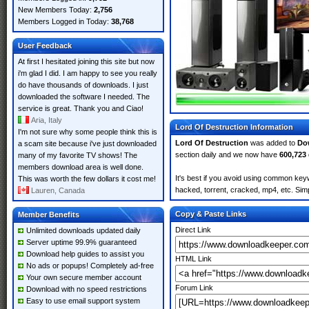
New Members Today:
2,756
Members Logged in Today:
38,768
User Feedback
At first I hesitated joining this site but now
i'm glad I did. I am happy to see you really
do have thousands of downloads. I just
downloaded the software I needed. The
service is great. Thank you and Ciao!
Aria, Italy
Lord Of Destruction Information
I'm not sure why some people think this is
Lord Of Destruction
was added to
Do
a scam site because i've just downloaded
section daily and we now have
600,723
many of my favorite TV shows! The
members download area is well done.
It's best if you avoid using common keyw
This was worth the few dollars it cost me!
hacked, torrent, cracked, mp4, etc. Simp
Lauren, Canada
Copy & Paste Links
Member Benefits
Direct Link
Unlimited downloads updated daily
Server uptime 99.9% guaranteed
Download help guides to assist you
HTML Link
No ads or popups! Completely ad-free
Your own secure member account
Forum Link
Download with no speed restrictions
Easy to use email support system