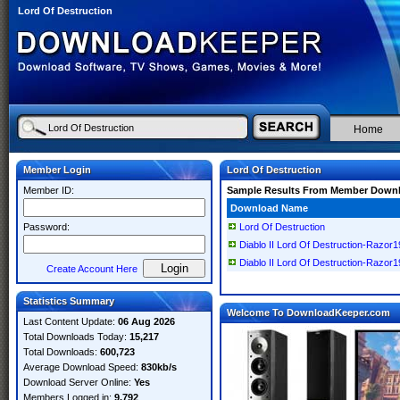
Lord Of Destruction
Home
Member Login
Lord Of Destruction
Member ID:
Sample Results From Member Down
Download Name
Password:
Lord Of Destruction
Diablo II Lord Of Destruction-Razor1
Diablo II Lord Of Destruction-Razor1
Create Account Here
Statistics Summary
Welcome To DownloadKeeper.com
Last Content Update:
06 Aug 2026
Total Downloads Today:
15,217
Total Downloads:
600,723
Average Download Speed:
830kb/s
Download Server Online:
Yes
Members Logged in:
9,792