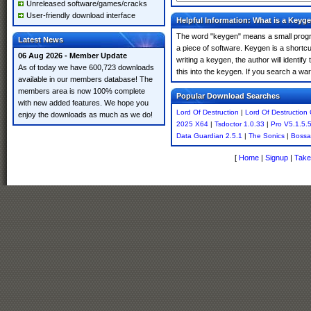
Unreleased software/games/cracks
User-friendly download interface
Helpful Information: What is a Keyg
The word "keygen" means a small program
Latest News
a piece of software. Keygen is a shortc
06 Aug 2026 - Member Update
writing a keygen, the author will identify
As of today we have 600,723 downloads
this into the keygen. If you search a wa
available in our members database! The
members area is now 100% complete
Popular Download Searches
with new added features. We hope you
Lord Of Destruction
|
Lord Of Destruction
enjoy the downloads as much as we do!
2025 X64
|
Tsdoctor 1.0.33
|
Pro V5.1.5.
Data Guardian 2.5.1
|
The Sonics
|
Bossa
[
Home
|
Signup
|
Take